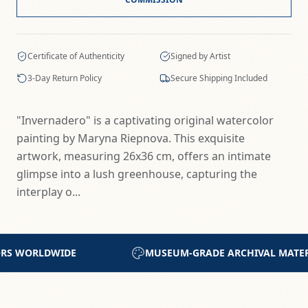
Certificate of Authenticity
Signed by Artist
3-Day Return Policy
Secure Shipping Included
"Invernadero" is a captivating original watercolor
painting by Maryna Riepnova. This exquisite
artwork, measuring 26x36 cm, offers an intimate
glimpse into a lush greenhouse, capturing the
interplay o...
ARCHIVAL MATERIALS
CERTIFICATE OF AUTHENTIC