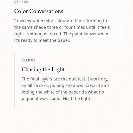
STEP
02
Color Conversations
I mix my watercolors slowly, often returning to
the same shade three or four times until it feels
right. Nothing is forced. The paint knows when
it's ready to meet the paper.
STEP
03
Chasing the Light
The final layers are the quietest. I work dry,
small strokes, pulling shadows forward and
letting the white of the paper do what no
pigment ever could. Hold the light.