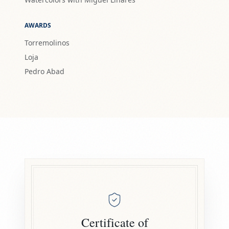
AWARDS
Torremolinos
Loja
Pedro Abad
Certificate of