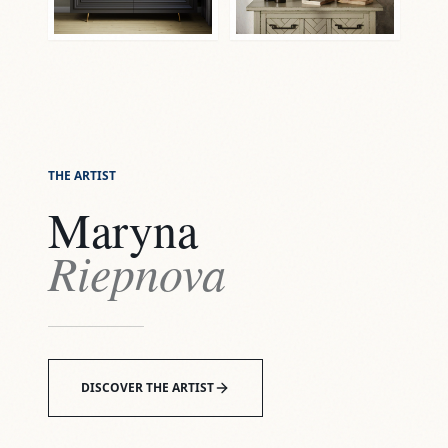
THE ARTIST
Maryna
Riepnova
DISCOVER THE ARTIST