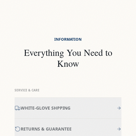
INFORMATION
Everything You Need to
Know
SERVICE & CARE
WHITE-GLOVE SHPPING
RETURNS & GUARANTEE