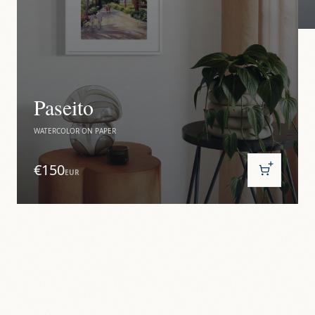
Paseito
WATERCOLOR ON PAPER
€150
EUR