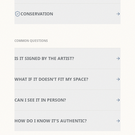
CONSERVATION
COMMON QUESTIONS
IS IT SIGNED BY THE ARTIST?
WHAT IF IT DOESN'T FIT MY SPACE?
CAN I SEE IT IN PERSON?
HOW DO I KNOW IT'S AUTHENTIC?