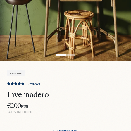
SOLD OUT
8
Reviews
Invernadero
€200
EUR
TAXES INCLUDED
COMMISSION