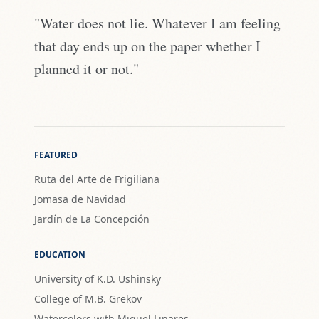
"Water does not lie. Whatever I am feeling
that day ends up on the paper whether I
planned it or not."
FEATURED
Ruta del Arte de Frigiliana
Jomasa de Navidad
Jardín de La Concepción
EDUCATION
University of K.D. Ushinsky
College of M.B. Grekov
Watercolors with Miguel Linares