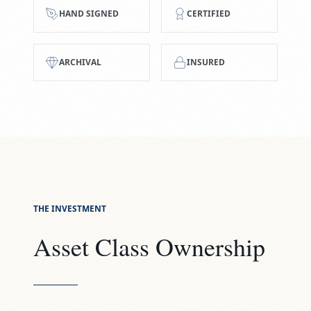
HAND SIGNED
CERTIFIED
ARCHIVAL
INSURED
THE INVESTMENT
Asset Class Ownership