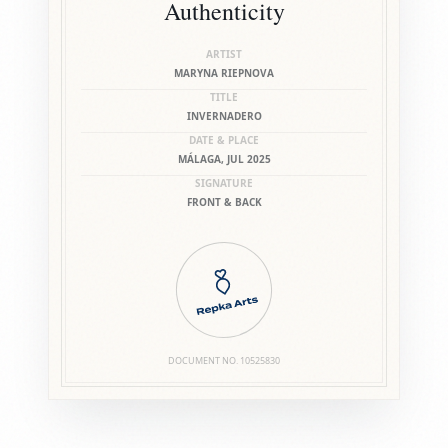
Authenticity
ARTIST
MARYNA RIEPNOVA
TITLE
INVERNADERO
DATE & PLACE
MÁLAGA, JUL 2025
SIGNATURE
FRONT & BACK
DOCUMENT NO.
10525830