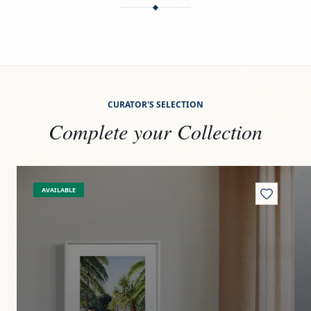
CURATOR'S SELECTION
Complete your Collection
View
Paseito
Vi
AVAILABLE