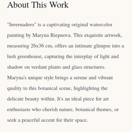
About This Work
"Invernadero" is a captivating original watercolor
painting by Maryna Riepnova. This exquisite artwork,
measuring 26x36 cm, offers an intimate glimpse into a
lush greenhouse, capturing the interplay of light and
shadow on verdant plants and glass structures.
Maryna's unique style brings a serene and vibrant
quality to this botanical scene, highlighting the
delicate beauty within. It's an ideal piece for art
enthusiasts who cherish nature, botanical themes, or
seek a peaceful accent for their space.