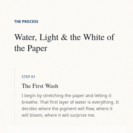
THE PROCESS
Water, Light & the White of
the Paper
STEP
01
The First Wash
I begin by stretching the paper and letting it
breathe. That first layer of water is everything. It
decides where the pigment will flow, where it
will bloom, where it will surprise me.