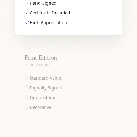
Hand-Signed
Certificate Included
High Appreciation
Print Edition
REPRODUCTIONS
Standard Value
Digitally Signed
Open Edition
Decorative