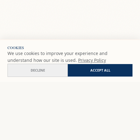
COOKIES
We use cookies to improve your experience and
understand how our site is used.
Privacy Policy
DECLINE
ACCEPT ALL
Invernadero
COMMISSION
€200
EUR