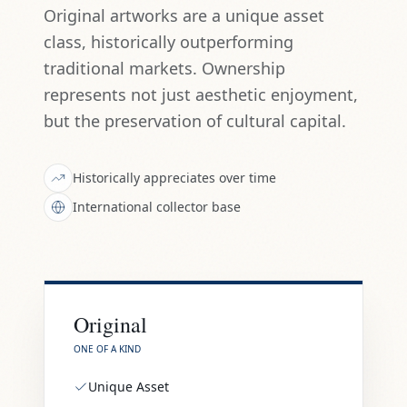
Original artworks are a unique asset
class, historically outperforming
traditional markets. Ownership
represents not just aesthetic enjoyment,
but the preservation of cultural capital.
Historically appreciates over time
International collector base
Original
ONE OF A KIND
Unique Asset