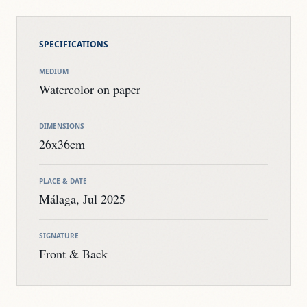
SPECIFICATIONS
MEDIUM
Watercolor on paper
DIMENSIONS
26x36cm
PLACE & DATE
Málaga, Jul 2025
SIGNATURE
Front & Back