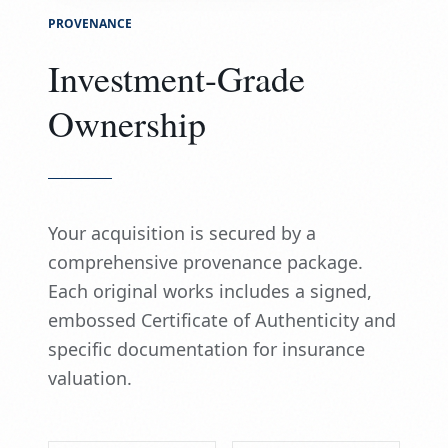
PROVENANCE
Investment-Grade
Ownership
Your acquisition is secured by a
comprehensive provenance package.
Each original works includes a signed,
embossed Certificate of Authenticity and
specific documentation for insurance
valuation.