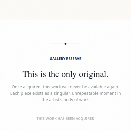
GALLERY RESERVE
This is the only original.
Once acquired, this work will never be available again.
Each piece exists as a singular, unrepeatable moment in
the artist's body of work.
THIS WORK HAS BEEN ACQUIRED