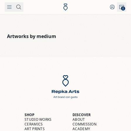
Skip to content
0
Artworks by medium
SHOP
DISCOVER
STUDIO WORKS
ABOUT
CERAMICS
COMMISSION
ART PRINTS
ACADEMY