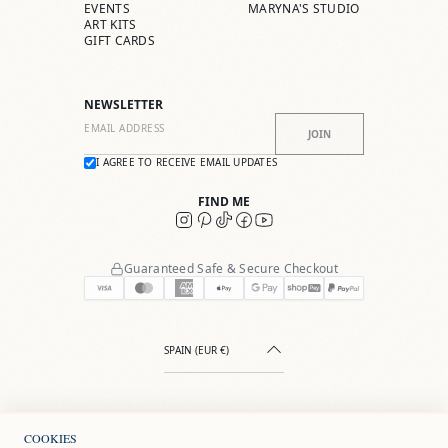
EVENTS
MARYNA'S STUDIO
ART KITS
GIFT CARDS
NEWSLETTER
JOIN
I AGREE TO RECEIVE EMAIL UPDATES
FIND ME
Guaranteed Safe & Secure Checkout
SPAIN (EUR €)
COOKIES