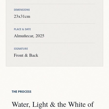
DIMENSIONS
23x31cm
PLACE & DATE
Almuñecar, 2025
SIGNATURE
Front & Back
THE PROCESS
Water, Light & the White of