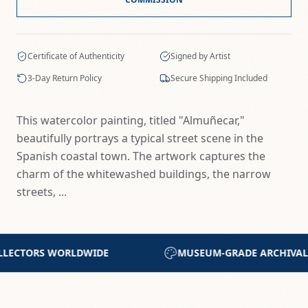
Certificate of Authenticity
Signed by Artist
3-Day Return Policy
Secure Shipping Included
This watercolor painting, titled "Almuñecar,"
beautifully portrays a typical street scene in the
Spanish coastal town. The artwork captures the
charm of the whitewashed buildings, the narrow
streets, ...
GRADE ARCHIVAL MATERIALS
CERTIFICATE OF AU