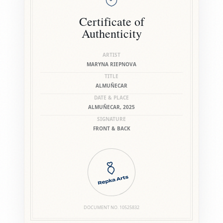
Certificate of
Authenticity
ARTIST
MARYNA RIEPNOVA
TITLE
ALMUÑECAR
DATE & PLACE
ALMUÑECAR, 2025
SIGNATURE
FRONT & BACK
DOCUMENT NO.
10525832