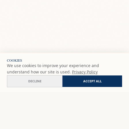
COOKIES
We use cookies to improve your experience and
understand how our site is used.
Privacy Policy
DECLINE
ACCEPT ALL
Almuñecar
COMMISSION
€150
EUR