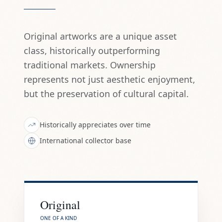
Original artworks are a unique asset
class, historically outperforming
traditional markets. Ownership
represents not just aesthetic enjoyment,
but the preservation of cultural capital.
Historically appreciates over time
International collector base
Original
ONE OF A KIND