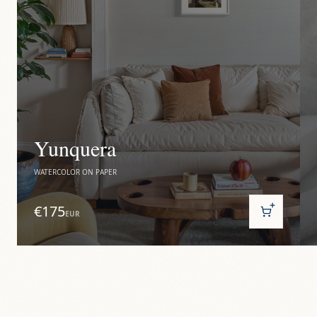
Yunquera
WATERCOLOR ON PAPER
€175
EUR