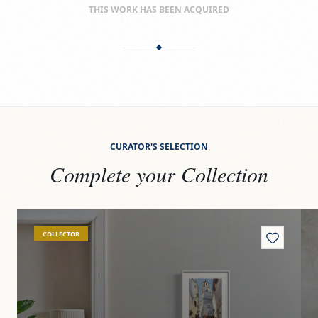
THIS WORK HAS BEEN ACQUIRED
CURATOR'S SELECTION
Complete your Collection
View
Yunquera
Vi
COLLECTOR