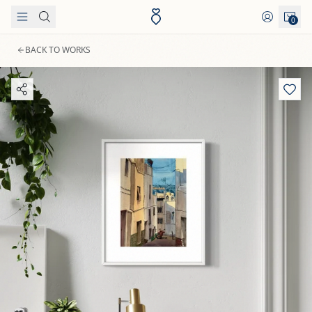
Skip to content
0
BACK TO WORKS