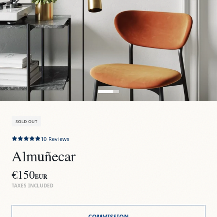
SOLD OUT
10
Reviews
Almuñecar
€150
EUR
TAXES INCLUDED
COMMISSION