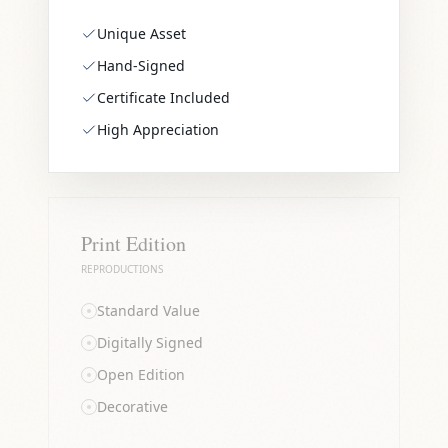
Unique Asset
Hand-Signed
Certificate Included
High Appreciation
Print Edition
REPRODUCTIONS
Standard Value
Digitally Signed
Open Edition
Decorative