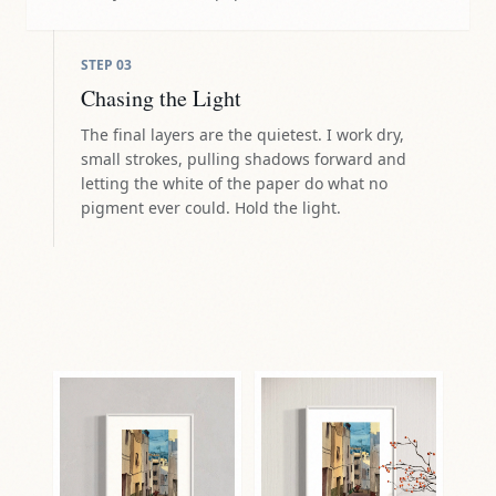
STEP
03
Chasing the Light
The final layers are the quietest. I work dry,
small strokes, pulling shadows forward and
letting the white of the paper do what no
pigment ever could. Hold the light.