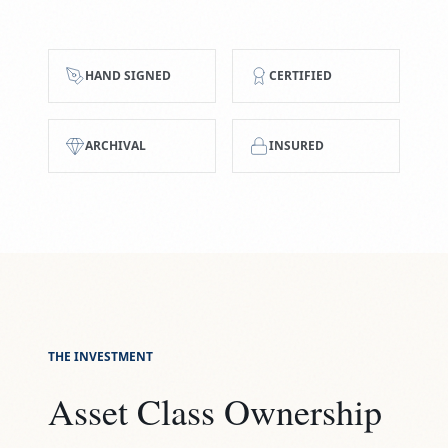
HAND SIGNED
CERTIFIED
ARCHIVAL
INSURED
THE INVESTMENT
Asset Class Ownership