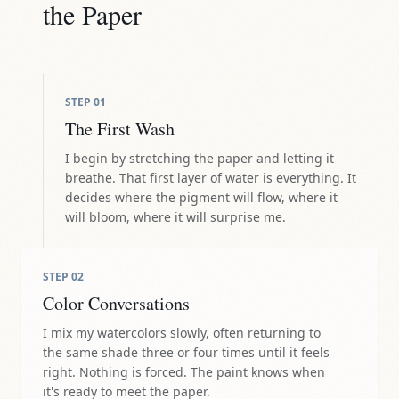
the Paper
STEP
01
The First Wash
I begin by stretching the paper and letting it
breathe. That first layer of water is everything. It
decides where the pigment will flow, where it
will bloom, where it will surprise me.
STEP
02
Color Conversations
I mix my watercolors slowly, often returning to
the same shade three or four times until it feels
right. Nothing is forced. The paint knows when
it's ready to meet the paper.