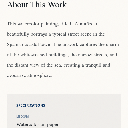
About This Work
This watercolor painting, titled "Almuñecar,"
beautifully portrays a typical street scene in the
Spanish coastal town. The artwork captures the charm
of the whitewashed buildings, the narrow streets, and
the distant view of the sea, creating a tranquil and
evocative atmosphere.
SPECIFICATIONS
MEDIUM
Watercolor on paper