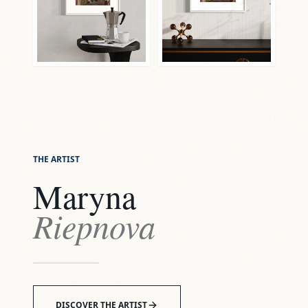
THE ARTIST
Maryna
Riepnova
DISCOVER THE ARTIST