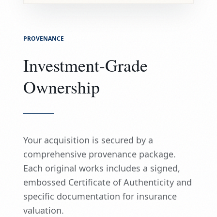
PROVENANCE
Investment-Grade
Ownership
Your acquisition is secured by a
comprehensive provenance package.
Each original works includes a signed,
embossed Certificate of Authenticity and
specific documentation for insurance
valuation.