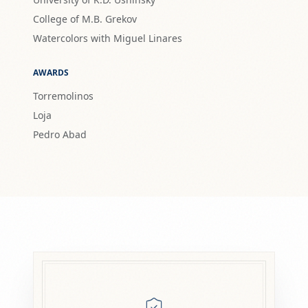
College of M.B. Grekov
Watercolors with Miguel Linares
AWARDS
Torremolinos
Loja
Pedro Abad