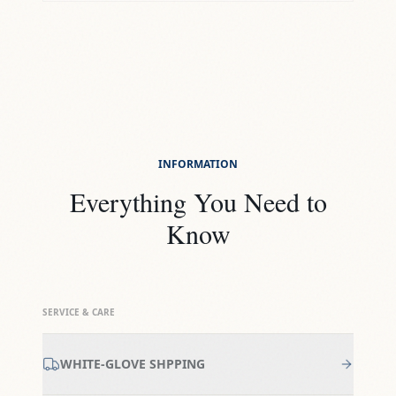
INFORMATION
Everything You Need to
Know
SERVICE & CARE
WHITE-GLOVE SHPPING