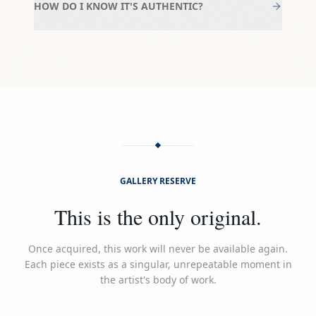
HOW DO I KNOW IT'S AUTHENTIC?
GALLERY RESERVE
This is the only original.
Once acquired, this work will never be available again.
Each piece exists as a singular, unrepeatable moment in
the artist's body of work.