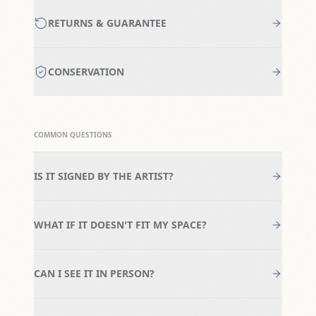
RETURNS & GUARANTEE
CONSERVATION
COMMON QUESTIONS
IS IT SIGNED BY THE ARTIST?
WHAT IF IT DOESN'T FIT MY SPACE?
CAN I SEE IT IN PERSON?