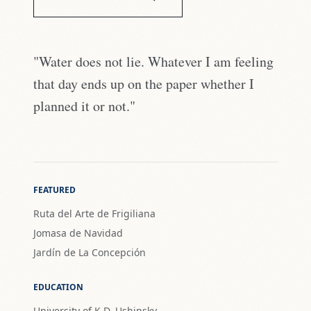
"Water does not lie. Whatever I am feeling
that day ends up on the paper whether I
planned it or not."
FEATURED
Ruta del Arte de Frigiliana
Jomasa de Navidad
Jardín de La Concepción
EDUCATION
University of K.D. Ushinsky