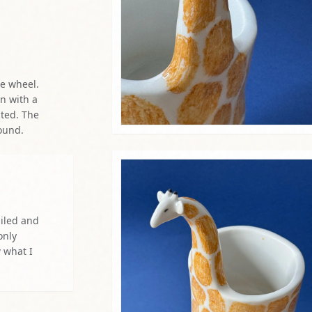
ailed and
only
w what I
r kiln. Some
ree before
it, I look,