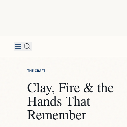
THE CRAFT
Clay, Fire & the
Hands That
Remember
STEP
01
Shaping the Idea
Every piece starts differently. Some I throw on t
Some I build by hand, piece by piece. Some begi
mold and then I push them somewhere unexpec
technique follows the idea, not the other way ar