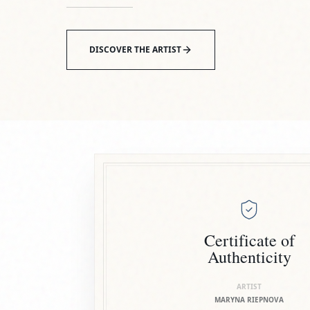
Certificate of
Authenticity
ARTIST
MARYNA RIEPNOVA
TITLE
GIRAFFE
MEDIUM
CERAMICS
SIGNATURE
ARTIST SEALED