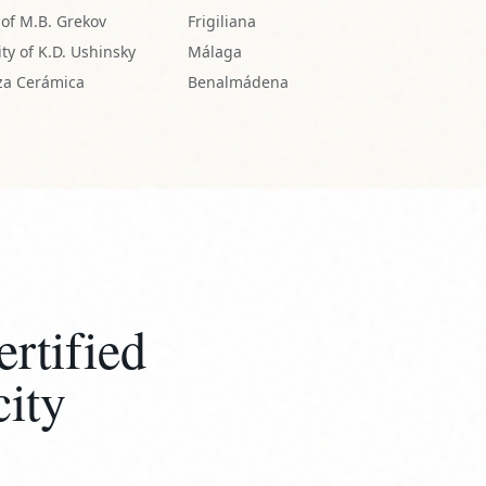
rtified
city
eaves the studio with a signed
ticity, documenting its unique origin
venance for generations.
STUDIO CERTIFIED