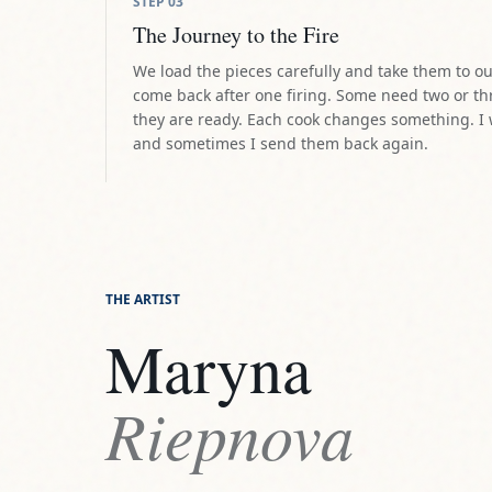
THE ARTIST
Maryna
Riepnova
DISCOVER THE ARTIST