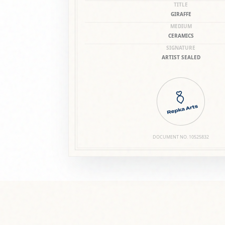
DOCUMENT NO.
10525832
SERVICE & CARE
SHIPPING & PACKA