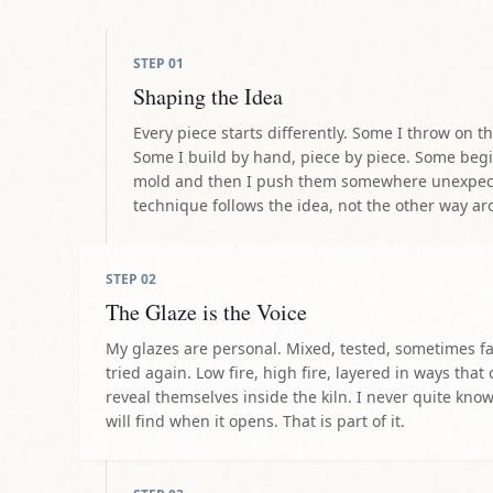
STEP
02
The Glaze is the Voice
My glazes are personal. Mixed, tested, sometimes f
tried again. Low fire, high fire, layered in ways that 
reveal themselves inside the kiln. I never quite kno
will find when it opens. That is part of it.
STEP
03
The Journey to the Fire
We load the pieces carefully and take them to ou
come back after one firing. Some need two or th
they are ready. Each cook changes something. I wa
and sometimes I send them back again.