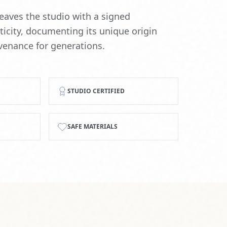
SAFE MATERIALS