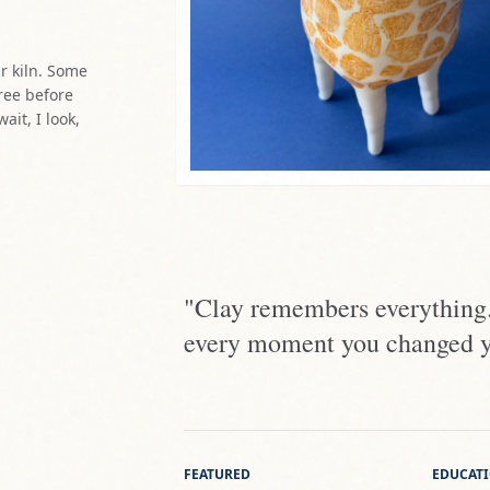
"Clay remembers everything. 
every moment you changed you
FEATURED
EDUCAT
Sala Manuel Barbadillo,
College
Málaga
Universi
Ruta del Arte, Frigiliana
La Tren
Little People Gallery,
Málaga