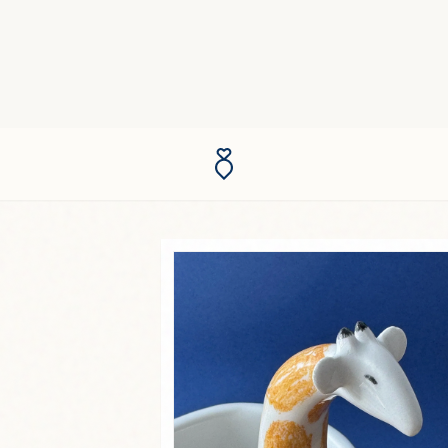
he wheel.
n with a
ted. The
ound.