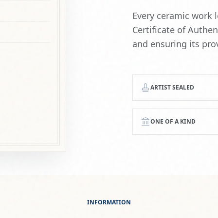
ONE OF A KIND
INFORMATION
Everything You Need to Know
GING