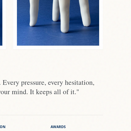
Every pressure, every hesitation,
r mind. It keeps all of it."
ION
AWARDS
 of M.B. Grekov
Frigiliana
ty of K.D. Ushinsky
Málaga
za Cerámica
Benalmádena