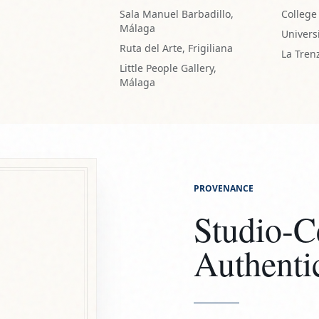
PROVENANCE
Studio-Ce
Authenti
Every ceramic work l
Certificate of Authen
and ensuring its pro
ARTIST SEALED