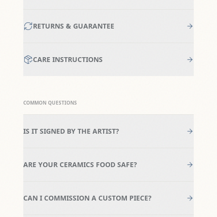
RETURNS & GUARANTEE
CARE INSTRUCTIONS
COMMON QUESTIONS
IS IT SIGNED BY THE ARTIST?
ARE YOUR CERAMICS FOOD SAFE?
CAN I COMMISSION A CUSTOM PIECE?