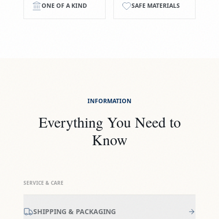
ONE OF A KIND
SAFE MATERIALS
INFORMATION
Everything You Need to
Know
SERVICE & CARE
SHIPPING & PACKAGING