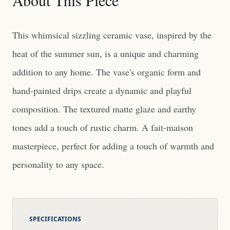
About This Piece
This whimsical sizzling ceramic vase, inspired by the
heat of the summer sun, is a unique and charming
addition to any home. The vase's organic form and
hand-painted drips create a dynamic and playful
composition. The textured matte glaze and earthy
tones add a touch of rustic charm. A fait-maison
masterpiece, perfect for adding a touch of warmth and
personality to any space.
SPECIFICATIONS