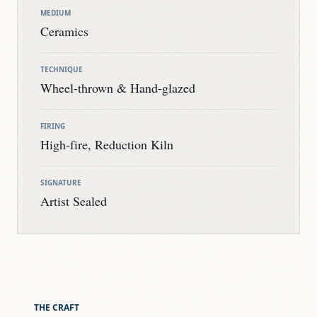
MEDIUM
Ceramics
TECHNIQUE
Wheel-thrown & Hand-glazed
FIRING
High-fire, Reduction Kiln
SIGNATURE
Artist Sealed
THE CRAFT