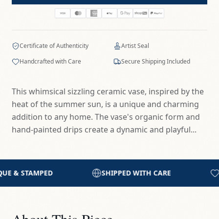
Certificate of Authenticity
Artist Seal
Handcrafted with Care
Secure Shipping Included
This whimsical sizzling ceramic vase, inspired by the
heat of the summer sun, is a unique and charming
addition to any home. The vase's organic form and
hand-painted drips create a dynamic and playful...
PPED WITH CARE
HANDCRAFTED IN THE STUDIO