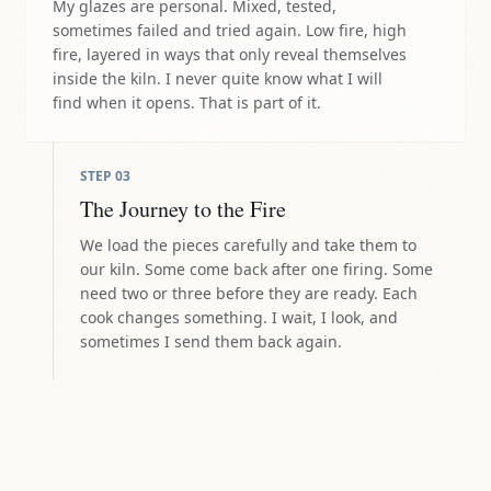
My glazes are personal. Mixed, tested,
sometimes failed and tried again. Low fire, high
fire, layered in ways that only reveal themselves
inside the kiln. I never quite know what I will
find when it opens. That is part of it.
STEP
03
The Journey to the Fire
We load the pieces carefully and take them to
our kiln. Some come back after one firing. Some
need two or three before they are ready. Each
cook changes something. I wait, I look, and
sometimes I send them back again.