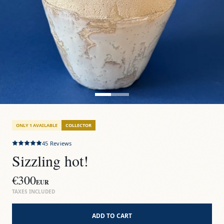
ONLY 1 AVAILABLE
COLLECTOR
45
Reviews
Sizzling hot!
€300
EUR
TAXES INCLUDED
ADD TO CART