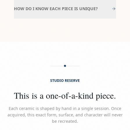
HOW DO I KNOW EACH PIECE IS UNIQUE?
STUDIO RESERVE
This is a one-of-a-kind piece.
Each ceramic is shaped by hand in a single session. Once
acquired, this exact form, surface, and character will never
be recreated.