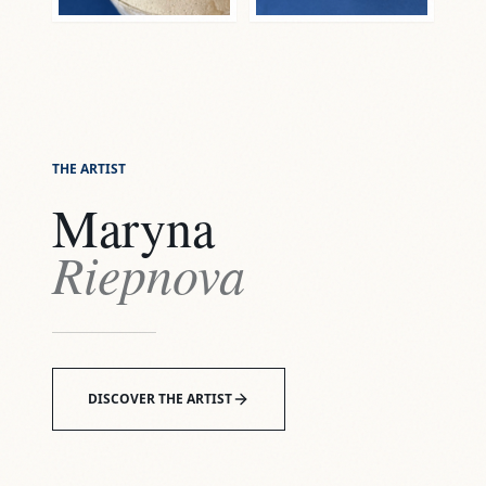
THE ARTIST
Maryna
Riepnova
DISCOVER THE ARTIST