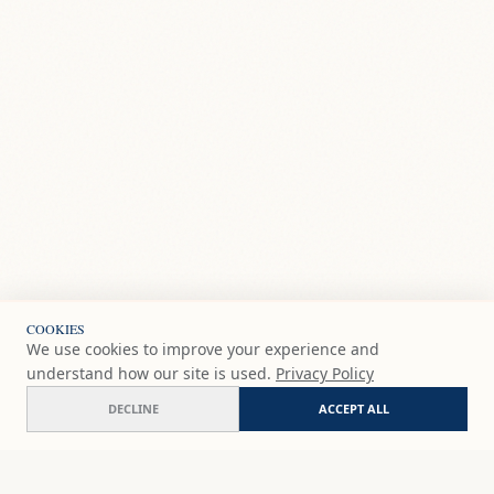
COOKIES
We use cookies to improve your experience and
understand how our site is used.
Privacy Policy
DECLINE
ACCEPT ALL
Sizzling hot!
ADD