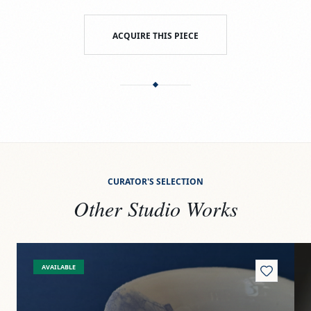
ACQUIRE THIS PIECE
CURATOR'S SELECTION
Other Studio Works
View
On the shore
Vi
AVAILABLE