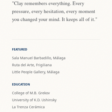
"Clay remembers everything. Every
pressure, every hesitation, every moment
you changed your mind. It keeps all of it."
FEATURED
Sala Manuel Barbadillo, Málaga
Ruta del Arte, Frigiliana
Little People Gallery, Málaga
EDUCATION
College of M.B. Grekov
University of K.D. Ushinsky
La Trenza Cerámica