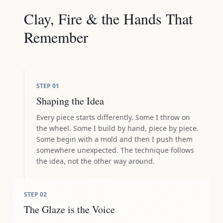
Clay, Fire & the Hands That
Remember
STEP
01
Shaping the Idea
Every piece starts differently. Some I throw on
the wheel. Some I build by hand, piece by piece.
Some begin with a mold and then I push them
somewhere unexpected. The technique follows
the idea, not the other way around.
STEP
02
The Glaze is the Voice