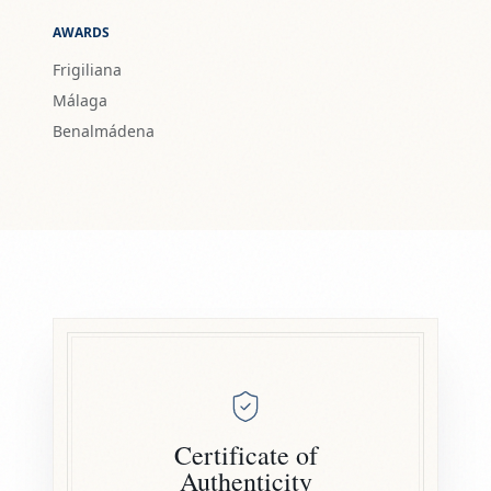
AWARDS
Frigiliana
Málaga
Benalmádena
Certificate of
Authenticity