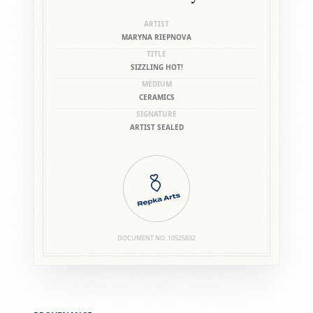
ARTIST
MARYNA RIEPNOVA
TITLE
SIZZLING HOT!
MEDIUM
CERAMICS
SIGNATURE
ARTIST SEALED
DOCUMENT NO.
10525832