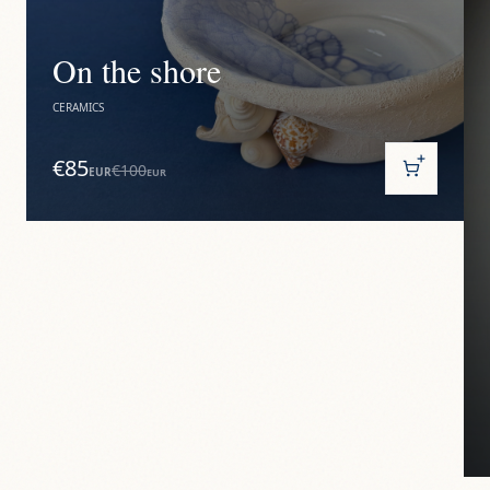
On the shore
CERAMICS
€85
€100
EUR
EUR