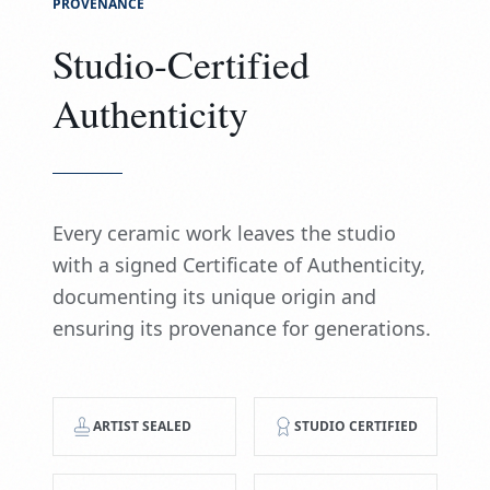
PROVENANCE
Studio-Certified
Authenticity
Every ceramic work leaves the studio
with a signed Certificate of Authenticity,
documenting its unique origin and
ensuring its provenance for generations.
ARTIST SEALED
STUDIO CERTIFIED