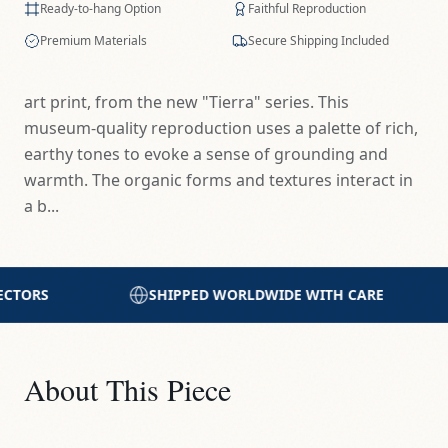
Ready-to-hang Option
Faithful Reproduction
Premium Materials
Secure Shipping Included
art print, from the new "Tierra" series. This
museum-quality reproduction uses a palette of rich,
earthy tones to evoke a sense of grounding and
warmth. The organic forms and textures interact in
a b...
DWIDE WITH CARE
PRINTED WITH EXCELLENCE
About This Piece