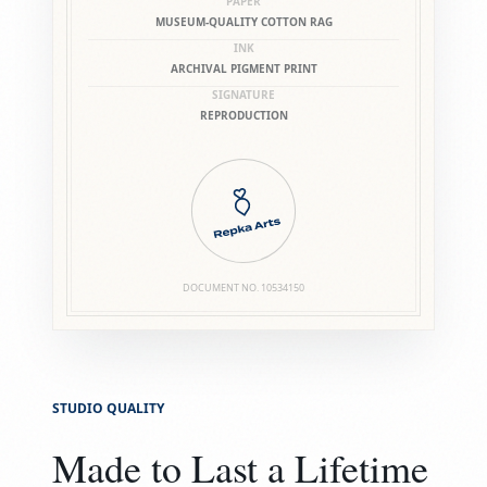
PAPER
MUSEUM-QUALITY COTTON RAG
INK
ARCHIVAL PIGMENT PRINT
SIGNATURE
REPRODUCTION
DOCUMENT NO.
10534150
STUDIO QUALITY
Made to Last a Lifetime