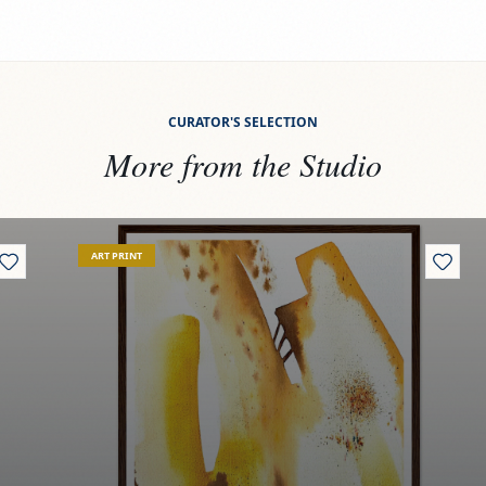
CURATOR'S SELECTION
More from the Studio
View
Rooted reflections
ART PRINT