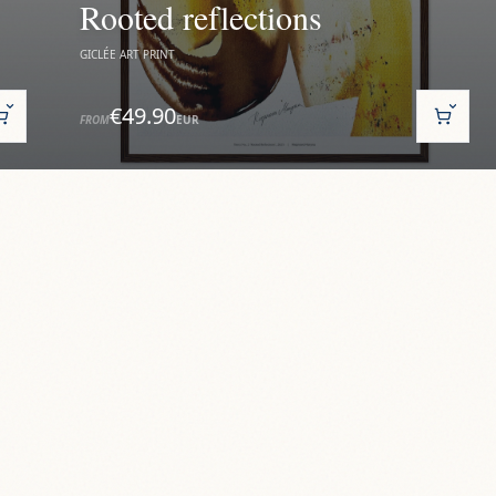
Rooted reflections
GICLÉE ART PRINT
€49.90
FROM
EUR