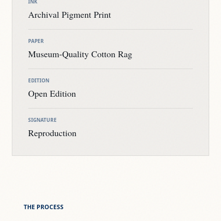
INK
Archival Pigment Print
PAPER
Museum-Quality Cotton Rag
EDITION
Open Edition
SIGNATURE
Reproduction
THE PROCESS