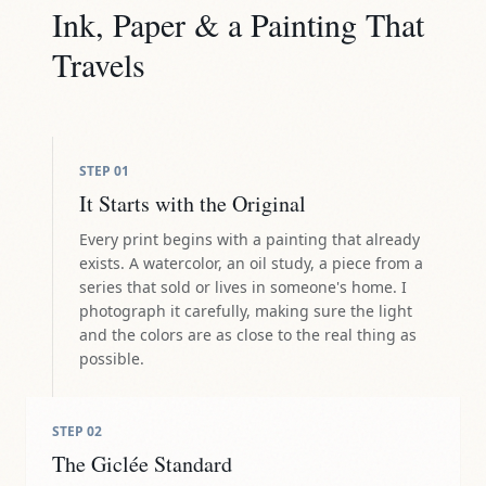
Ink, Paper & a Painting That
Travels
STEP
01
It Starts with the Original
Every print begins with a painting that already
exists. A watercolor, an oil study, a piece from a
series that sold or lives in someone's home. I
photograph it carefully, making sure the light
and the colors are as close to the real thing as
possible.
STEP
02
The Giclée Standard