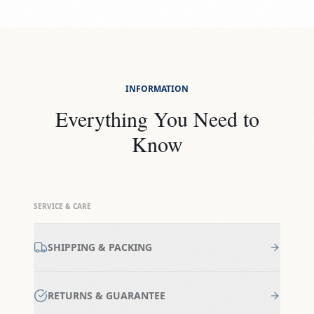
INFORMATION
Everything You Need to
Know
SERVICE & CARE
SHIPPING & PACKING
RETURNS & GUARANTEE