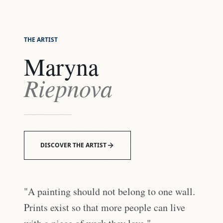
THE ARTIST
Maryna
Riepnova
DISCOVER THE ARTIST
"A painting should not belong to one wall.
Prints exist so that more people can live