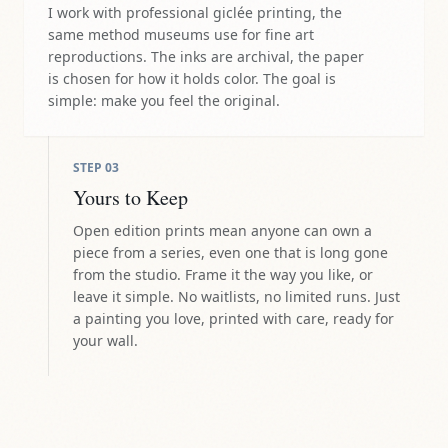
I work with professional giclée printing, the
same method museums use for fine art
reproductions. The inks are archival, the paper
is chosen for how it holds color. The goal is
simple: make you feel the original.
STEP
03
Yours to Keep
Open edition prints mean anyone can own a
piece from a series, even one that is long gone
from the studio. Frame it the way you like, or
leave it simple. No waitlists, no limited runs. Just
a painting you love, printed with care, ready for
your wall.