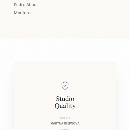
Pedro Abad
Montoro
Studio
Quality
ARTIST
MARYNA RIEPNOVA