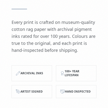
Every print is crafted on museum-quality
cotton rag paper with archival pigment
inks rated for over 100 years. Colours are
true to the original, and each print is
hand-inspected before shipping.
100+ YEAR
ARCHIVAL INKS
LIFESPAN
ARTIST SIGNED
HAND INSPECTED