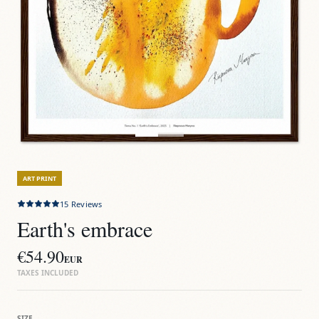
ART PRINT
15
Reviews
Earth's embrace
€54.90
EUR
TAXES INCLUDED
SIZE