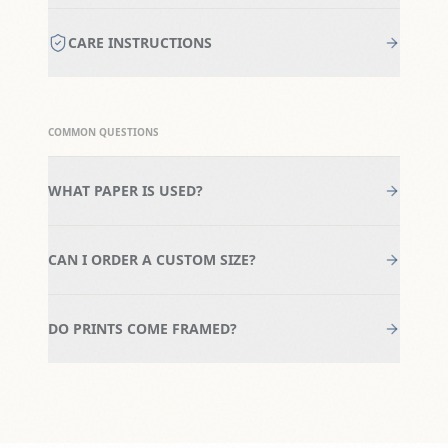
CARE INSTRUCTIONS
COMMON QUESTIONS
WHAT PAPER IS USED?
CAN I ORDER A CUSTOM SIZE?
DO PRINTS COME FRAMED?