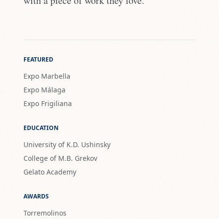
with a piece of work they love."
FEATURED
Expo Marbella
Expo Málaga
Expo Frigiliana
EDUCATION
University of K.D. Ushinsky
College of M.B. Grekov
Gelato Academy
AWARDS
Torremolinos