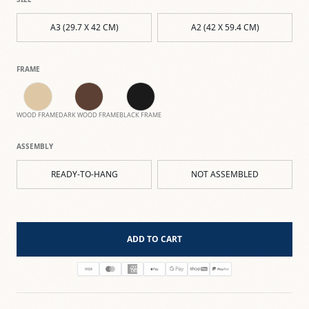
A3 (29.7 X 42 CM)
A2 (42 X 59.4 CM)
FRAME
WOOD FRAME
DARK WOOD FRAME
BLACK FRAME
ASSEMBLY
READY-TO-HANG
NOT ASSEMBLED
ADD TO CART