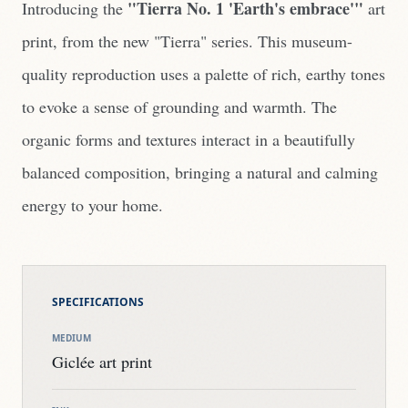
"Tierra No. 1 'Earth's embrace'"
Introducing the
art
print, from the new "Tierra" series. This museum-
quality reproduction uses a palette of rich, earthy tones
to evoke a sense of grounding and warmth. The
organic forms and textures interact in a beautifully
balanced composition, bringing a natural and calming
energy to your home.
SPECIFICATIONS
MEDIUM
Giclée art print