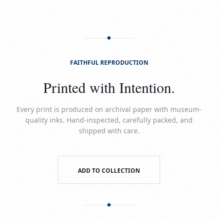
FAITHFUL REPRODUCTION
Printed with Intention.
Every print is produced on archival paper with museum-
quality inks. Hand-inspected, carefully packed, and
shipped with care.
ADD TO COLLECTION