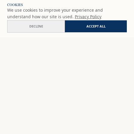
COOKIES
We use cookies to improve your experience and
understand how our site is used.
Privacy Policy
DECLINE
ACCEPT ALL
Earth's embrace
ADD
€54.90
EUR
SHOP
DISCOVER
STUDIO WORKS
ABOUT
CERAMICS
COMMISSION
ART PRINTS
ACADEMY
EVENTS
MARYNA'S STUDIO
ART KITS
GIFT CARDS