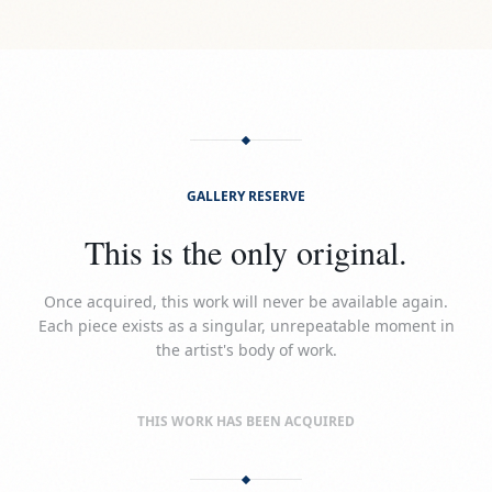
GALLERY RESERVE
This is the only original.
Once acquired, this work will never be available again.
Each piece exists as a singular, unrepeatable moment in
the artist's body of work.
THIS WORK HAS BEEN ACQUIRED