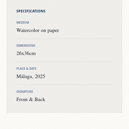
SPECIFICATIONS
MEDIUM
Watercolor on paper
DIMENSIONS
26x36cm
PLACE & DATE
Málaga, 2025
SIGNATURE
Front & Back