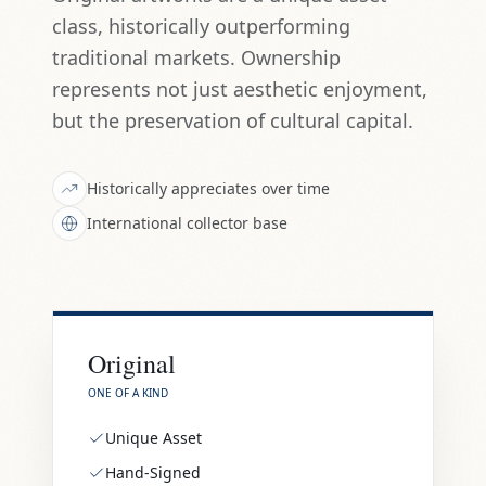
class, historically outperforming
traditional markets. Ownership
represents not just aesthetic enjoyment,
but the preservation of cultural capital.
Historically appreciates over time
International collector base
Original
ONE OF A KIND
Unique Asset
Hand-Signed