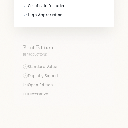
Certificate Included
High Appreciation
Print Edition
REPRODUCTIONS
Standard Value
Digitally Signed
Open Edition
Decorative