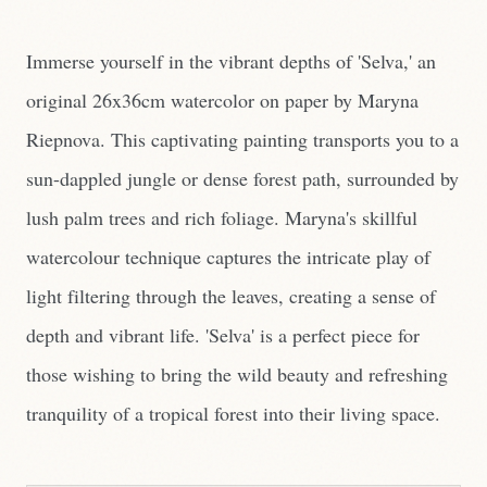
Immerse yourself in the vibrant depths of 'Selva,' an
original 26x36cm watercolor on paper by Maryna
Riepnova. This captivating painting transports you to a
sun-dappled jungle or dense forest path, surrounded by
lush palm trees and rich foliage. Maryna's skillful
watercolour technique captures the intricate play of
light filtering through the leaves, creating a sense of
depth and vibrant life. 'Selva' is a perfect piece for
those wishing to bring the wild beauty and refreshing
tranquility of a tropical forest into their living space.