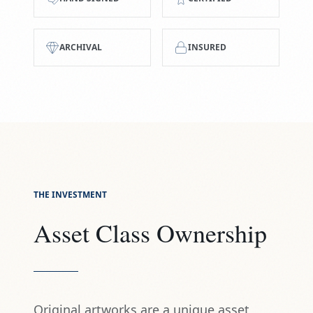
ARCHIVAL
INSURED
THE INVESTMENT
Asset Class Ownership
Original artworks are a unique asset