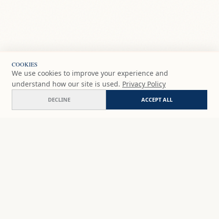
COOKIES
We use cookies to improve your experience and
understand how our site is used.
Privacy Policy
DECLINE
ACCEPT ALL
Selva
COMMISSION
€230
EUR
SHOP
DISCOVER