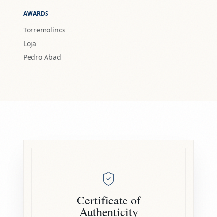
AWARDS
Torremolinos
Loja
Pedro Abad
Certificate of
Authenticity