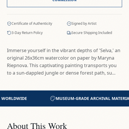
Certificate of Authenticity
Signed by Artist
3-Day Return Policy
Secure Shipping Included
Immerse yourself in the vibrant depths of 'Selva,' an
original 26x36cm watercolor on paper by Maryna
Riepnova. This captivating painting transports you
to a sun-dappled jungle or dense forest path, su...
HIVAL MATERIALS
CERTIFICATE OF AUTHENTICIT
About This Work