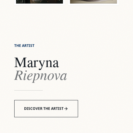
THE ARTIST
Maryna
Riepnova
DISCOVER THE ARTIST