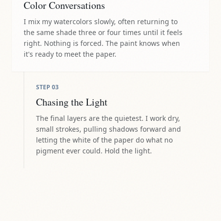
Color Conversations
I mix my watercolors slowly, often returning to
the same shade three or four times until it feels
right. Nothing is forced. The paint knows when
it's ready to meet the paper.
STEP
03
Chasing the Light
The final layers are the quietest. I work dry,
small strokes, pulling shadows forward and
letting the white of the paper do what no
pigment ever could. Hold the light.