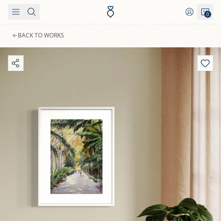
Skip to content
0
BACK TO WORKS