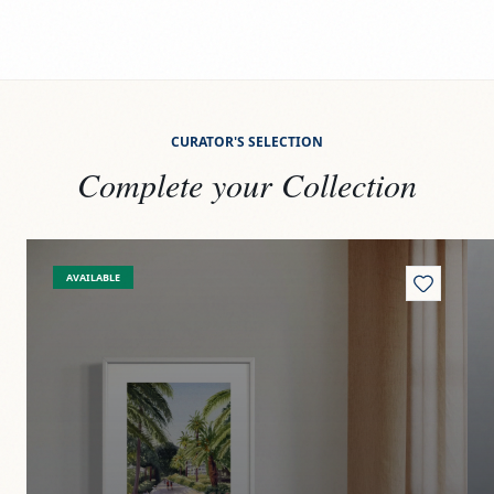
CURATOR'S SELECTION
Complete your Collection
View
Paseito
Vi
AVAILABLE