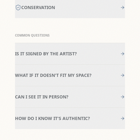
CONSERVATION
COMMON QUESTIONS
IS IT SIGNED BY THE ARTIST?
WHAT IF IT DOESN'T FIT MY SPACE?
CAN I SEE IT IN PERSON?
HOW DO I KNOW IT'S AUTHENTIC?