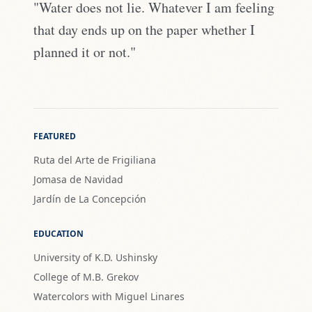
"Water does not lie. Whatever I am feeling
that day ends up on the paper whether I
planned it or not."
FEATURED
Ruta del Arte de Frigiliana
Jomasa de Navidad
Jardín de La Concepción
EDUCATION
University of K.D. Ushinsky
College of M.B. Grekov
Watercolors with Miguel Linares