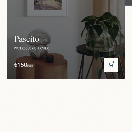
Paseito
WATERCOLOR ON PAPER
€150
EUR