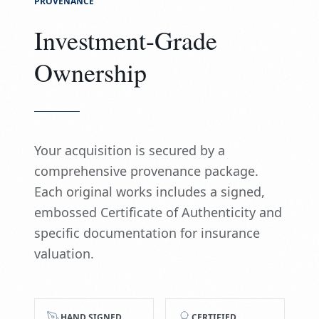
PROVENANCE
Investment-Grade
Ownership
Your acquisition is secured by a
comprehensive provenance package.
Each original works includes a signed,
embossed Certificate of Authenticity and
specific documentation for insurance
valuation.
HAND SIGNED
CERTIFIED