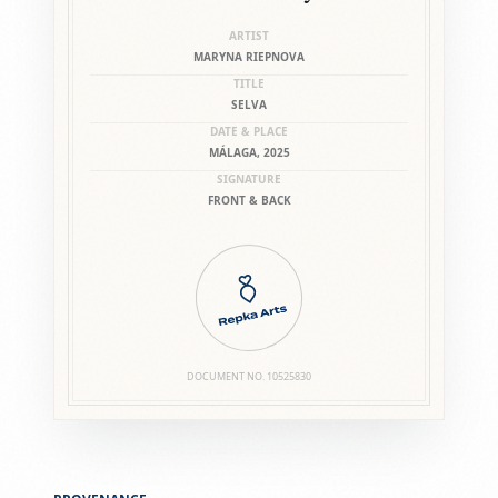
ARTIST
MARYNA RIEPNOVA
TITLE
SELVA
DATE & PLACE
MÁLAGA, 2025
SIGNATURE
FRONT & BACK
DOCUMENT NO.
10525830