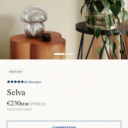
SOLD OUT
43
Reviews
Selva
€230
€250
EUR
EUR
TAXES INCLUDED
COMMISSION