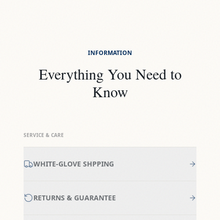
INFORMATION
Everything You Need to
Know
SERVICE & CARE
WHITE-GLOVE SHPPING
RETURNS & GUARANTEE