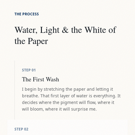
THE PROCESS
Water, Light & the White of
the Paper
STEP
01
The First Wash
I begin by stretching the paper and letting it
breathe. That first layer of water is everything. It
decides where the pigment will flow, where it
will bloom, where it will surprise me.
STEP
02