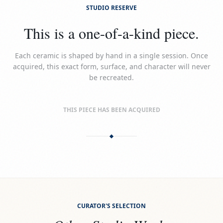
STUDIO RESERVE
This is a one-of-a-kind piece.
Each ceramic is shaped by hand in a single session. Once
acquired, this exact form, surface, and character will never
be recreated.
THIS PIECE HAS BEEN ACQUIRED
CURATOR'S SELECTION