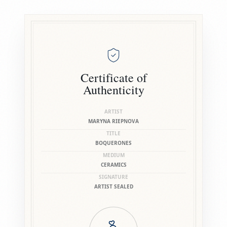
Certificate of
Authenticity
ARTIST
MARYNA RIEPNOVA
TITLE
BOQUERONES
MEDIUM
CERAMICS
SIGNATURE
ARTIST SEALED