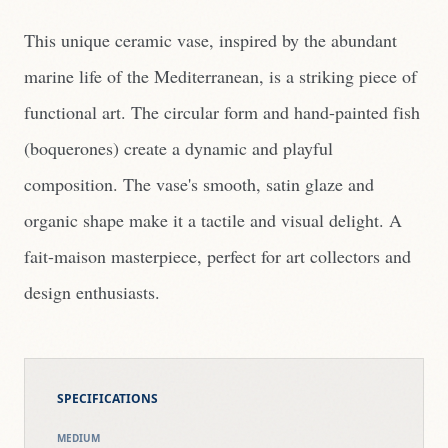
This unique ceramic vase, inspired by the abundant
marine life of the Mediterranean, is a striking piece of
functional art. The circular form and hand-painted fish
(boquerones) create a dynamic and playful
composition. The vase's smooth, satin glaze and
organic shape make it a tactile and visual delight. A
fait-maison masterpiece, perfect for art collectors and
design enthusiasts.
SPECIFICATIONS
MEDIUM