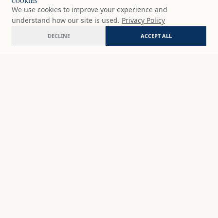
COOKIES
We use cookies to improve your experience and
understand how our site is used.
Privacy Policy
DECLINE
ACCEPT ALL
Boquerones
COMMISSION
£79
GBP
SHOP
DISCOVER
STUDIO WORKS
ABOUT
CERAMICS
COMMISSION
ART PRINTS
ACADEMY
EVENTS
MARYNA'S STUDIO
ART KITS
GIFT CARDS