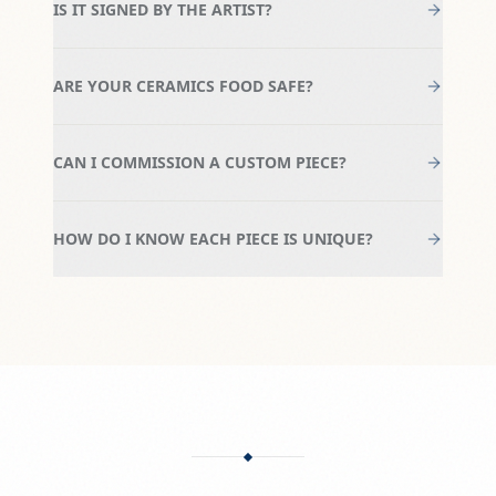
IS IT SIGNED BY THE ARTIST?
ARE YOUR CERAMICS FOOD SAFE?
CAN I COMMISSION A CUSTOM PIECE?
HOW DO I KNOW EACH PIECE IS UNIQUE?