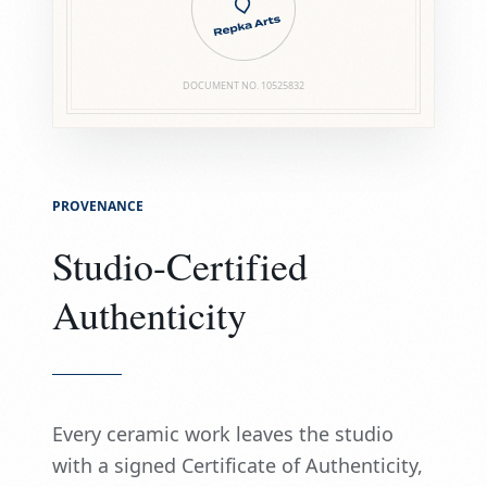
DOCUMENT NO.
10525832
PROVENANCE
Studio-Certified
Authenticity
Every ceramic work leaves the studio
with a signed Certificate of Authenticity,