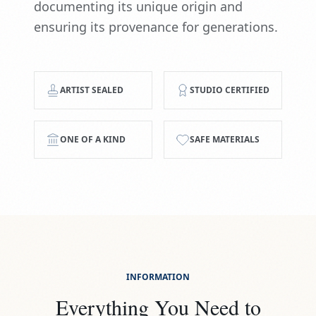
documenting its unique origin and
ensuring its provenance for generations.
ARTIST SEALED
STUDIO CERTIFIED
ONE OF A KIND
SAFE MATERIALS
INFORMATION
Everything You Need to