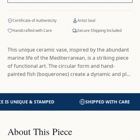
Certificate of Authenticity
Artist Seal
Handcrafted with Care
Secure Shipping Included
This unique ceramic vase, inspired by the abundant
marine life of the Mediterranean, is a striking piece
of functional art. The circular form and hand-
painted fish (boquerones) create a dynamic and pl...
SHIPPED WITH CARE
HANDCRAFTED IN THE
About This Piece