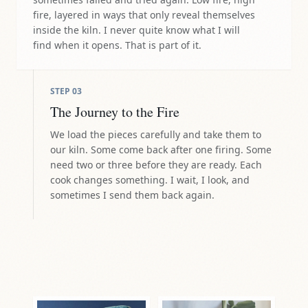
fire, layered in ways that only reveal themselves
inside the kiln. I never quite know what I will
find when it opens. That is part of it.
STEP
03
The Journey to the Fire
We load the pieces carefully and take them to
our kiln. Some come back after one firing. Some
need two or three before they are ready. Each
cook changes something. I wait, I look, and
sometimes I send them back again.