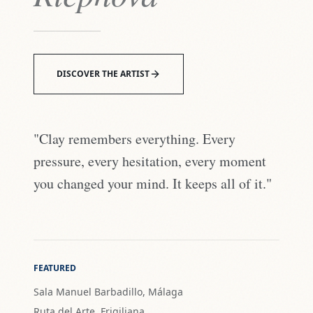
DISCOVER THE ARTIST
"Clay remembers everything. Every
pressure, every hesitation, every moment
you changed your mind. It keeps all of it."
FEATURED
Sala Manuel Barbadillo, Málaga
Ruta del Arte, Frigiliana