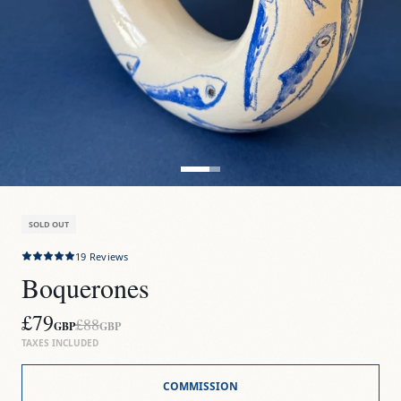
SOLD OUT
19
Reviews
Boquerones
£79
£88
GBP
GBP
TAXES INCLUDED
COMMISSION