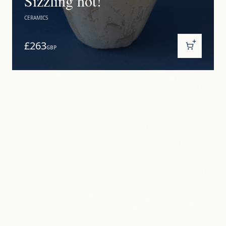
Sizzling hot!
CERAMICS
£263
GBP