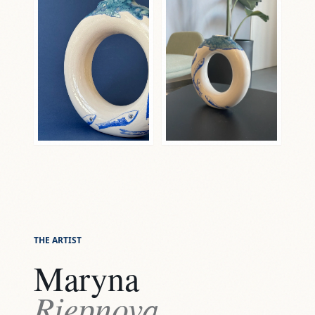
THE ARTIST
Maryna
Riepnova