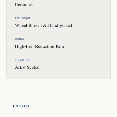
Ceramics
TECHNIQUE
Wheel-thrown & Hand-glazed
FIRING
High-fire, Reduction Kiln
SIGNATURE
Artist Sealed
THE CRAFT