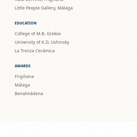
Little People Gallery, Málaga
EDUCATION
College of M.B. Grekov
University of K.D. Ushinsky
La Trenza Cerámica
AWARDS
Frigiliana
Málaga
Benalmádena