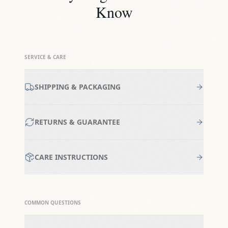
Know
SERVICE & CARE
SHIPPING & PACKAGING
RETURNS & GUARANTEE
CARE INSTRUCTIONS
COMMON QUESTIONS