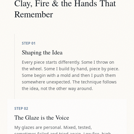
Clay, Fire & the Hands That
Remember
STEP
01
Shaping the Idea
Every piece starts differently. Some I throw on
the wheel. Some I build by hand, piece by piece.
Some begin with a mold and then I push them
somewhere unexpected. The technique follows
the idea, not the other way around.
STEP
02
The Glaze is the Voice
My glazes are personal. Mixed, tested,
sometimes failed and tried again. Low fire, high