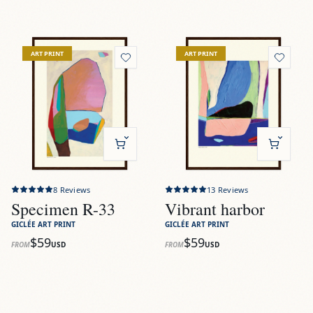
View
Specimen R-33
View
Vibrant harbor
ART PRINT
ART PRINT
8
Reviews
13
Reviews
Specimen R-33
Vibrant harbor
GICLÉE ART PRINT
GICLÉE ART PRINT
$59
$59
FROM
USD
FROM
USD