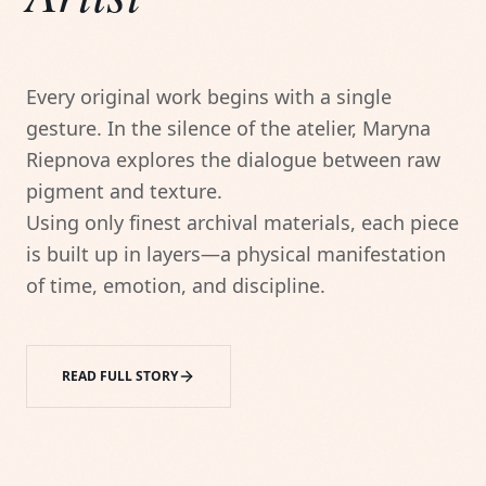
Every original work begins with a single 
gesture. In the silence of the atelier, Maryna 
Riepnova explores the dialogue between raw 
pigment and texture.

Using only finest archival materials, each piece 
is built up in layers—a physical manifestation 
of time, emotion, and discipline.
READ FULL STORY