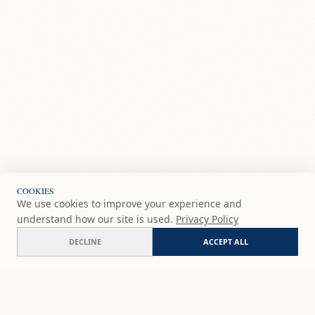
COOKIES
We use cookies to improve your experience and
understand how our site is used.
Privacy Policy
DECLINE
ACCEPT ALL