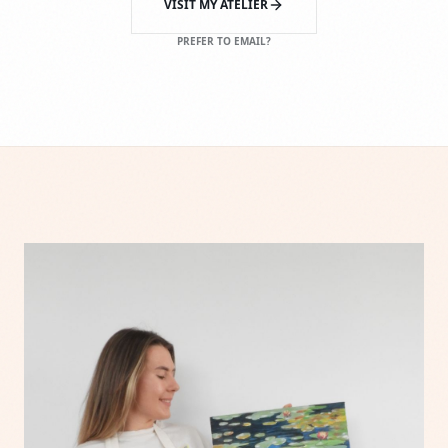
VISIT MY ATELIER
PREFER TO EMAIL?