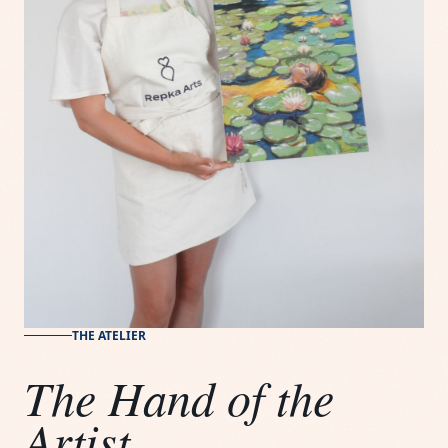
THE ATELIER
The Hand of the
Artist