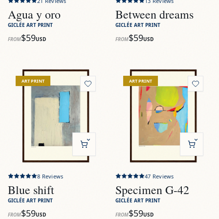
21
Reviews
13
Reviews
Agua y oro
Between dreams
GICLÉE ART PRINT
GICLÉE ART PRINT
$59
$59
FROM
USD
FROM
USD
View
Blue shift
View
Specimen G-42
ART PRINT
ART PRINT
8
Reviews
47
Reviews
Blue shift
Specimen G-42
GICLÉE ART PRINT
GICLÉE ART PRINT
$59
$59
FROM
USD
FROM
USD