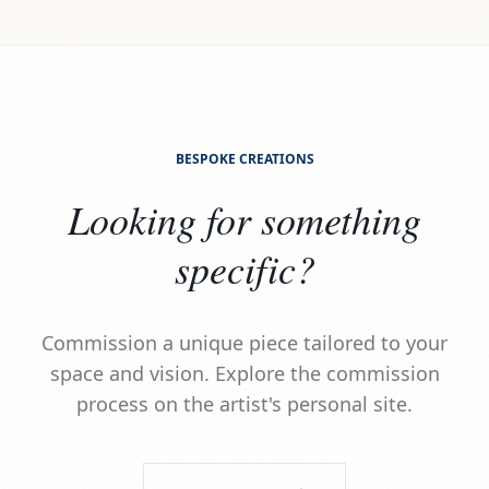
BESPOKE CREATIONS
Looking for something
specific?
Commission a unique piece tailored to your
space and vision. Explore the commission
process on the artist's personal site.