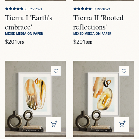
36
Reviews
19
Reviews
Tierra I 'Earth's
Tierra II 'Rooted
embrace'
reflections'
MIXED MEDIA ON PAPER
MIXED MEDIA ON PAPER
$201
$201
USD
USD
View
Tierra III 'Earthbound dreams'
View
Tierra IV 'Mineral Melo