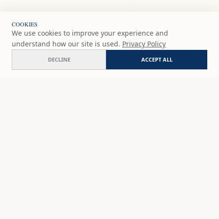
COOKIES
We use cookies to improve your experience and
understand how our site is used.
Privacy Policy
DECLINE
ACCEPT ALL
SHOP
DISCOVER
STUDIO WORKS
ABOUT
CERAMICS
COMMISSION
ART PRINTS
ACADEMY
EVENTS
MARYNA'S STUDIO
ART KITS