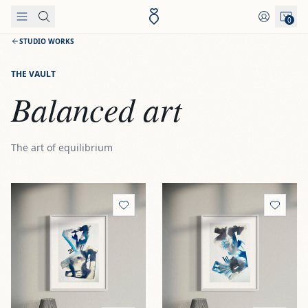
Skip to content
0
STUDIO WORKS
THE VAULT
Balanced art
The art of equilibrium
View
Hierro I 'Cold forge'
View
Hierro II 'Shadowed ir