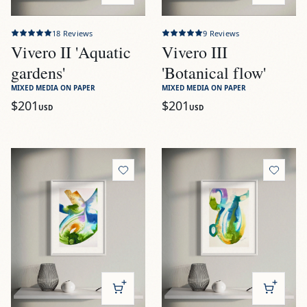
18
Reviews
9
Reviews
Vivero II 'Aquatic
Vivero III
gardens'
'Botanical flow'
MIXED MEDIA ON PAPER
MIXED MEDIA ON PAPER
$201
$201
USD
USD
View
Vivero IV 'Renewed waters'
View
Vivero V 'Emerald dept