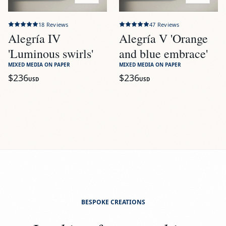
18
Reviews
47
Reviews
Alegría IV
Alegría V 'Orange
'Luminous swirls'
and blue embrace'
MIXED MEDIA ON PAPER
MIXED MEDIA ON PAPER
$236
$236
USD
USD
BESPOKE CREATIONS