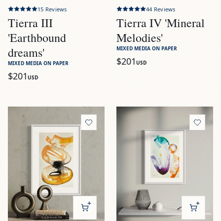
15
Reviews
44
Reviews
Tierra III
Tierra IV 'Mineral
'Earthbound
Melodies'
dreams'
MIXED MEDIA ON PAPER
$201
USD
MIXED MEDIA ON PAPER
$201
USD
View
Tierra V 'Organic resonance'
View
Alegría I 'Floating rings