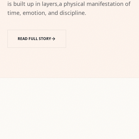
is built up in layers,a physical manifestation of 
time, emotion, and discipline.
READ FULL STORY