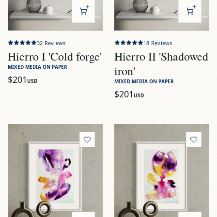
32
Reviews
18
Reviews
Hierro I 'Cold forge'
Hierro II 'Shadowed
iron'
MIXED MEDIA ON PAPER
$201
USD
MIXED MEDIA ON PAPER
$201
USD
View
Rosaleda I 'Petal dance'
View
Rosaleda II 'Unfurling 