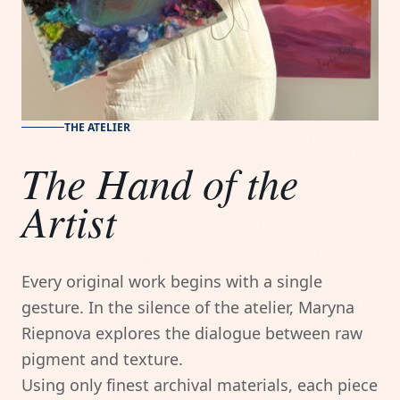
THE ATELIER
The Hand of the
Artist
Every original work begins with a single 
gesture. In the silence of the atelier, Maryna 
Riepnova explores the dialogue between raw 
pigment and texture.

Using only finest archival materials, each piece 