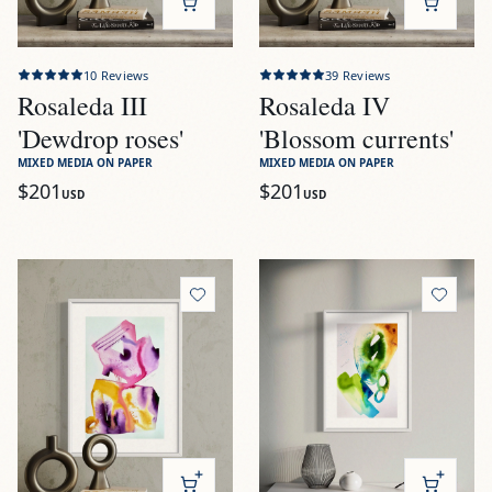
10
Reviews
39
Reviews
Rosaleda III
Rosaleda IV
'Dewdrop roses'
'Blossom currents'
MIXED MEDIA ON PAPER
MIXED MEDIA ON PAPER
$201
$201
USD
USD
View
Rosaleda V 'Unfurling beauty'
View
Vivero I 'Aqua bloom'