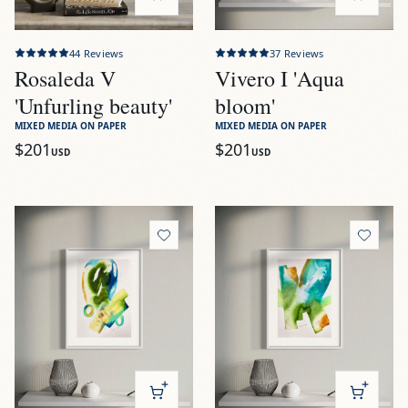
44
Reviews
37
Reviews
Rosaleda V
Vivero I 'Aqua
'Unfurling beauty'
bloom'
MIXED MEDIA ON PAPER
MIXED MEDIA ON PAPER
$201
$201
USD
USD
View
Vivero II 'Aquatic gardens'
View
Vivero III 'Botanical fl