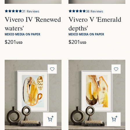
31
Reviews
38
Reviews
Vivero IV 'Renewed
Vivero V 'Emerald
waters'
depths'
MIXED MEDIA ON PAPER
MIXED MEDIA ON PAPER
$201
$201
USD
USD
View
Tierra I 'Earth's embrace'
View
Tierra II 'Rooted reflec