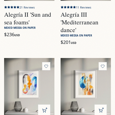
21
Reviews
11
Reviews
Alegría II 'Sun and
Alegría III
sea foams'
'Mediterranean
dance'
MIXED MEDIA ON PAPER
$236
USD
MIXED MEDIA ON PAPER
$201
USD
View
Alegría IV 'Luminous swirls'
View
Alegría V 'Orange and