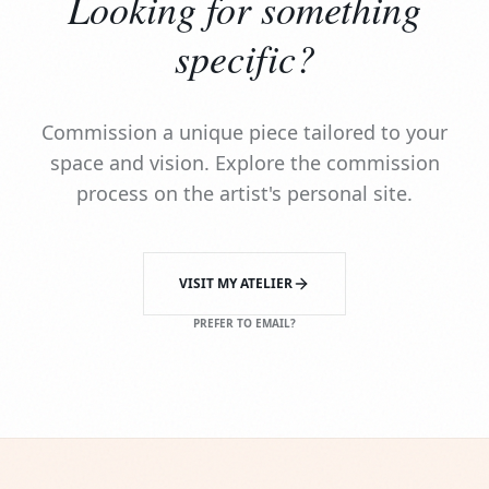
Looking for something
specific?
Commission a unique piece tailored to your
space and vision. Explore the commission
process on the artist's personal site.
VISIT MY ATELIER
PREFER TO EMAIL?