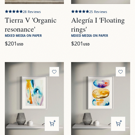
28
Reviews
25
Reviews
Tierra V 'Organic
Alegría I 'Floating
resonance'
rings'
MIXED MEDIA ON PAPER
MIXED MEDIA ON PAPER
$201
$201
USD
USD
View
Alegría II 'Sun and sea foams'
View
Alegría III 'Mediterran