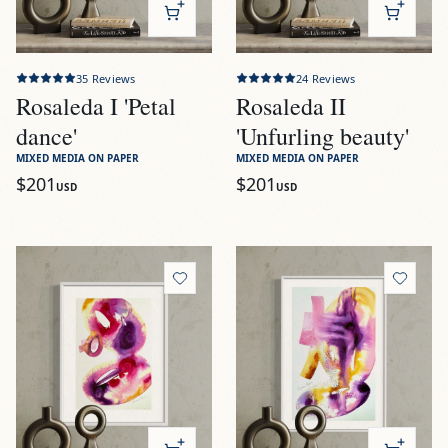
35
Reviews
24
Reviews
Rosaleda I 'Petal
Rosaleda II
dance'
'Unfurling beauty'
MIXED MEDIA ON PAPER
MIXED MEDIA ON PAPER
$201
$201
USD
USD
View
Rosaleda III 'Dewdrop roses'
View
Rosaleda IV 'Blossom c