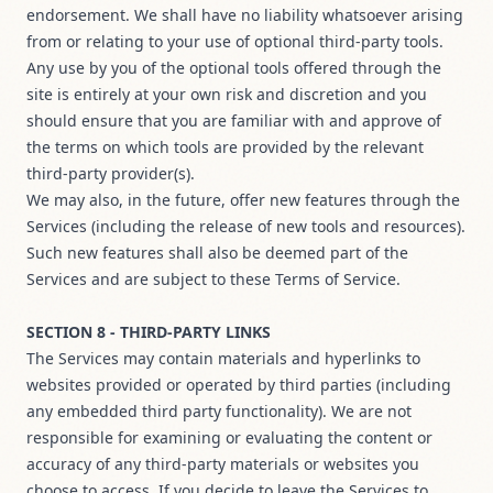
endorsement. We shall have no liability whatsoever arising
from or relating to your use of optional third-party tools.
Any use by you of the optional tools offered through the
site is entirely at your own risk and discretion and you
should ensure that you are familiar with and approve of
the terms on which tools are provided by the relevant
third-party provider(s).
We may also, in the future, offer new features through the
Services (including the release of new tools and resources).
Such new features shall also be deemed part of the
Services and are subject to these Terms of Service.
SECTION 8 - THIRD-PARTY LINKS
The Services may contain materials and hyperlinks to
websites provided or operated by third parties (including
any embedded third party functionality). We are not
responsible for examining or evaluating the content or
accuracy of any third-party materials or websites you
choose to access. If you decide to leave the Services to