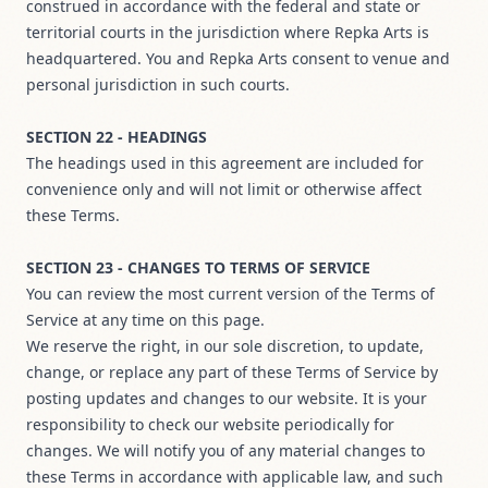
construed in accordance with the federal and state or
territorial courts in the jurisdiction where Repka Arts is
headquartered. You and Repka Arts consent to venue and
personal jurisdiction in such courts.
SECTION 22 - HEADINGS
The headings used in this agreement are included for
convenience only and will not limit or otherwise affect
these Terms.
SECTION 23 - CHANGES TO TERMS OF SERVICE
You can review the most current version of the Terms of
Service at any time on this page.
We reserve the right, in our sole discretion, to update,
change, or replace any part of these Terms of Service by
posting updates and changes to our website. It is your
responsibility to check our website periodically for
changes. We will notify you of any material changes to
these Terms in accordance with applicable law, and such