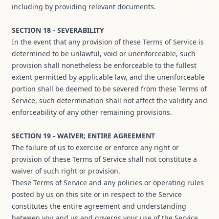
including by providing relevant documents.
SECTION 18 - SEVERABILITY
In the event that any provision of these Terms of Service is
determined to be unlawful, void or unenforceable, such
provision shall nonetheless be enforceable to the fullest
extent permitted by applicable law, and the unenforceable
portion shall be deemed to be severed from these Terms of
Service, such determination shall not affect the validity and
enforceability of any other remaining provisions.
SECTION 19 - WAIVER; ENTIRE AGREEMENT
The failure of us to exercise or enforce any right or
provision of these Terms of Service shall not constitute a
waiver of such right or provision.
These Terms of Service and any policies or operating rules
posted by us on this site or in respect to the Service
constitutes the entire agreement and understanding
between you and us and governs your use of the Service,