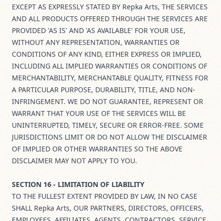
EXCEPT AS EXPRESSLY STATED BY Repka Arts, THE SERVICES
AND ALL PRODUCTS OFFERED THROUGH THE SERVICES ARE
PROVIDED 'AS IS' AND 'AS AVAILABLE' FOR YOUR USE,
WITHOUT ANY REPRESENTATION, WARRANTIES OR
CONDITIONS OF ANY KIND, EITHER EXPRESS OR IMPLIED,
INCLUDING ALL IMPLIED WARRANTIES OR CONDITIONS OF
MERCHANTABILITY, MERCHANTABLE QUALITY, FITNESS FOR
A PARTICULAR PURPOSE, DURABILITY, TITLE, AND NON-
INFRINGEMENT. WE DO NOT GUARANTEE, REPRESENT OR
WARRANT THAT YOUR USE OF THE SERVICES WILL BE
UNINTERRUPTED, TIMELY, SECURE OR ERROR-FREE. SOME
JURISDICTIONS LIMIT OR DO NOT ALLOW THE DISCLAIMER
OF IMPLIED OR OTHER WARRANTIES SO THE ABOVE
DISCLAIMER MAY NOT APPLY TO YOU.
SECTION 16 - LIMITATION OF LIABILITY
TO THE FULLEST EXTENT PROVIDED BY LAW, IN NO CASE
SHALL Repka Arts, OUR PARTNERS, DIRECTORS, OFFICERS,
EMPLOYEES, AFFILIATES, AGENTS, CONTRACTORS, SERVICE