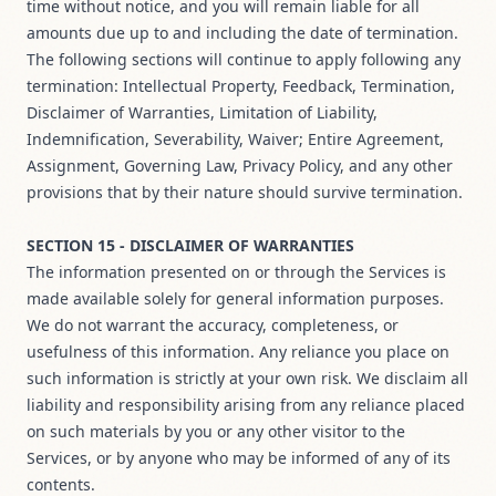
time without notice, and you will remain liable for all
amounts due up to and including the date of termination.
The following sections will continue to apply following any
termination: Intellectual Property, Feedback, Termination,
Disclaimer of Warranties, Limitation of Liability,
Indemnification, Severability, Waiver; Entire Agreement,
Assignment, Governing Law, Privacy Policy, and any other
provisions that by their nature should survive termination.
SECTION 15 - DISCLAIMER OF WARRANTIES
The information presented on or through the Services is
made available solely for general information purposes.
We do not warrant the accuracy, completeness, or
usefulness of this information. Any reliance you place on
such information is strictly at your own risk. We disclaim all
liability and responsibility arising from any reliance placed
on such materials by you or any other visitor to the
Services, or by anyone who may be informed of any of its
contents.