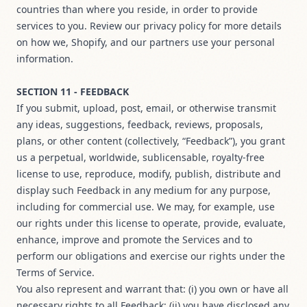
countries than where you reside, in order to provide
services to you. Review our privacy policy for more details
on how we, Shopify, and our partners use your personal
information.
SECTION 11 - FEEDBACK
If you submit, upload, post, email, or otherwise transmit
any ideas, suggestions, feedback, reviews, proposals,
plans, or other content (collectively, “Feedback”), you grant
us a perpetual, worldwide, sublicensable, royalty-free
license to use, reproduce, modify, publish, distribute and
display such Feedback in any medium for any purpose,
including for commercial use. We may, for example, use
our rights under this license to operate, provide, evaluate,
enhance, improve and promote the Services and to
perform our obligations and exercise our rights under the
Terms of Service.
You also represent and warrant that: (i) you own or have all
necessary rights to all Feedback; (ii) you have disclosed any