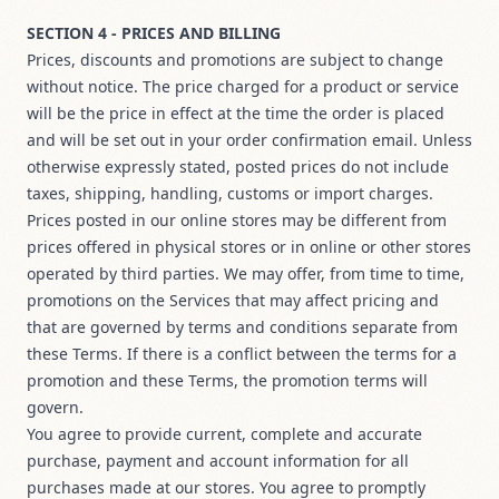
SECTION 4 - PRICES AND BILLING
Prices, discounts and promotions are subject to change
without notice. The price charged for a product or service
will be the price in effect at the time the order is placed
and will be set out in your order confirmation email. Unless
otherwise expressly stated, posted prices do not include
taxes, shipping, handling, customs or import charges.
Prices posted in our online stores may be different from
prices offered in physical stores or in online or other stores
operated by third parties. We may offer, from time to time,
promotions on the Services that may affect pricing and
that are governed by terms and conditions separate from
these Terms. If there is a conflict between the terms for a
promotion and these Terms, the promotion terms will
govern.
You agree to provide current, complete and accurate
purchase, payment and account information for all
purchases made at our stores. You agree to promptly