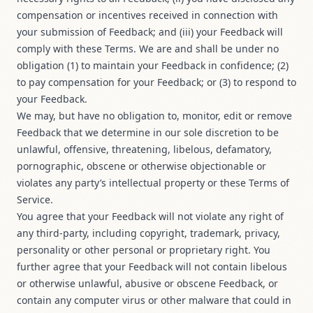
compensation or incentives received in connection with
your submission of Feedback; and (iii) your Feedback will
comply with these Terms. We are and shall be under no
obligation (1) to maintain your Feedback in confidence; (2)
to pay compensation for your Feedback; or (3) to respond to
your Feedback.
We may, but have no obligation to, monitor, edit or remove
Feedback that we determine in our sole discretion to be
unlawful, offensive, threatening, libelous, defamatory,
pornographic, obscene or otherwise objectionable or
violates any party’s intellectual property or these Terms of
Service.
You agree that your Feedback will not violate any right of
any third-party, including copyright, trademark, privacy,
personality or other personal or proprietary right. You
further agree that your Feedback will not contain libelous
or otherwise unlawful, abusive or obscene Feedback, or
contain any computer virus or other malware that could in