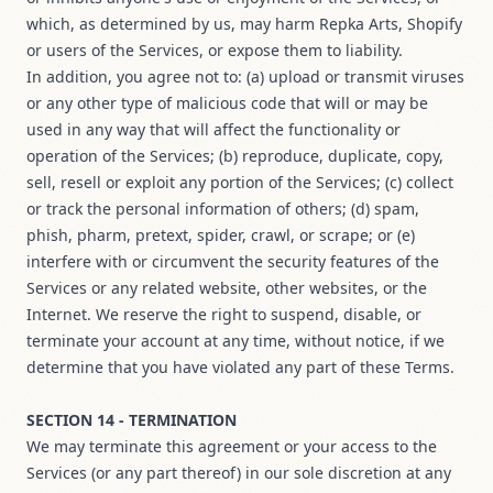
which, as determined by us, may harm Repka Arts, Shopify
or users of the Services, or expose them to liability.
In addition, you agree not to: (a) upload or transmit viruses
or any other type of malicious code that will or may be
used in any way that will affect the functionality or
operation of the Services; (b) reproduce, duplicate, copy,
sell, resell or exploit any portion of the Services; (c) collect
or track the personal information of others; (d) spam,
phish, pharm, pretext, spider, crawl, or scrape; or (e)
interfere with or circumvent the security features of the
Services or any related website, other websites, or the
Internet. We reserve the right to suspend, disable, or
terminate your account at any time, without notice, if we
determine that you have violated any part of these Terms.
SECTION 14 - TERMINATION
We may terminate this agreement or your access to the
Services (or any part thereof) in our sole discretion at any