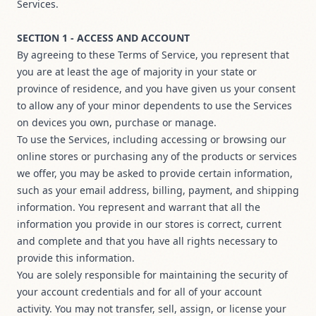
Services.
SECTION 1 - ACCESS AND ACCOUNT
By agreeing to these Terms of Service, you represent that
you are at least the age of majority in your state or
province of residence, and you have given us your consent
to allow any of your minor dependents to use the Services
on devices you own, purchase or manage.
To use the Services, including accessing or browsing our
online stores or purchasing any of the products or services
we offer, you may be asked to provide certain information,
such as your email address, billing, payment, and shipping
information. You represent and warrant that all the
information you provide in our stores is correct, current
and complete and that you have all rights necessary to
provide this information.
You are solely responsible for maintaining the security of
your account credentials and for all of your account
activity. You may not transfer, sell, assign, or license your