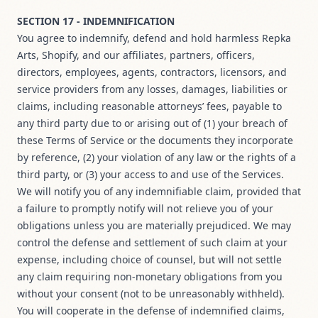
SECTION 17 - INDEMNIFICATION
You agree to indemnify, defend and hold harmless Repka
Arts, Shopify, and our affiliates, partners, officers,
directors, employees, agents, contractors, licensors, and
service providers from any losses, damages, liabilities or
claims, including reasonable attorneys’ fees, payable to
any third party due to or arising out of (1) your breach of
these Terms of Service or the documents they incorporate
by reference, (2) your violation of any law or the rights of a
third party, or (3) your access to and use of the Services.
We will notify you of any indemnifiable claim, provided that
a failure to promptly notify will not relieve you of your
obligations unless you are materially prejudiced. We may
control the defense and settlement of such claim at your
expense, including choice of counsel, but will not settle
any claim requiring non-monetary obligations from you
without your consent (not to be unreasonably withheld).
You will cooperate in the defense of indemnified claims,