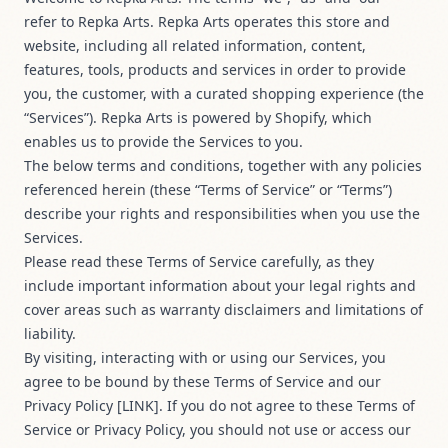
refer to Repka Arts. Repka Arts operates this store and
website, including all related information, content,
features, tools, products and services in order to provide
you, the customer, with a curated shopping experience (the
“Services”). Repka Arts is powered by Shopify, which
enables us to provide the Services to you.
The below terms and conditions, together with any policies
referenced herein (these “Terms of Service” or “Terms”)
describe your rights and responsibilities when you use the
Services.
Please read these Terms of Service carefully, as they
include important information about your legal rights and
cover areas such as warranty disclaimers and limitations of
liability.
By visiting, interacting with or using our Services, you
agree to be bound by these Terms of Service and our
Privacy Policy [LINK]. If you do not agree to these Terms of
Service or Privacy Policy, you should not use or access our