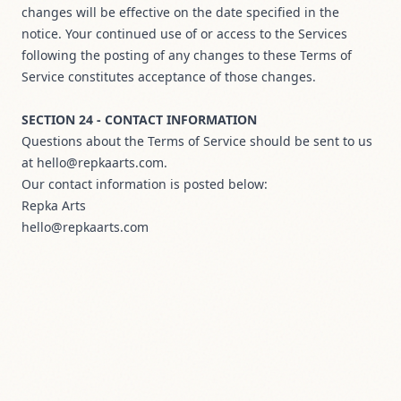
changes will be effective on the date specified in the
notice. Your continued use of or access to the Services
following the posting of any changes to these Terms of
Service constitutes acceptance of those changes.
SECTION 24 - CONTACT INFORMATION
Questions about the Terms of Service should be sent to us
at hello@repkaarts.com.
Our contact information is posted below:
Repka Arts
hello@repkaarts.com