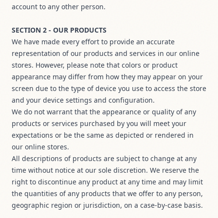
account to any other person.
SECTION 2 - OUR PRODUCTS
We have made every effort to provide an accurate
representation of our products and services in our online
stores. However, please note that colors or product
appearance may differ from how they may appear on your
screen due to the type of device you use to access the store
and your device settings and configuration.
We do not warrant that the appearance or quality of any
products or services purchased by you will meet your
expectations or be the same as depicted or rendered in
our online stores.
All descriptions of products are subject to change at any
time without notice at our sole discretion. We reserve the
right to discontinue any product at any time and may limit
the quantities of any products that we offer to any person,
geographic region or jurisdiction, on a case-by-case basis.