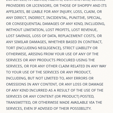
PROVIDERS OR LICENSORS, OR THOSE OF SHOPIFY AND ITS
AFFILIATES, BE LIABLE FOR ANY INJURY, LOSS, CLAIM, OR
ANY DIRECT, INDIRECT, INCIDENTAL, PUNITIVE, SPECIAL,
OR CONSEQUENTIAL DAMAGES OF ANY KIND, INCLUDING,
WITHOUT LIMITATION, LOST PROFITS, LOST REVENUE,
LOST SAVINGS, LOSS OF DATA, REPLACEMENT COSTS, OR
ANY SIMILAR DAMAGES, WHETHER BASED IN CONTRACT,
TORT (INCLUDING NEGLIGENCE), STRICT LIABILITY OR
OTHERWISE, ARISING FROM YOUR USE OF ANY OF THE
SERVICES OR ANY PRODUCTS PROCURED USING THE
SERVICES, OR FOR ANY OTHER CLAIM RELATED IN ANY WAY
TO YOUR USE OF THE SERVICES OR ANY PRODUCT,
INCLUDING, BUT NOT LIMITED TO, ANY ERRORS OR
OMISSIONS IN ANY CONTENT, OR ANY LOSS OR DAMAGE
OF ANY KIND INCURRED AS A RESULT OF THE USE OF THE
SERVICES OR ANY CONTENT (OR PRODUCT) POSTED,
TRANSMITTED, OR OTHERWISE MADE AVAILABLE VIA THE
SERVICES, EVEN IF ADVISED OF THEIR POSSIBILITY.