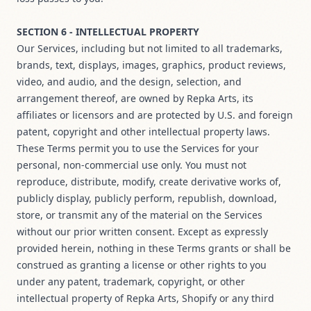
SECTION 6 - INTELLECTUAL PROPERTY
Our Services, including but not limited to all trademarks,
brands, text, displays, images, graphics, product reviews,
video, and audio, and the design, selection, and
arrangement thereof, are owned by Repka Arts, its
affiliates or licensors and are protected by U.S. and foreign
patent, copyright and other intellectual property laws.
These Terms permit you to use the Services for your
personal, non-commercial use only. You must not
reproduce, distribute, modify, create derivative works of,
publicly display, publicly perform, republish, download,
store, or transmit any of the material on the Services
without our prior written consent. Except as expressly
provided herein, nothing in these Terms grants or shall be
construed as granting a license or other rights to you
under any patent, trademark, copyright, or other
intellectual property of Repka Arts, Shopify or any third