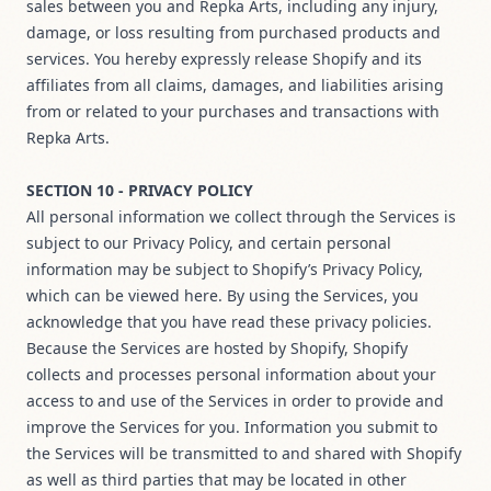
sales between you and Repka Arts, including any injury,
damage, or loss resulting from purchased products and
services. You hereby expressly release Shopify and its
affiliates from all claims, damages, and liabilities arising
from or related to your purchases and transactions with
Repka Arts.
SECTION 10 - PRIVACY POLICY
All personal information we collect through the Services is
subject to our Privacy Policy, and certain personal
information may be subject to Shopify’s Privacy Policy,
which can be viewed
here
. By using the Services, you
acknowledge that you have read these privacy policies.
Because the Services are hosted by Shopify, Shopify
collects and processes personal information about your
access to and use of the Services in order to provide and
improve the Services for you. Information you submit to
the Services will be transmitted to and shared with Shopify
as well as third parties that may be located in other