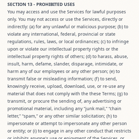
SECTION 13 - PROHIBITED USES
You may access and use the Services for lawful purposes
only. You may not access or use the Services, directly or
indirectly: (a) for any unlawful or malicious purpose; (b) to
violate any international, federal, provincial or state
regulations, rules, laws, or local ordinances; (c) to infringe
upon or violate our intellectual property rights or the
intellectual property rights of others; (d) to harass, abuse,
insult, harm, defame, slander, disparage, intimidate, or
harm any of our employees or any other person; (e) to
transmit false or misleading information; (f) to send,
knowingly receive, upload, download, use, or re-use any
material that does not comply with the these Terms; (g) to
transmit, or procure the sending of, any advertising or
promotional material, including any “junk mail,” “chain
letter,” “spam,” or any other similar solicitation; (h) to
impersonate or attempt to impersonate any other person
or entity; or (i) to engage in any other conduct that restricts
or inhibits anyone's use or enjoyment of the Services, or