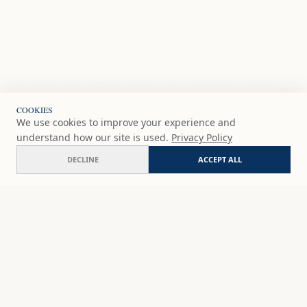
COOKIES
We use cookies to improve your experience and
understand how our site is used.
Privacy Policy
DECLINE
ACCEPT ALL