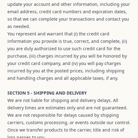
update your account and other information, including your
email address, credit card numbers and expiration dates,
so that we can complete your transactions and contact you
as needed.
You represent and warrant that (i) the credit card
information you provide is true, correct, and complete, (ii)
you are duly authorized to use such credit card for the
purchase, (iii) charges incurred by you will be honored by
your credit card company, and (iv) you will pay charges
incurred by you at the posted prices, including shipping
and handling charges and all applicable taxes, if any.
SECTION 5 - SHIPPING AND DELIVERY
We are not liable for shipping and delivery delays. All
delivery times are estimates only and are not guaranteed.
We are not responsible for delays caused by shipping
carriers, customs processing, or events outside our control.
Once we transfer products to the carrier, title and risk of
loss passes to you.