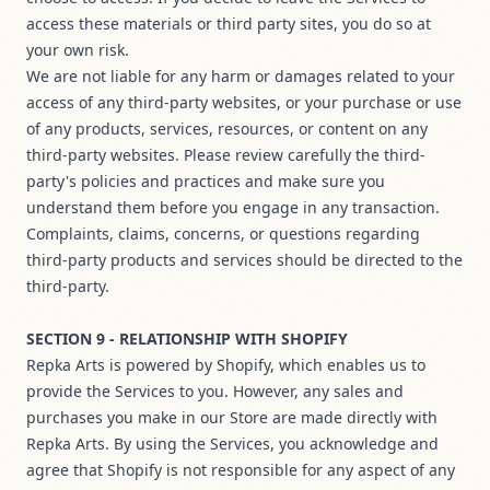
access these materials or third party sites, you do so at
your own risk.
We are not liable for any harm or damages related to your
access of any third-party websites, or your purchase or use
of any products, services, resources, or content on any
third-party websites. Please review carefully the third-
party's policies and practices and make sure you
understand them before you engage in any transaction.
Complaints, claims, concerns, or questions regarding
third-party products and services should be directed to the
third-party.
SECTION 9 - RELATIONSHIP WITH SHOPIFY
Repka Arts is powered by Shopify, which enables us to
provide the Services to you. However, any sales and
purchases you make in our Store are made directly with
Repka Arts. By using the Services, you acknowledge and
agree that Shopify is not responsible for any aspect of any