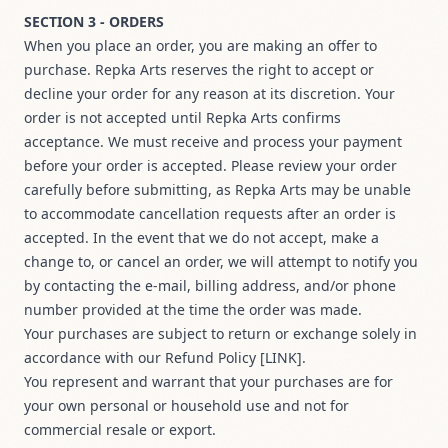
SECTION 3 - ORDERS
When you place an order, you are making an offer to
purchase. Repka Arts reserves the right to accept or
decline your order for any reason at its discretion. Your
order is not accepted until Repka Arts confirms
acceptance. We must receive and process your payment
before your order is accepted. Please review your order
carefully before submitting, as Repka Arts may be unable
to accommodate cancellation requests after an order is
accepted. In the event that we do not accept, make a
change to, or cancel an order, we will attempt to notify you
by contacting the e‑mail, billing address, and/or phone
number provided at the time the order was made.
Your purchases are subject to return or exchange solely in
accordance with our Refund Policy [LINK].
You represent and warrant that your purchases are for
your own personal or household use and not for
commercial resale or export.