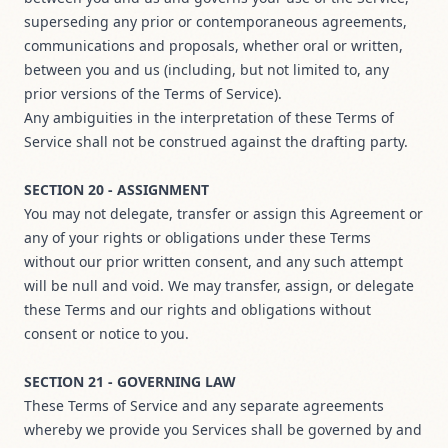
superseding any prior or contemporaneous agreements,
communications and proposals, whether oral or written,
between you and us (including, but not limited to, any
prior versions of the Terms of Service).
Any ambiguities in the interpretation of these Terms of
Service shall not be construed against the drafting party.
SECTION 20 - ASSIGNMENT
You may not delegate, transfer or assign this Agreement or
any of your rights or obligations under these Terms
without our prior written consent, and any such attempt
will be null and void. We may transfer, assign, or delegate
these Terms and our rights and obligations without
consent or notice to you.
SECTION 21 - GOVERNING LAW
These Terms of Service and any separate agreements
whereby we provide you Services shall be governed by and