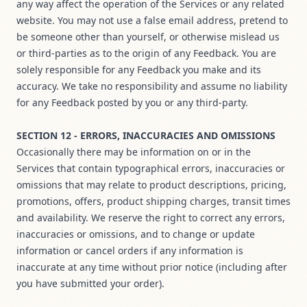
any way affect the operation of the Services or any related
website. You may not use a false email address, pretend to
be someone other than yourself, or otherwise mislead us
or third-parties as to the origin of any Feedback. You are
solely responsible for any Feedback you make and its
accuracy. We take no responsibility and assume no liability
for any Feedback posted by you or any third-party.
SECTION 12 - ERRORS, INACCURACIES AND OMISSIONS
Occasionally there may be information on or in the
Services that contain typographical errors, inaccuracies or
omissions that may relate to product descriptions, pricing,
promotions, offers, product shipping charges, transit times
and availability. We reserve the right to correct any errors,
inaccuracies or omissions, and to change or update
information or cancel orders if any information is
inaccurate at any time without prior notice (including after
you have submitted your order).