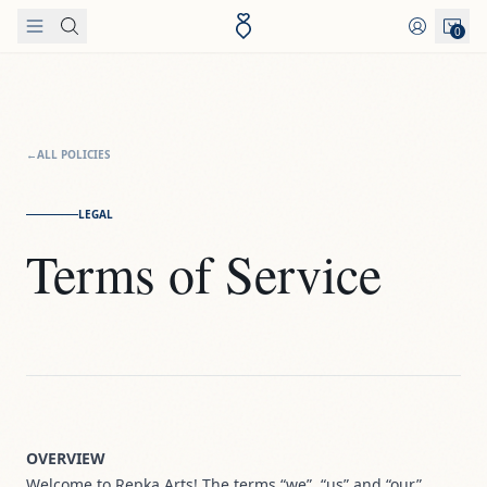
Skip to content
0
←
ALL POLICIES
LEGAL
Terms of Service
OVERVIEW
Welcome to Repka Arts! The terms “we”, “us” and “our”