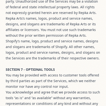
party. Unauthorized use of the Services may be a violation
of federal and state intellectual property laws. All rights
not expressly granted herein are reserved by Repka Arts.
Repka Arts’s names, logos, product and service names,
designs, and slogans are trademarks of Repka Arts or its
affiliates or licensors. You must not use such trademarks
without the prior written permission of Repka Arts.
Shopify’s name, logo, product and service names, designs
and slogans are trademarks of Shopify. All other names,
logos, product and service names, designs, and slogans on
the Services are the trademarks of their respective owners.
SECTION 7 - OPTIONAL TOOLS
You may be provided with access to customer tools offered
by third parties as part of the Services, which we neither
monitor nor have any control nor input.
You acknowledge and agree that we provide access to such
tools “as is” and “as available” without any warranties,
representations or conditions of any kind and without any