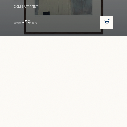
GICLÉE ART PRINT
$59
FROM
USD