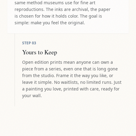
same method museums use for fine art
reproductions. The inks are archival, the paper
is chosen for how it holds color. The goal is
simple: make you feel the original.
STEP
03
Yours to Keep
Open edition prints mean anyone can own a
piece from a series, even one that is long gone
from the studio. Frame it the way you like, or
leave it simple. No waitlists, no limited runs. Just
a painting you love, printed with care, ready for
your wall.