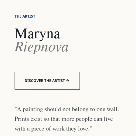
THE ARTIST
Maryna
Riepnova
DISCOVER THE ARTIST
"A painting should not belong to one wall.
Prints exist so that more people can live
with a piece of work they love."