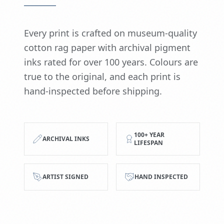
Every print is crafted on museum-quality
cotton rag paper with archival pigment
inks rated for over 100 years. Colours are
true to the original, and each print is
hand-inspected before shipping.
100+ YEAR
ARCHIVAL INKS
LIFESPAN
ARTIST SIGNED
HAND INSPECTED