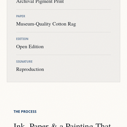
Archival Pigment Print
PAPER
Museum-Quality Cotton Rag
EDITION
Open Edition
SIGNATURE
Reproduction
THE PROCESS
Ink, Paper & a Painting That