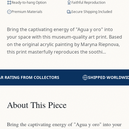
Ready-to-hang Option
Faithful Reproduction
Premium Materials
Secure Shipping Included
Bring the captivating energy of "Agua y oro" into
your space with this museum-quality art print. Based
on the original acrylic painting by Maryna Riepnova,
this print masterfully reproduces the soothi...
SHIPPED WORLDWIDE WITH CARE
PRINTED 
About This Piece
Bring the captivating energy of "Agua y oro" into your