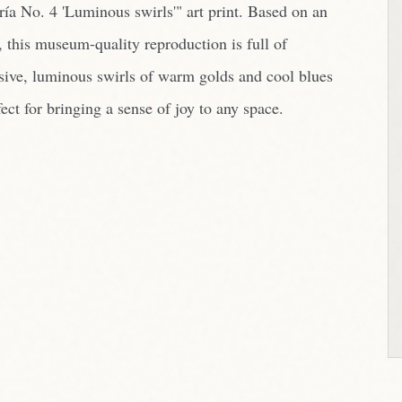
ría No. 4 'Luminous swirls'" art print. Based on an
, this museum-quality reproduction is full of
sive, luminous swirls of warm golds and cool blues
ect for bringing a sense of joy to any space.