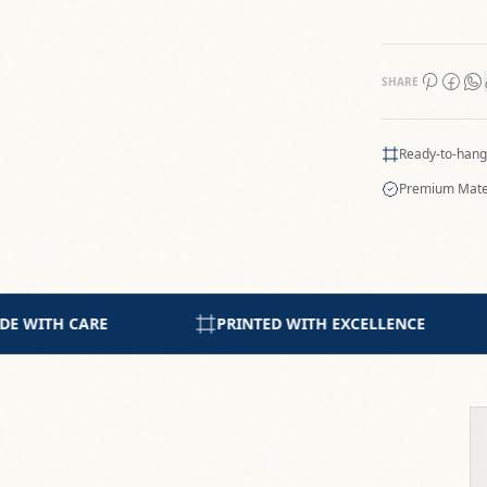
SHARE
Ready-to-hang
Premium Mate
 EXCELLENCE
5-STAR RATING FROM COLLECTORS