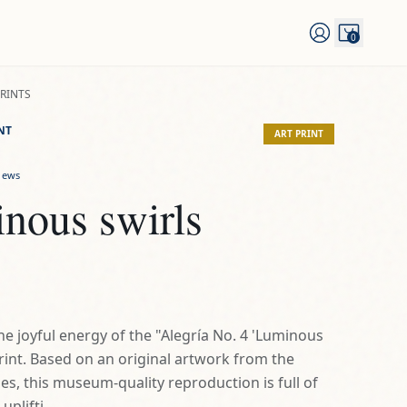
0
PRINTS
NT
ART PRINT
iews
nous swirls
he joyful energy of the "Alegría No. 4 'Luminous
print. Based on an original artwork from the
ies, this museum-quality reproduction is full of
plifti...