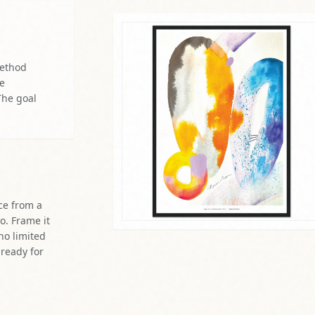
method
re
The goal
ce from a
o. Frame it
 no limited
 ready for