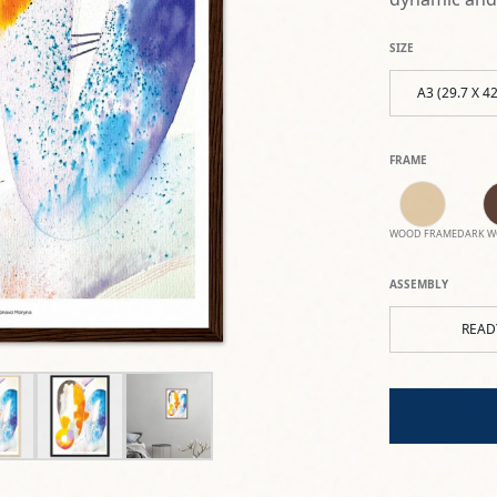
SIZE
A3 (29.7 X 4
FRAME
WOOD FRAME
DARK W
ASSEMBLY
READ