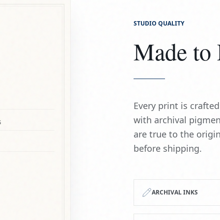
STUDIO QUALITY
Made to 
Every print is craft
with archival pigmen
G
are true to the origi
before shipping.
ARCHIVAL INKS