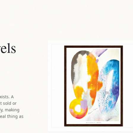
els
xists. A
t sold or
ly, making
real thing as