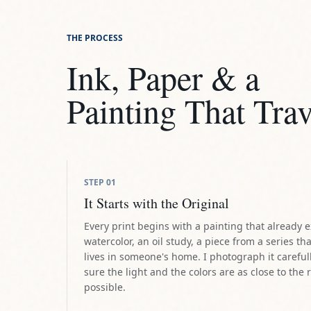
THE PROCESS
Ink, Paper & a
Painting That Trav
STEP
01
It Starts with the Original
Every print begins with a painting that already e
watercolor, an oil study, a piece from a series tha
lives in someone's home. I photograph it careful
sure the light and the colors are as close to the 
possible.