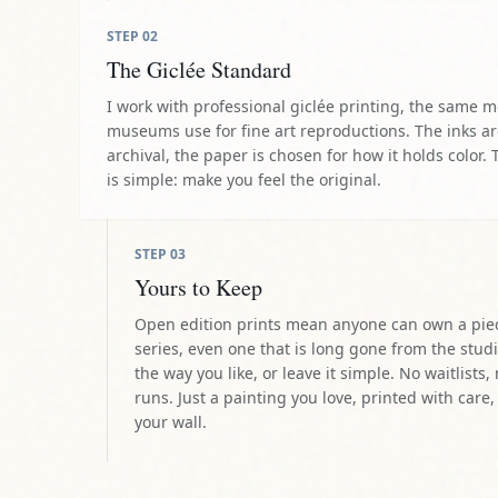
STEP
02
The Giclée Standard
I work with professional giclée printing, the same 
museums use for fine art reproductions. The inks a
archival, the paper is chosen for how it holds color. 
is simple: make you feel the original.
STEP
03
Yours to Keep
Open edition prints mean anyone can own a pie
series, even one that is long gone from the studi
the way you like, or leave it simple. No waitlists,
runs. Just a painting you love, printed with care,
your wall.