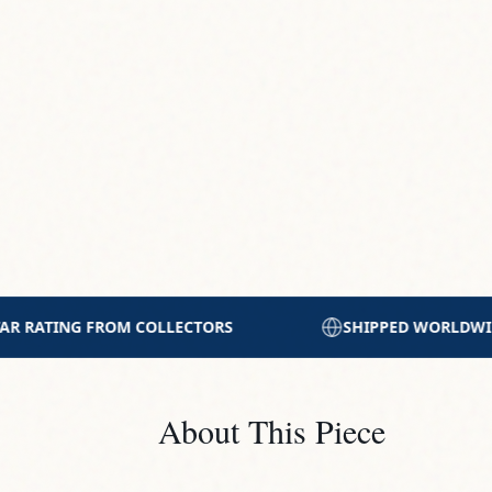
SHIPPED WORLDWIDE WITH CARE
PRINTED WITH
About This Piece