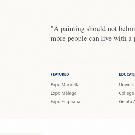
"A painting should not belong
more people can live with a 
FEATURED
EDUCAT
Expo Marbella
Universi
Expo Málaga
College
Expo Frigiliana
Gelato