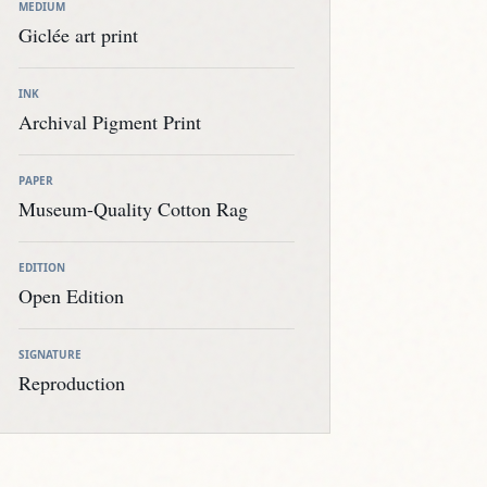
MEDIUM
Giclée art print
INK
Archival Pigment Print
PAPER
Museum-Quality Cotton Rag
EDITION
Open Edition
SIGNATURE
Reproduction