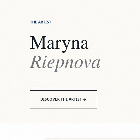
THE ARTIST
Maryna
Riepnova
DISCOVER THE ARTIST