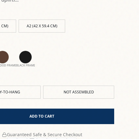
2 CM)
A2 (42 X 59.4 CM)
OOD FRAME
BLACK FRAME
Y-TO-HANG
NOT ASSEMBLED
ADD TO CART
Guaranteed Safe & Secure Checkout