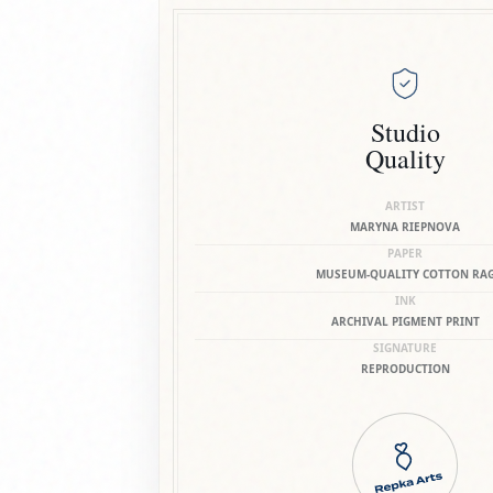
Studio
Quality
ARTIST
MARYNA RIEPNOVA
PAPER
MUSEUM-QUALITY COTTON RA
INK
ARCHIVAL PIGMENT PRINT
SIGNATURE
REPRODUCTION