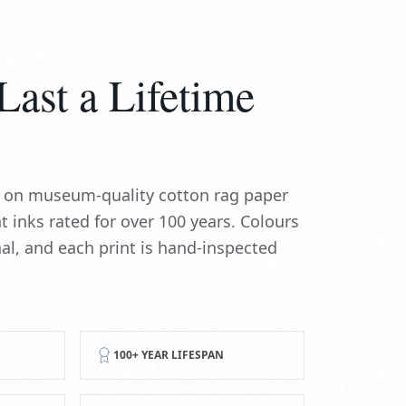
Last a Lifetime
ed on museum-quality cotton rag paper
t inks rated for over 100 years. Colours
nal, and each print is hand-inspected
100+ YEAR LIFESPAN