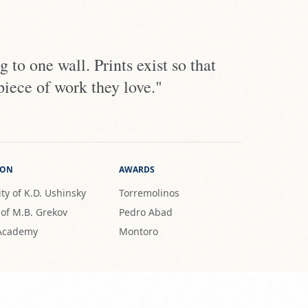
 to one wall. Prints exist so that
piece of work they love."
ION
AWARDS
ty of K.D. Ushinsky
Torremolinos
 of M.B. Grekov
Pedro Abad
 Academy
Montoro