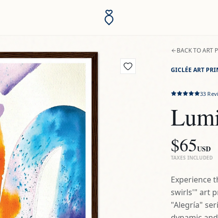
BACK TO ART 
GICLÉE ART PRI
33
Rev
Lumi
$65
USD
TAXES INCLUDED
Experience t
swirls'" art 
"Alegría" ser
dynamic and u