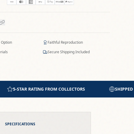
 Option
Faithful Reproduction
rials
Secure Shipping Included
SHIPPED WORLDWIDE WITH CARE
PRI
SPECIFICATIONS