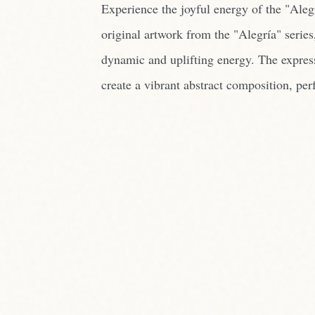
Experience the joyful energy of the "Aleg
original artwork from the "Alegría" series
dynamic and uplifting energy. The expres
create a vibrant abstract composition, perf