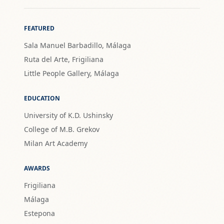
FEATURED
Sala Manuel Barbadillo, Málaga
Ruta del Arte, Frigiliana
Little People Gallery, Málaga
EDUCATION
University of K.D. Ushinsky
College of M.B. Grekov
Milan Art Academy
AWARDS
Frigiliana
Málaga
Estepona