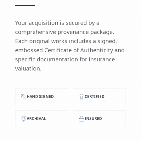
Your acquisition is secured by a
comprehensive provenance package.
Each original works includes a signed,
embossed Certificate of Authenticity and
specific documentation for insurance
valuation.
HAND SIGNED
CERTIFIED
ARCHIVAL
INSURED