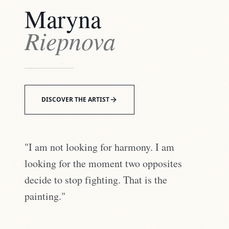
Maryna
Riepnova
DISCOVER THE ARTIST
"I am not looking for harmony. I am
looking for the moment two opposites
decide to stop fighting. That is the
painting."