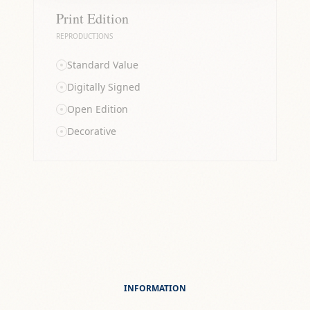
Print Edition
REPRODUCTIONS
Standard Value
Digitally Signed
Open Edition
Decorative
INFORMATION