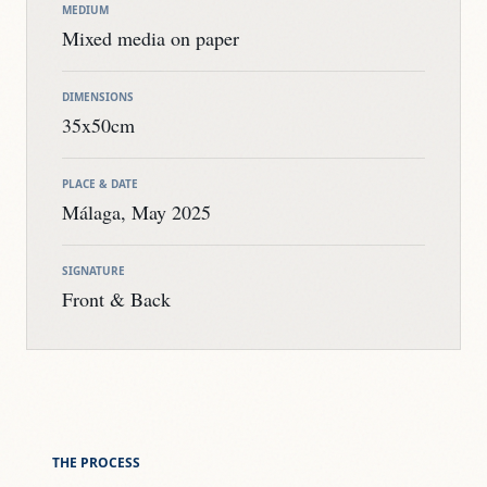
MEDIUM
Mixed media on paper
DIMENSIONS
35x50cm
PLACE & DATE
Málaga, May 2025
SIGNATURE
Front & Back
THE PROCESS