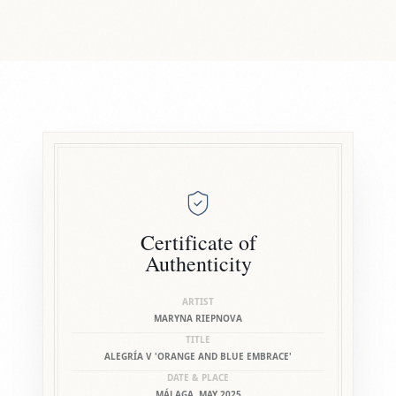
Certificate of
Authenticity
ARTIST
MARYNA RIEPNOVA
TITLE
ALEGRÍA V 'ORANGE AND BLUE EMBRACE'
DATE & PLACE
MÁLAGA, MAY 2025