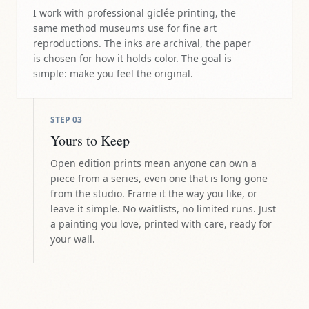
I work with professional giclée printing, the
same method museums use for fine art
reproductions. The inks are archival, the paper
is chosen for how it holds color. The goal is
simple: make you feel the original.
STEP
03
Yours to Keep
Open edition prints mean anyone can own a
piece from a series, even one that is long gone
from the studio. Frame it the way you like, or
leave it simple. No waitlists, no limited runs. Just
a painting you love, printed with care, ready for
your wall.