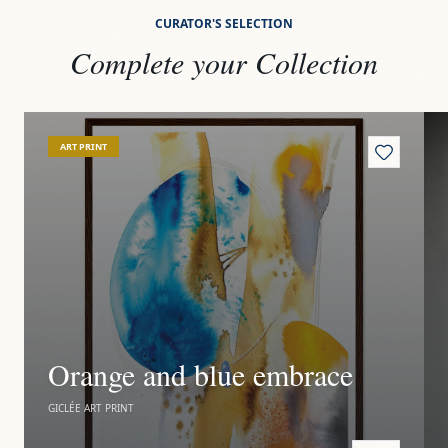
CURATOR'S SELECTION
Complete your Collection
View
Orange and blue embrace
Vi
ART PRINT
Orange and blue embrace
GICLÉE ART PRINT