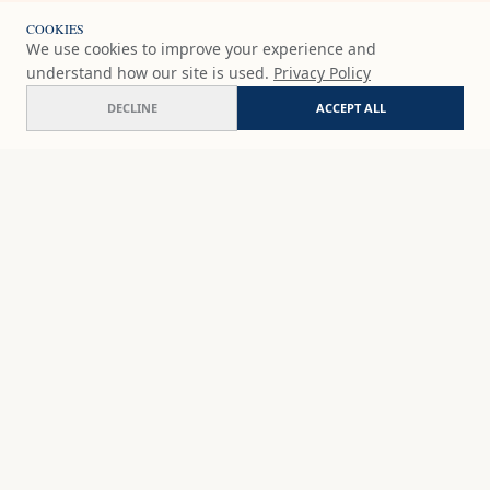
COOKIES
We use cookies to improve your experience and
understand how our site is used.
Privacy Policy
DECLINE
ACCEPT ALL
Alegría V 'Orange and blue embrace'
ADD
$236
USD
SHOP
DISCOVER
STUDIO WORKS
ABOUT
CERAMICS
COMMISSION
ART PRINTS
ACADEMY
EVENTS
MARYNA'S STUDIO
ART KITS
GIFT CARDS