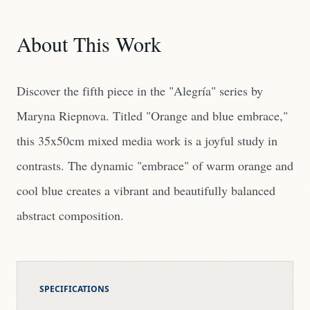
About This Work
Discover the fifth piece in the "Alegría" series by
Maryna Riepnova. Titled "Orange and blue embrace,"
this 35x50cm mixed media work is a joyful study in
contrasts. The dynamic "embrace" of warm orange and
cool blue creates a vibrant and beautifully balanced
abstract composition.
SPECIFICATIONS