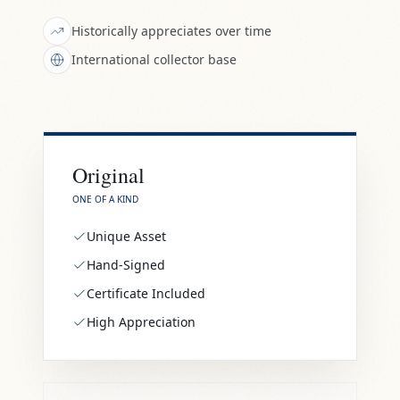
Historically appreciates over time
International collector base
Original
ONE OF A KIND
Unique Asset
Hand-Signed
Certificate Included
High Appreciation