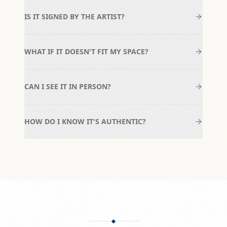
IS IT SIGNED BY THE ARTIST?
WHAT IF IT DOESN'T FIT MY SPACE?
CAN I SEE IT IN PERSON?
HOW DO I KNOW IT'S AUTHENTIC?