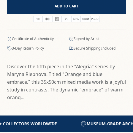
ADD TO CART
Certificate of Authenticity
Signed by Artist
3-Day Return Policy
Secure Shipping Included
Discover the fifth piece in the "Alegría" series by
Maryna Riepnova. Titled "Orange and blue
embrace," this 35x50cm mixed media work is a joyful
study in contrasts. The dynamic "embrace" of warm
orang...
UM-GRADE ARCHIVAL MATERIALS
CERTIFICATE OF