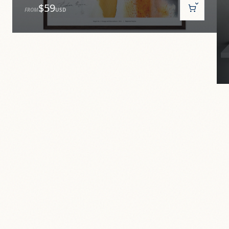
$59
FROM
USD