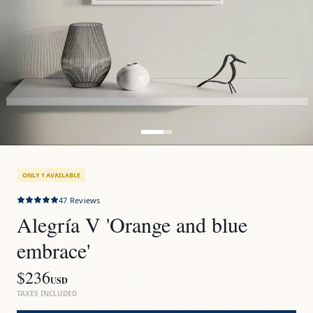
ONLY 1 AVAILABLE
47
Reviews
Alegría V 'Orange and blue 
embrace'
$236
USD
TAXES INCLUDED