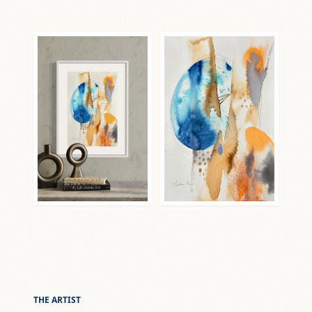
THE ARTIST