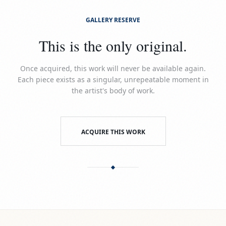
GALLERY RESERVE
This is the only original.
Once acquired, this work will never be available again.
Each piece exists as a singular, unrepeatable moment in
the artist's body of work.
ACQUIRE THIS WORK