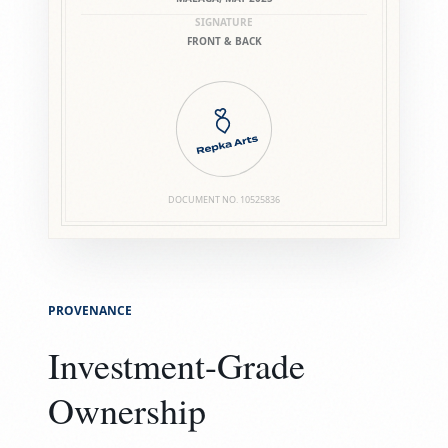
SIGNATURE
FRONT & BACK
DOCUMENT NO.
10525836
PROVENANCE
Investment-Grade
Ownership