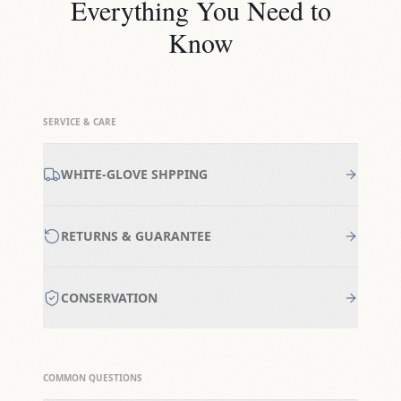
Everything You Need to
Know
SERVICE & CARE
WHITE-GLOVE SHPPING
RETURNS & GUARANTEE
CONSERVATION
COMMON QUESTIONS