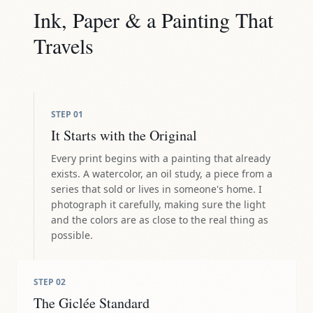
Ink, Paper & a Painting That
Travels
STEP
01
It Starts with the Original
Every print begins with a painting that already
exists. A watercolor, an oil study, a piece from a
series that sold or lives in someone's home. I
photograph it carefully, making sure the light
and the colors are as close to the real thing as
possible.
STEP
02
The Giclée Standard