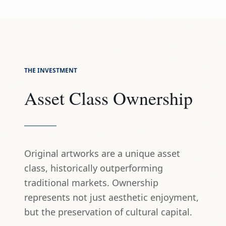
THE INVESTMENT
Asset Class Ownership
Original artworks are a unique asset
class, historically outperforming
traditional markets. Ownership
represents not just aesthetic enjoyment,
but the preservation of cultural capital.