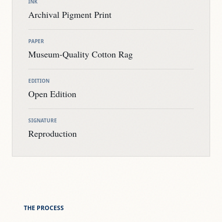
INK
Archival Pigment Print
PAPER
Museum-Quality Cotton Rag
EDITION
Open Edition
SIGNATURE
Reproduction
THE PROCESS