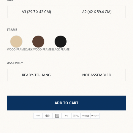
A3 (29.7 X 42 CM)
A2 (42 X 59.4 CM)
FRAME
WOOD FRAME
DARK WOOD FRAME
BLACK FRAME
ASSEMBLY
READY-TO-HANG
NOT ASSEMBLED
ADD TO CART