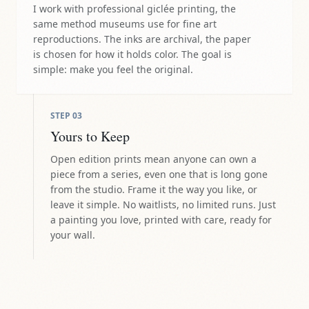
I work with professional giclée printing, the
same method museums use for fine art
reproductions. The inks are archival, the paper
is chosen for how it holds color. The goal is
simple: make you feel the original.
STEP
03
Yours to Keep
Open edition prints mean anyone can own a
piece from a series, even one that is long gone
from the studio. Frame it the way you like, or
leave it simple. No waitlists, no limited runs. Just
a painting you love, printed with care, ready for
your wall.