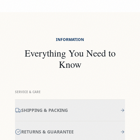
INFORMATION
Everything You Need to
Know
SERVICE & CARE
SHIPPING & PACKING
RETURNS & GUARANTEE