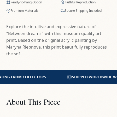
Ready-to-hang Option
Faithful Reproduction
Premium Materials
Secure Shipping Included
Explore the intuitive and expressive nature of
"Between dreams" with this museum-quality art
print. Based on the original acrylic painting by
Maryna Riepnova, this print beautifully reproduces
the sof...
SHIPPED WORLDWIDE WITH CARE
PRINTED WIT
About This Piece