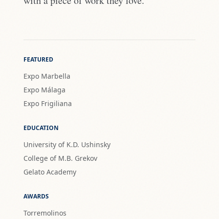
with a piece of work they love."
FEATURED
Expo Marbella
Expo Málaga
Expo Frigiliana
EDUCATION
University of K.D. Ushinsky
College of M.B. Grekov
Gelato Academy
AWARDS
Torremolinos