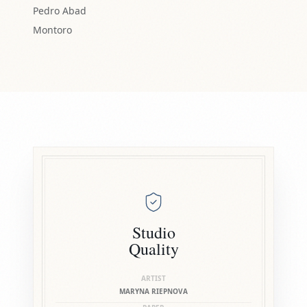
Pedro Abad
Montoro
Studio
Quality
ARTIST
MARYNA RIEPNOVA