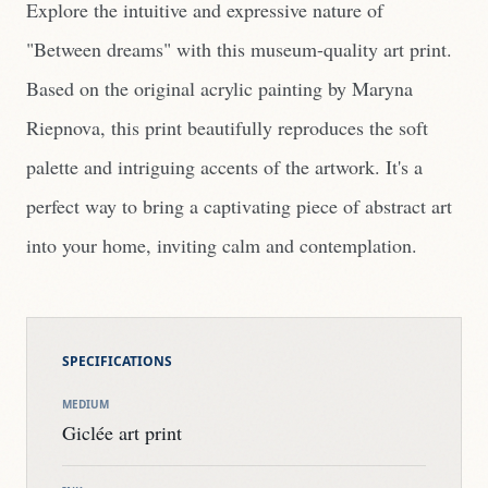
Explore the intuitive and expressive nature of
"Between dreams" with this museum-quality art print.
Based on the original acrylic painting by Maryna
Riepnova, this print beautifully reproduces the soft
palette and intriguing accents of the artwork. It's a
perfect way to bring a captivating piece of abstract art
into your home, inviting calm and contemplation.
SPECIFICATIONS
MEDIUM
Giclée art print