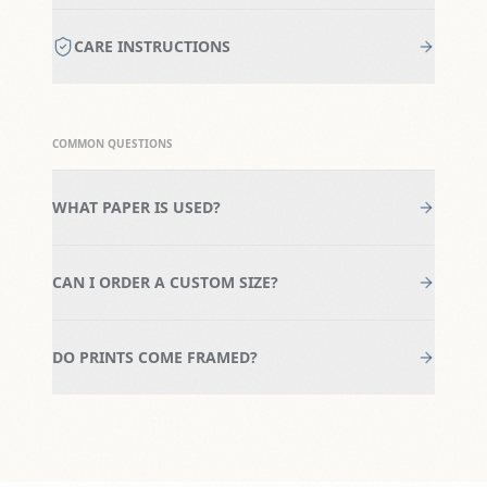
CARE INSTRUCTIONS
COMMON QUESTIONS
WHAT PAPER IS USED?
CAN I ORDER A CUSTOM SIZE?
DO PRINTS COME FRAMED?