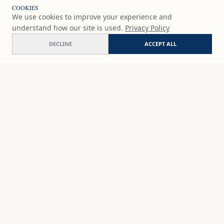
COOKIES
We use cookies to improve your experience and
understand how our site is used.
Privacy Policy
DECLINE
ACCEPT ALL
Between dreams
ADD
$65
USD
SHOP
DISCOVER
STUDIO WORKS
ABOUT
CERAMICS
COMMISSION
ART PRINTS
ACADEMY
EVENTS
MARYNA'S STUDIO
ART KITS
GIFT CARDS