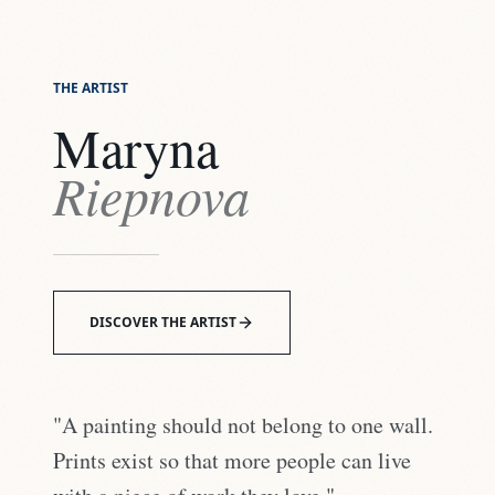
THE ARTIST
Maryna
Riepnova
DISCOVER THE ARTIST
"A painting should not belong to one wall.
Prints exist so that more people can live