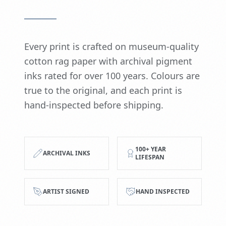
Every print is crafted on museum-quality
cotton rag paper with archival pigment
inks rated for over 100 years. Colours are
true to the original, and each print is
hand-inspected before shipping.
100+ YEAR
ARCHIVAL INKS
LIFESPAN
ARTIST SIGNED
HAND INSPECTED