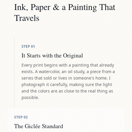
Ink, Paper & a Painting That
Travels
STEP
01
It Starts with the Original
Every print begins with a painting that already
exists. A watercolor, an oil study, a piece from a
series that sold or lives in someone's home. I
photograph it carefully, making sure the light
and the colors are as close to the real thing as
possible.
STEP
02
The Giclée Standard