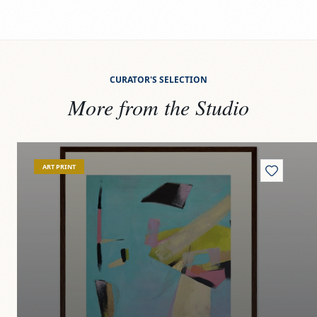
CURATOR'S SELECTION
More from the Studio
View
Agua y oro
Vi
ART PRINT