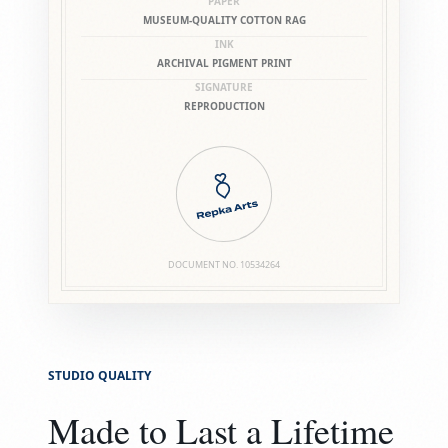
PAPER
MUSEUM-QUALITY COTTON RAG
INK
ARCHIVAL PIGMENT PRINT
SIGNATURE
REPRODUCTION
DOCUMENT NO.
10534264
STUDIO QUALITY
Made to Last a Lifetime