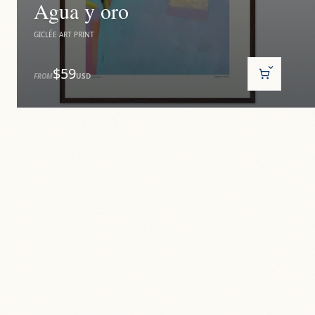
Agua y oro
GICLÉE ART PRINT
$59
FROM
USD