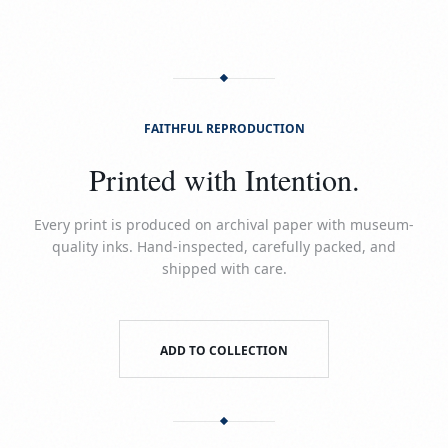
FAITHFUL REPRODUCTION
Printed with Intention.
Every print is produced on archival paper with museum-
quality inks. Hand-inspected, carefully packed, and
shipped with care.
ADD TO COLLECTION