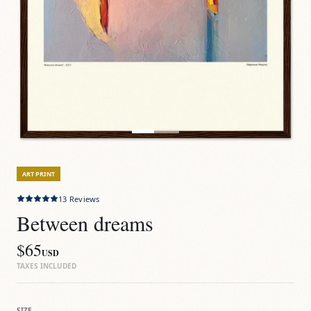
ART PRINT
13
Reviews
Between dreams
$65
USD
TAXES INCLUDED
SIZE