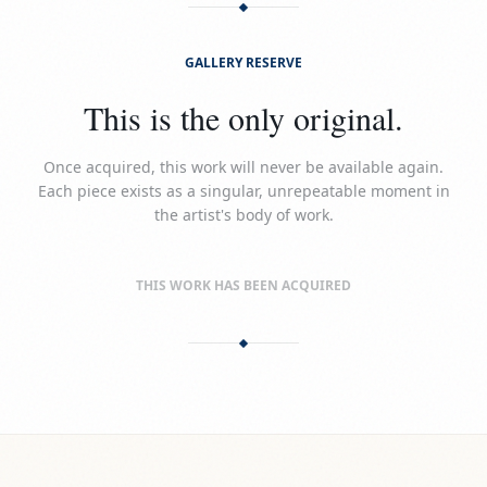
GALLERY RESERVE
This is the only original.
Once acquired, this work will never be available again.
Each piece exists as a singular, unrepeatable moment in
the artist's body of work.
THIS WORK HAS BEEN ACQUIRED