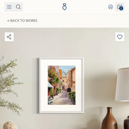
Skip to content
0
BACK TO WORKS