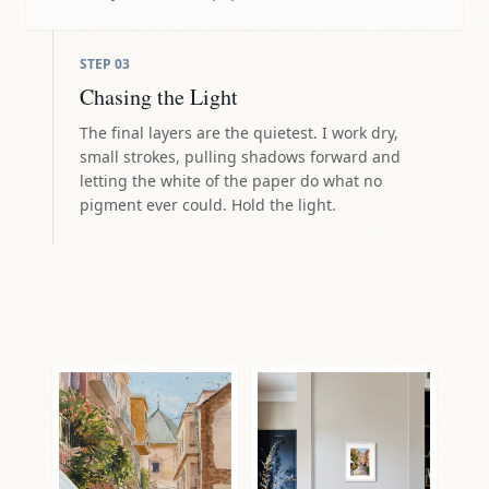
STEP
03
Chasing the Light
The final layers are the quietest. I work dry,
small strokes, pulling shadows forward and
letting the white of the paper do what no
pigment ever could. Hold the light.