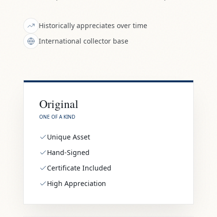
Historically appreciates over time
International collector base
Original
ONE OF A KIND
Unique Asset
Hand-Signed
Certificate Included
High Appreciation