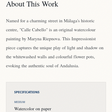
About This Work
Named for a charming street in Málaga's historic
centre, "Calle Cabello" is an original watercolour
painting by Maryna Riepnova. This Impressionist
piece captures the unique play of light and shadow on
the whitewashed walls and colourful flower pots,
evoking the authentic soul of Andalusia.
SPECIFICATIONS
MEDIUM
Watercolor on paper