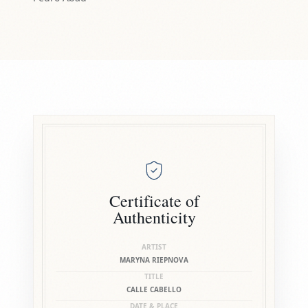
Certificate of
Authenticity
ARTIST
MARYNA RIEPNOVA
TITLE
CALLE CABELLO
DATE & PLACE