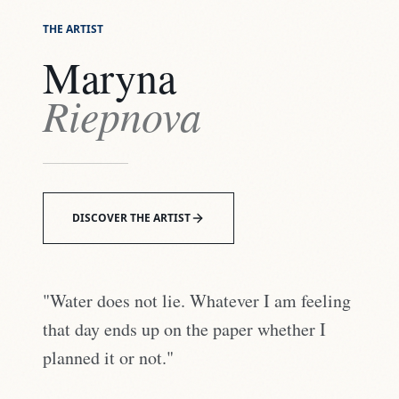
THE ARTIST
Maryna
Riepnova
DISCOVER THE ARTIST
"Water does not lie. Whatever I am feeling
that day ends up on the paper whether I
planned it or not."