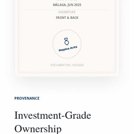
MÁLAGA, JUN 2025
SIGNATURE
FRONT & BACK
DOCUMENT NO.
10525830
PROVENANCE
Investment-Grade
Ownership