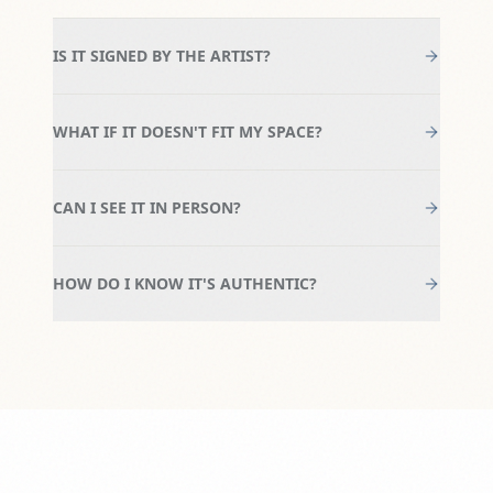
IS IT SIGNED BY THE ARTIST?
WHAT IF IT DOESN'T FIT MY SPACE?
CAN I SEE IT IN PERSON?
HOW DO I KNOW IT'S AUTHENTIC?