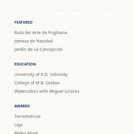
FEATURED
Ruta del Arte de Frigiliana
Jomasa de Navidad
Jardín de La Concepción
EDUCATION
University of K.D. Ushinsky
College of M.B. Grekov
Watercolors with Miguel Linares
AWARDS
Torremolinos
Loja
Pedro Abad