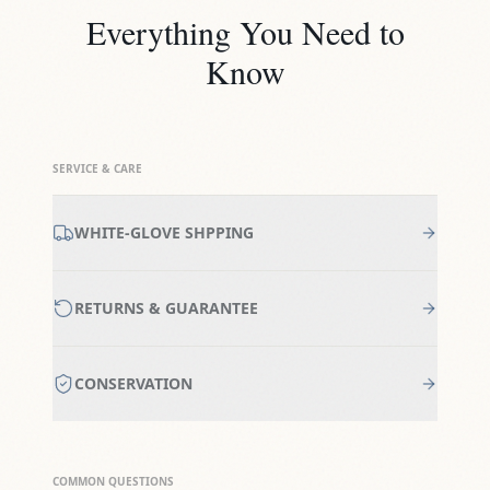
Everything You Need to
Know
SERVICE & CARE
WHITE-GLOVE SHPPING
RETURNS & GUARANTEE
CONSERVATION
COMMON QUESTIONS