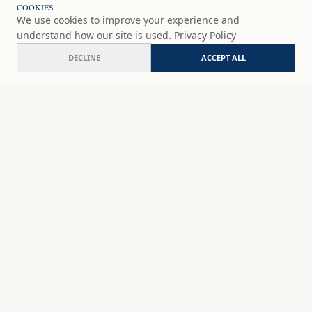
COOKIES
We use cookies to improve your experience and
understand how our site is used.
Privacy Policy
DECLINE
ACCEPT ALL
Calle Cabello
COMMISSION
$177
USD
SHOP
DISCOVER
STUDIO WORKS
ABOUT
CERAMICS
COMMISSION
ART PRINTS
ACADEMY
EVENTS
MARYNA'S STUDIO
ART KITS
GIFT CARDS