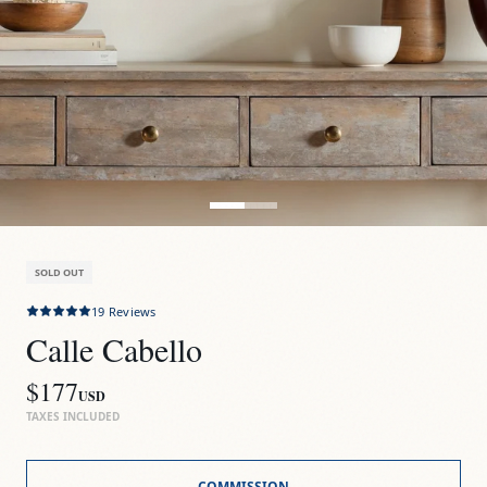
SOLD OUT
19
Reviews
Calle Cabello
$177
USD
TAXES INCLUDED
COMMISSION