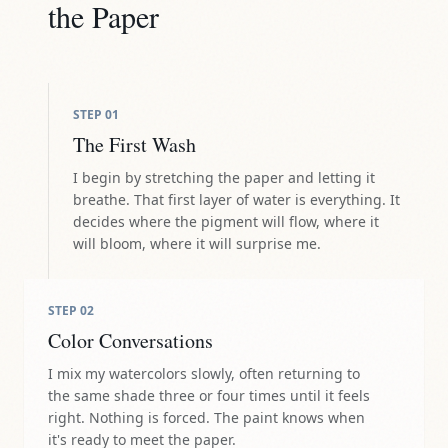
the Paper
STEP
01
The First Wash
I begin by stretching the paper and letting it
breathe. That first layer of water is everything. It
decides where the pigment will flow, where it
will bloom, where it will surprise me.
STEP
02
Color Conversations
I mix my watercolors slowly, often returning to
the same shade three or four times until it feels
right. Nothing is forced. The paint knows when
it's ready to meet the paper.