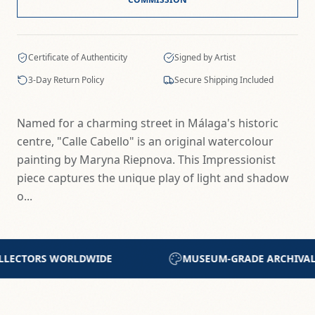
Certificate of Authenticity
Signed by Artist
3-Day Return Policy
Secure Shipping Included
Named for a charming street in Málaga's historic
centre, "Calle Cabello" is an original watercolour
painting by Maryna Riepnova. This Impressionist
piece captures the unique play of light and shadow
o...
RADE ARCHIVAL MATERIALS
CERTIFICATE OF AUT