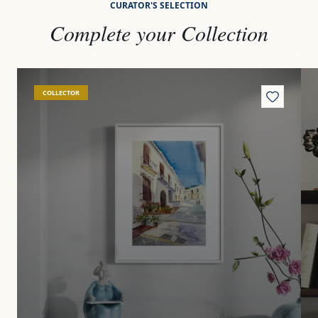
CURATOR'S SELECTION
Complete your Collection
View
Frigiliana
Vi
COLLECTOR