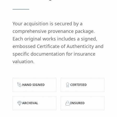
Your acquisition is secured by a
comprehensive provenance package.
Each original works includes a signed,
embossed Certificate of Authenticity and
specific documentation for insurance
valuation.
HAND SIGNED
CERTIFIED
ARCHIVAL
INSURED