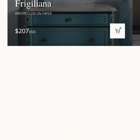
Frigiliana
WATERCOLOR ON PAPER
$207
USD