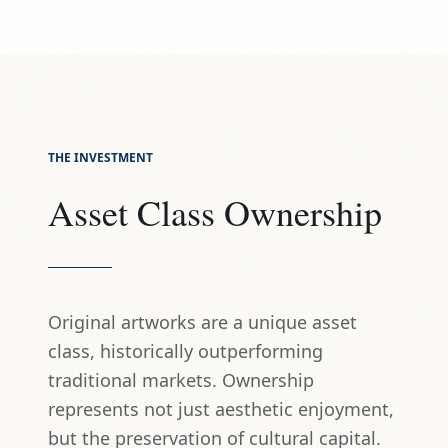
THE INVESTMENT
Asset Class Ownership
Original artworks are a unique asset
class, historically outperforming
traditional markets. Ownership
represents not just aesthetic enjoyment,
but the preservation of cultural capital.