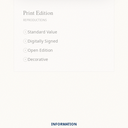
Print Edition
REPRODUCTIONS
Standard Value
Digitally Signed
Open Edition
Decorative
INFORMATION