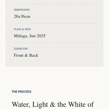
DIMENSIONS
26x36cm
PLACE & DATE
Málaga, Jun 2025
SIGNATURE
Front & Back
THE PROCESS
Water, Light & the White of