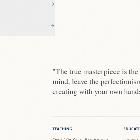
"The true masterpiece is the
mind, leave the perfectionis
creating with your own hand
TEACHING
EDUCAT
Over 10+ Years Experience
Universi