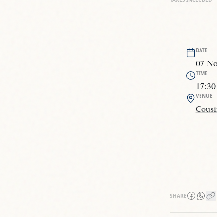
TAXES INCLUDED
DATE
07 No
TIME
17:30
VENUE
Cousi
SHARE