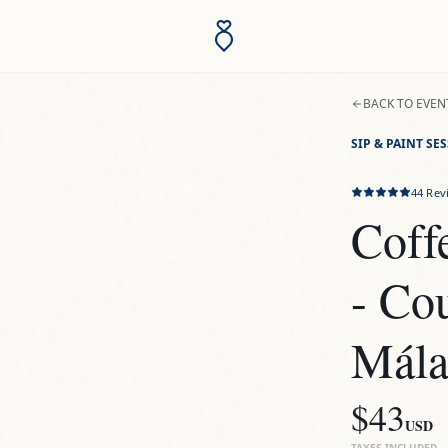
BACK TO EVEN
SIP & PAINT SE
44
Rev
Coffe
- Co
Mála
$43
USD