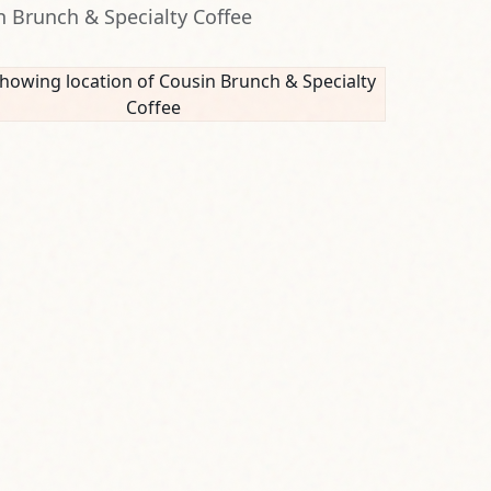
n Brunch & Specialty Coffee