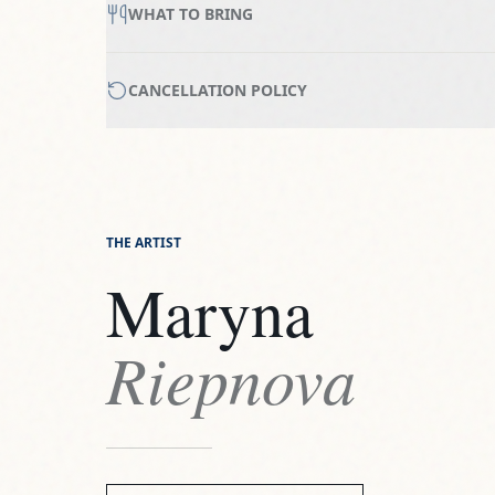
WHAT TO BRING
CANCELLATION POLICY
THE ARTIST
Maryna
Riepnova