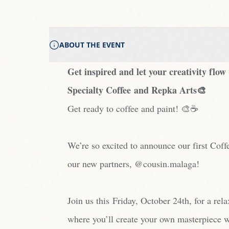
ABOUT THE EVENT
Get inspired and let your creativity fl
Specialty Coffee and Repka Arts🎨
Get ready to coffee and paint! 🎨☕️
We’re so excited to announce our first Coff
our new partners, @cousin.malaga!
Join us this Friday, October 24th, for a rel
where you’ll create your own masterpiece w