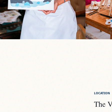
LOCATION
The V