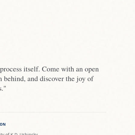
 process itself. Come with an open
m behind, and discover the joy of
s."
ION
ty of K.D. Ushinsky