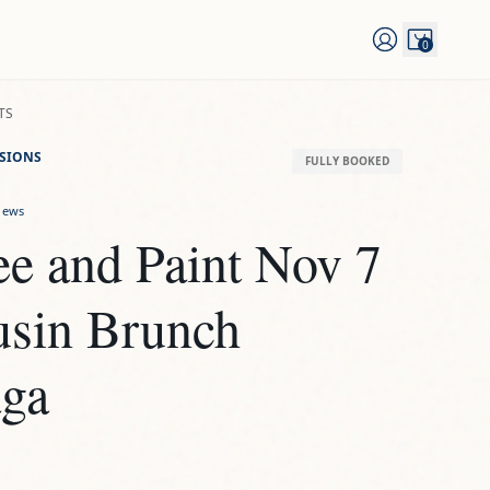
0
TS
SSIONS
FULLY BOOKED
iews
e and Paint Nov 7 
usin Brunch 
ga