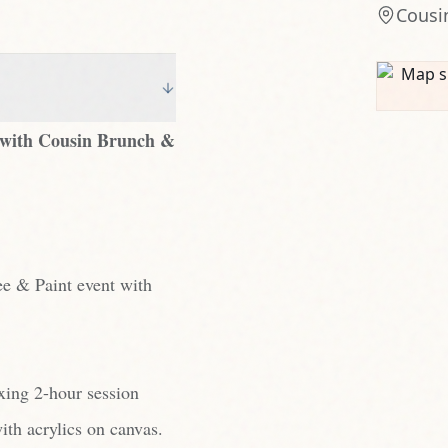
Cousi
ow with Cousin Brunch &
ee & Paint event with
axing 2-hour session
ith acrylics on canvas.