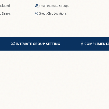
Included
Small Intimate Groups
 Drinks
Great Chic Locations
COMPLIMENTARY DRINK OF CHOICE
5-STAR R