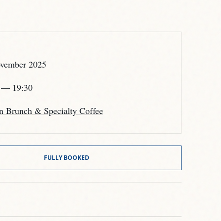
vember 2025
— 19:30
n Brunch & Specialty Coffee
FULLY BOOKED