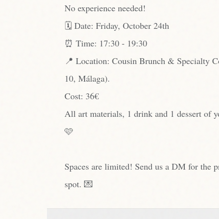
No experience needed!
🗓️ Date: Friday, October 24th
⏰ Time: 17:30 - 19:30
📍 Location: Cousin Brunch & Specialty Co
10, Málaga).
Cost: 36€
All art materials, 1 drink and 1 dessert of 
🩷
Spaces are limited! Send us a DM for the p
spot. 💌