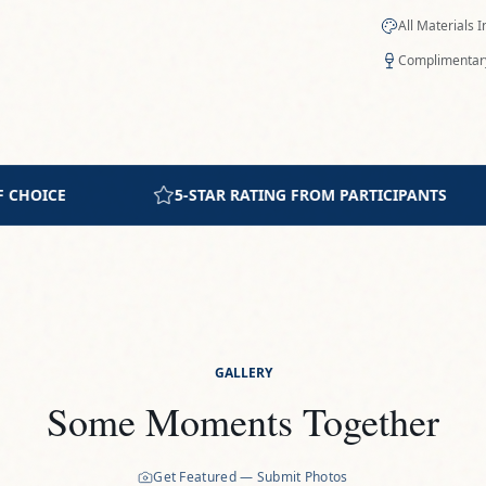
All Materials 
Complimentary
PARTICIPANTS
INTIMATE GROUP SETTING
GALLERY
Some Moments Together
Get Featured — Submit Photos