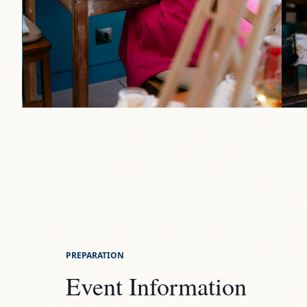
PREPARATION
Event Information