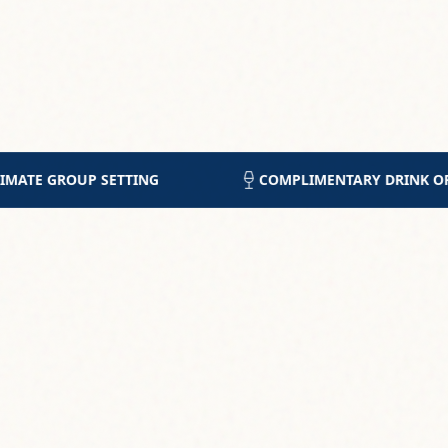
ENTARY DRINK OF CHOICE
5-STAR RATING FROM 