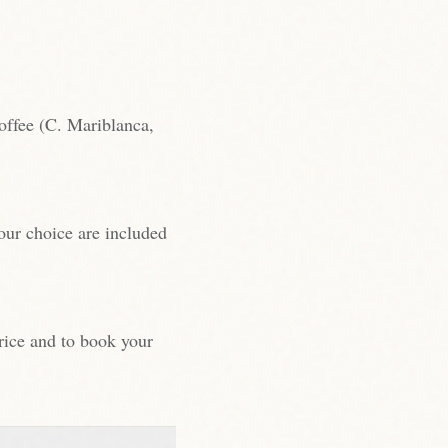
ffee (C. Mariblanca,
your choice are included
rice and to book your