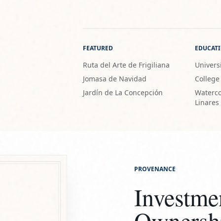
FEATURED
EDUCAT
Ruta del Arte de Frigiliana
Universi
Jomasa de Navidad
College
Jardín de La Concepción
Waterco
Linares
PROVENANCE
Investme
Ownersh