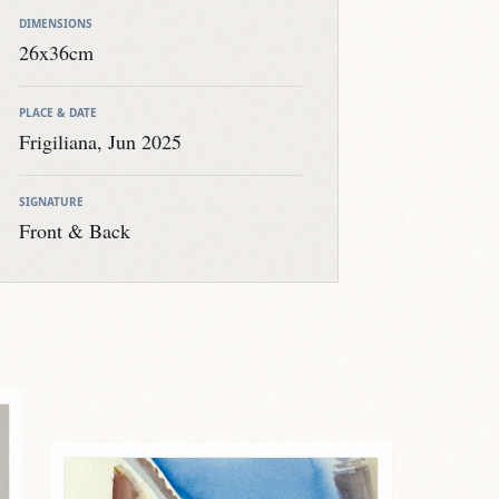
DIMENSIONS
26x36cm
PLACE & DATE
Frigiliana, Jun 2025
SIGNATURE
Front & Back