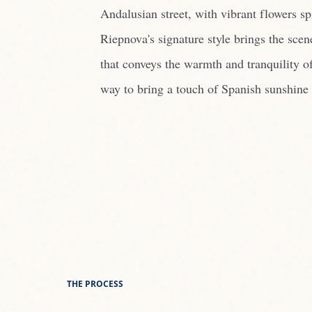
Andalusian street, with vibrant flowers s
Riepnova's signature style brings the scen
that conveys the warmth and tranquility of
way to bring a touch of Spanish sunshine 
THE PROCESS