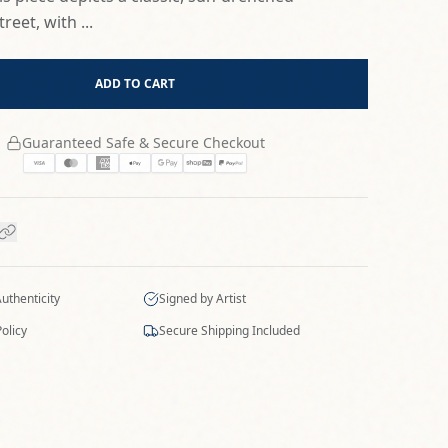
reet, with ...
ADD TO CART
Guaranteed Safe & Secure Checkout
Authenticity
Signed by Artist
olicy
Secure Shipping Included