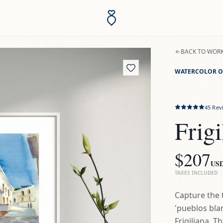
BACK TO WOR
WATERCOLOR O
45
Rev
Frigi
$207
US
TAXES INCLUDED
Capture the 
'pueblos blan
Frigiliana. T