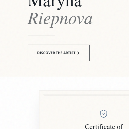
Riepnova
DISCOVER THE ARTIST
Certificate of