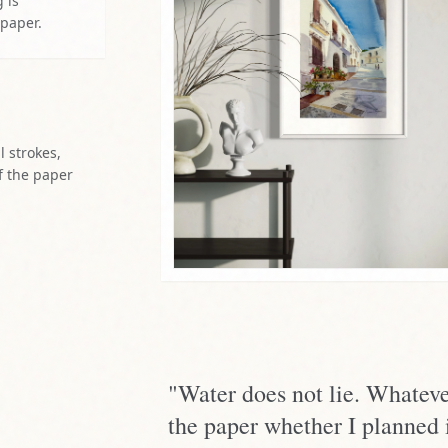
 is
 paper.
l strokes,
f the paper
"Water does not lie. Whateve
the paper whether I planned i