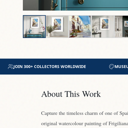
M-GRADE ARCHIVAL MATERIALS
CERTIFICATE OF 
About This Work
Capture the timeless charm of one of Spain
original watercolour painting of Frigilian