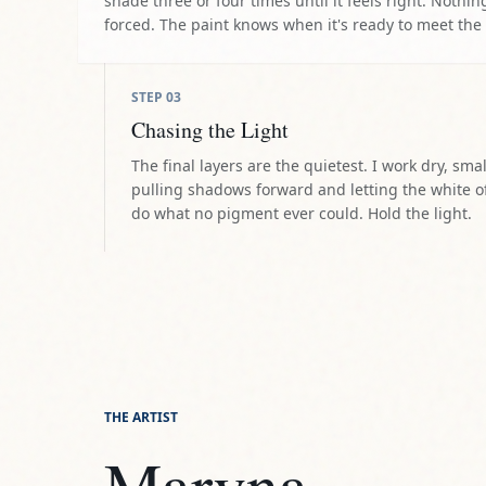
shade three or four times until it feels right. Nothing
forced. The paint knows when it's ready to meet the
STEP
03
Chasing the Light
The final layers are the quietest. I work dry, smal
pulling shadows forward and letting the white o
do what no pigment ever could. Hold the light.
THE ARTIST
Maryna