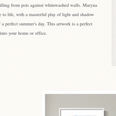
pilling from pots against whitewashed walls. Maryna
e to life, with a masterful play of light and shadow
 a perfect summer's day. This artwork is a perfect
into your home or office.