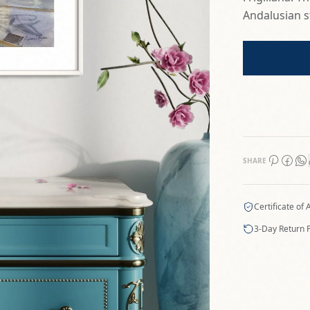
Andalusian st
SHARE
Certificate of 
3-Day Return P