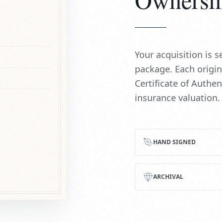
Your acquisition is
package. Each origi
Certificate of Authe
insurance valuation.
HAND SIGNED
ARCHIVAL