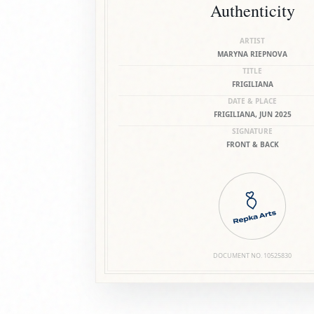
Authenticity
ARTIST
MARYNA RIEPNOVA
TITLE
FRIGILIANA
DATE & PLACE
FRIGILIANA, JUN 2025
SIGNATURE
FRONT & BACK
DOCUMENT NO.
10525830