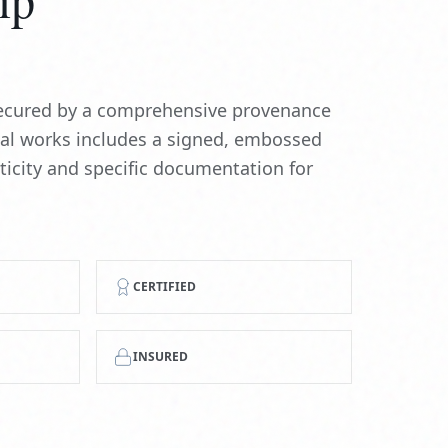
 secured by a comprehensive provenance
nal works includes a signed, embossed
nticity and specific documentation for
CERTIFIED
INSURED