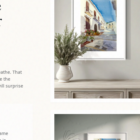
e
r
eathe. That
re the
ill surprise
same