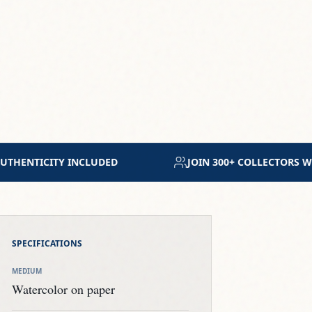
WORLDWIDE
MUSEUM-GRADE ARCHIVAL MATERIALS
SPECIFICATIONS
MEDIUM
Watercolor on paper