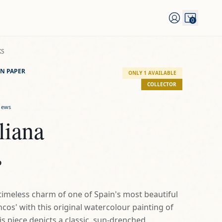
0
KS
N PAPER
ONLY 1 AVAILABLE
COLLECTOR
iews
liana
D
timeless charm of one of Spain's most beautiful
cos' with this original watercolour painting of
his piece depicts a classic, sun-drenched