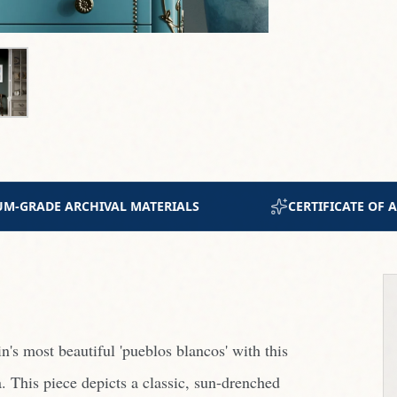
AUTHENTICITY INCLUDED
JOIN 300+ COLLECTORS 
's most beautiful 'pueblos blancos' with this
a. This piece depicts a classic, sun-drenched