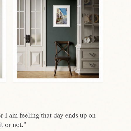
r I am feeling that day ends up on
t or not."