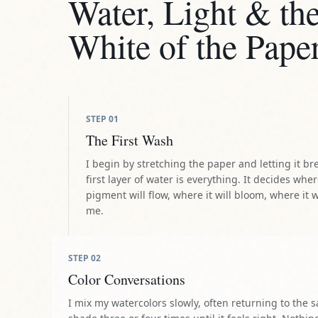
Water, Light & th
White of the Pape
STEP
01
The First Wash
I begin by stretching the paper and letting it br
first layer of water is everything. It decides whe
pigment will flow, where it will bloom, where it w
me.
STEP
02
Color Conversations
I mix my watercolors slowly, often returning to the 