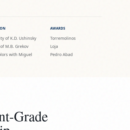
ION
AWARDS
ty of K.D. Ushinsky
Torremolinos
 of M.B. Grekov
Loja
lors with Miguel
Pedro Abad
nt-Grade
ip