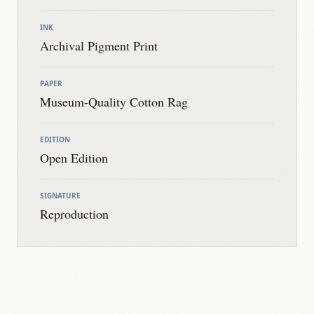
INK
Archival Pigment Print
PAPER
Museum-Quality Cotton Rag
EDITION
Open Edition
SIGNATURE
Reproduction