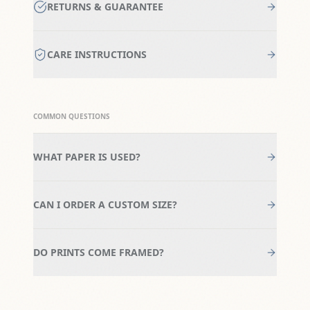
RETURNS & GUARANTEE
CARE INSTRUCTIONS
COMMON QUESTIONS
WHAT PAPER IS USED?
CAN I ORDER A CUSTOM SIZE?
DO PRINTS COME FRAMED?