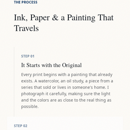
THE PROCESS
Ink, Paper & a Painting That
Travels
STEP
01
It Starts with the Original
Every print begins with a painting that already
exists. A watercolor, an oil study, a piece from a
series that sold or lives in someone's home. I
photograph it carefully, making sure the light
and the colors are as close to the real thing as
possible.
STEP
02