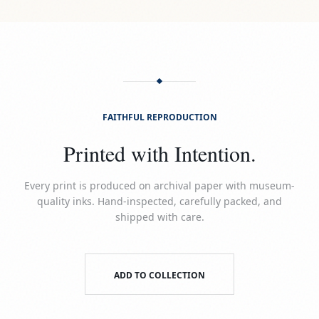
FAITHFUL REPRODUCTION
Printed with Intention.
Every print is produced on archival paper with museum-
quality inks. Hand-inspected, carefully packed, and
shipped with care.
ADD TO COLLECTION