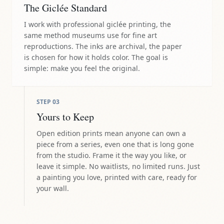
The Giclée Standard
I work with professional giclée printing, the
same method museums use for fine art
reproductions. The inks are archival, the paper
is chosen for how it holds color. The goal is
simple: make you feel the original.
STEP
03
Yours to Keep
Open edition prints mean anyone can own a
piece from a series, even one that is long gone
from the studio. Frame it the way you like, or
leave it simple. No waitlists, no limited runs. Just
a painting you love, printed with care, ready for
your wall.