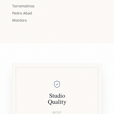
Torremolinos
Pedro Abad
Montoro
Studio
Quality
ARTIST