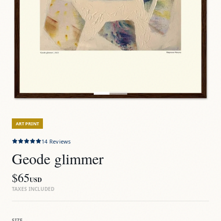
ART PRINT
14
Reviews
Geode glimmer
$65
USD
TAXES INCLUDED
SIZE