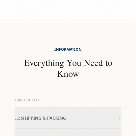
INFORMATION
Everything You Need to
Know
SERVICE & CARE
SHIPPING & PACKING