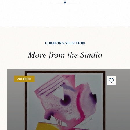
CURATOR'S SELECTION
More from the Studio
View
Unfurling beauty
Vi
ART PRINT