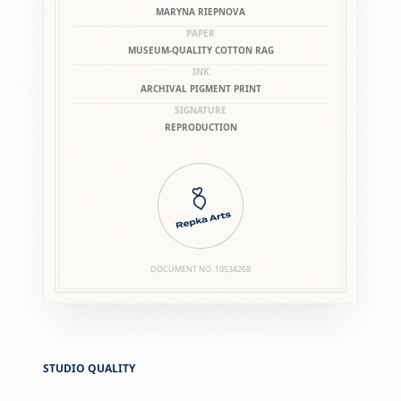
MARYNA RIEPNOVA
PAPER
MUSEUM-QUALITY COTTON RAG
INK
ARCHIVAL PIGMENT PRINT
SIGNATURE
REPRODUCTION
DOCUMENT NO.
10534268
STUDIO QUALITY