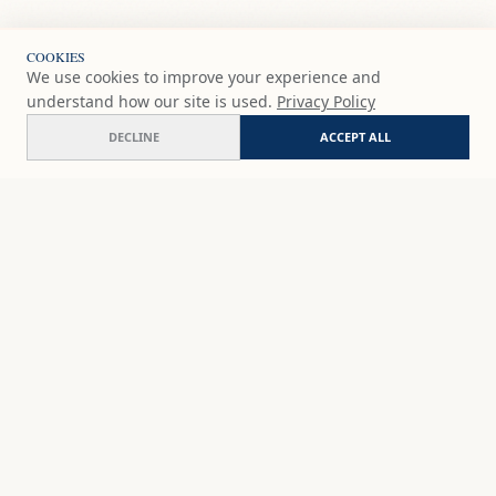
COOKIES
We use cookies to improve your experience and
understand how our site is used.
Privacy Policy
DECLINE
ACCEPT ALL
Geode glimmer
ADD
$65
USD
SHOP
DISCOVER
STUDIO WORKS
ABOUT
CERAMICS
COMMISSION
ART PRINTS
ACADEMY
EVENTS
MARYNA'S STUDIO
ART KITS