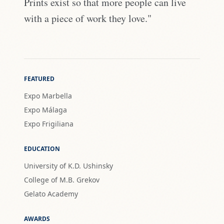
Prints exist so that more people can live
with a piece of work they love."
FEATURED
Expo Marbella
Expo Málaga
Expo Frigiliana
EDUCATION
University of K.D. Ushinsky
College of M.B. Grekov
Gelato Academy
AWARDS