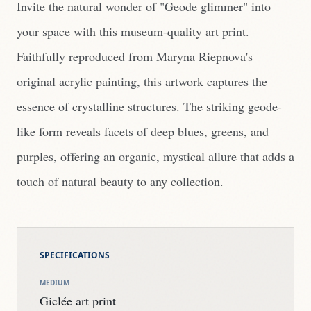
Invite the natural wonder of "Geode glimmer" into
your space with this museum-quality art print.
Faithfully reproduced from Maryna Riepnova's
original acrylic painting, this artwork captures the
essence of crystalline structures. The striking geode-
like form reveals facets of deep blues, greens, and
purples, offering an organic, mystical allure that adds a
touch of natural beauty to any collection.
SPECIFICATIONS
MEDIUM
Giclée art print