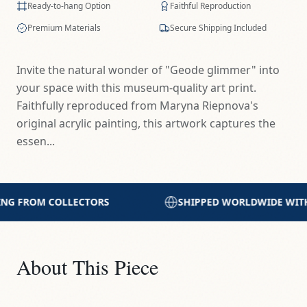
Ready-to-hang Option
Faithful Reproduction
Premium Materials
Secure Shipping Included
Invite the natural wonder of "Geode glimmer" into
your space with this museum-quality art print.
Faithfully reproduced from Maryna Riepnova's
original acrylic painting, this artwork captures the
essen...
SHIPPED WORLDWIDE WITH CARE
PRINTED WITH 
About This Piece