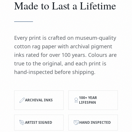
Made to Last a Lifetime
Every print is crafted on museum-quality
cotton rag paper with archival pigment
inks rated for over 100 years. Colours are
true to the original, and each print is
hand-inspected before shipping.
100+ YEAR
ARCHIVAL INKS
LIFESPAN
ARTIST SIGNED
HAND INSPECTED