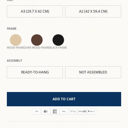
A3 (29.7 X 42 CM)
A2 (42 X 59.4 CM)
FRAME
WOOD FRAME
DARK WOOD FRAME
BLACK FRAME
ASSEMBLY
READY-TO-HANG
NOT ASSEMBLED
ADD TO CART