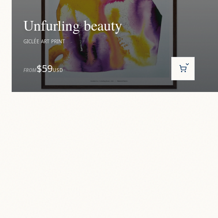
Unfurling beauty
GICLÉE ART PRINT
$59
FROM
USD