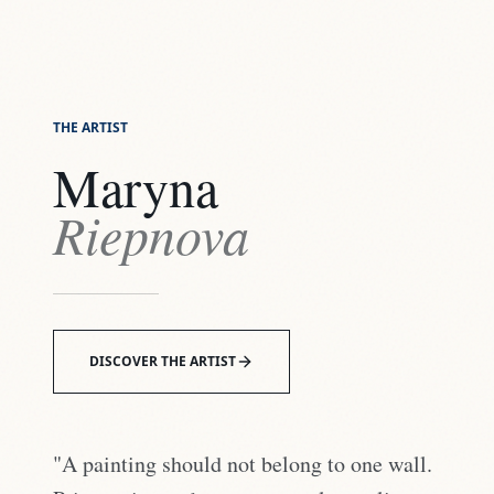
THE ARTIST
Maryna
Riepnova
DISCOVER THE ARTIST
"A painting should not belong to one wall.