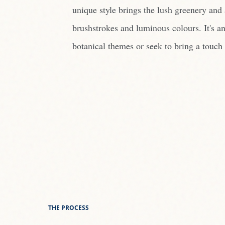
unique style brings the lush greenery and a
brushstrokes and luminous colours. It's an
botanical themes or seek to bring a touch 
THE PROCESS