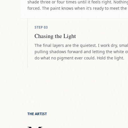
shade three or four times until it feels right. Nothing
forced. The paint knows when it's ready to meet the
STEP
03
Chasing the Light
The final layers are the quietest. I work dry, smal
pulling shadows forward and letting the white o
do what no pigment ever could. Hold the light.
THE ARTIST