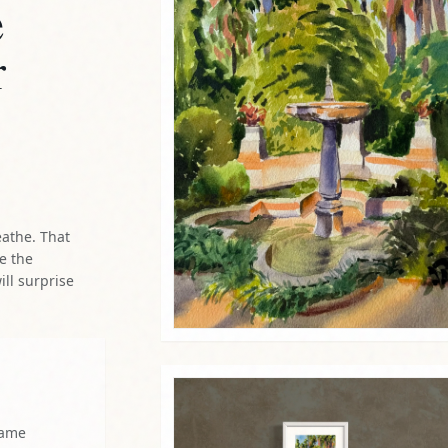
e
r
eathe. That
re the
ill surprise
same