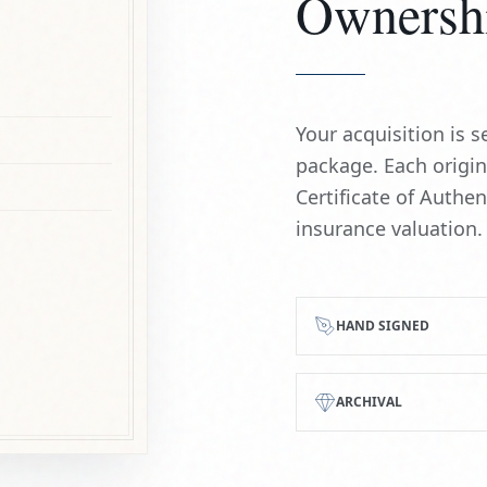
Ownersh
Your acquisition is
package. Each origi
Certificate of Authe
insurance valuation.
HAND SIGNED
ARCHIVAL