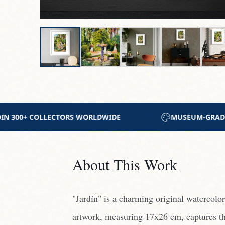
SEUM-GRADE ARCHIVAL MATERIALS
CERTIFICATE 
About This Work
"Jardín" is a charming original watercolo
artwork, measuring 17x26 cm, captures th