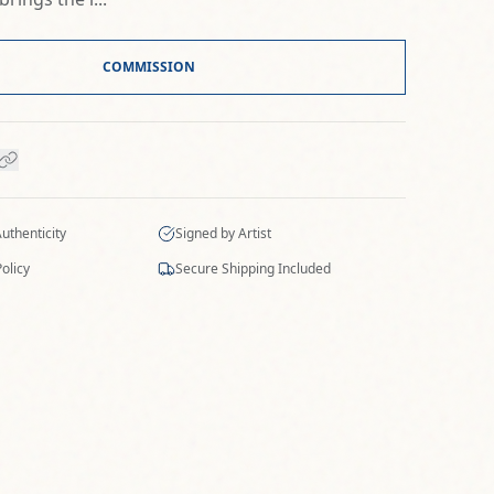
COMMISSION
Authenticity
Signed by Artist
olicy
Secure Shipping Included