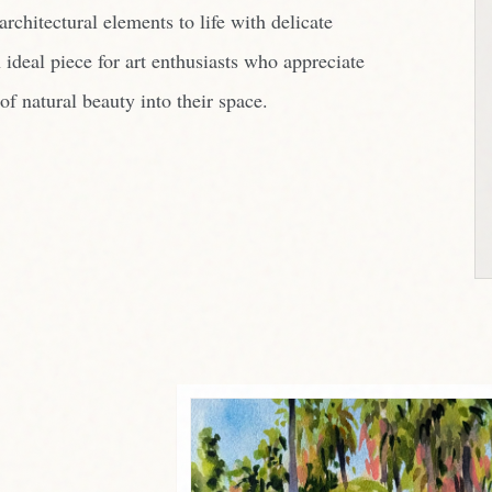
rchitectural elements to life with delicate
 ideal piece for art enthusiasts who appreciate
of natural beauty into their space.