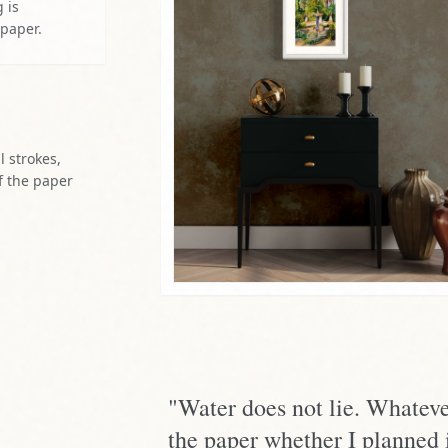
 is
 paper.
l strokes,
f the paper
"Water does not lie. Whateve
the paper whether I planned i