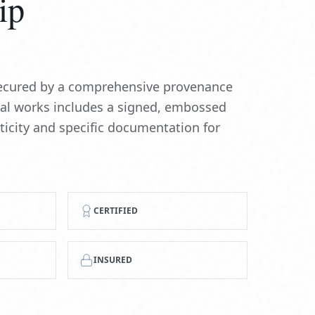
ip
 secured by a comprehensive provenance
nal works includes a signed, embossed
nticity and specific documentation for
CERTIFIED
INSURED