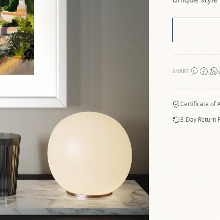
SHARE
Certificate of 
3-Day Return P