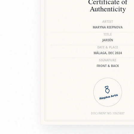
Certificate of
Authenticity
ARTIST
MARYNA RIEPNOVA
TITLE
JARDÍN
DATE & PLACE
MÁLAGA, DEC 2024
SIGNATURE
FRONT & BACK
DOCUMENT NO.
10525837