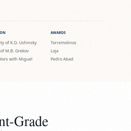
ION
AWARDS
ty of K.D. Ushinsky
Torremolinos
 of M.B. Grekov
Loja
lors with Miguel
Pedro Abad
nt-Grade