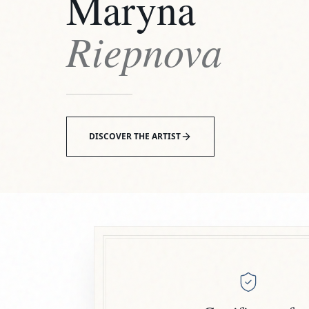
Maryna
Riepnova
DISCOVER THE ARTIST