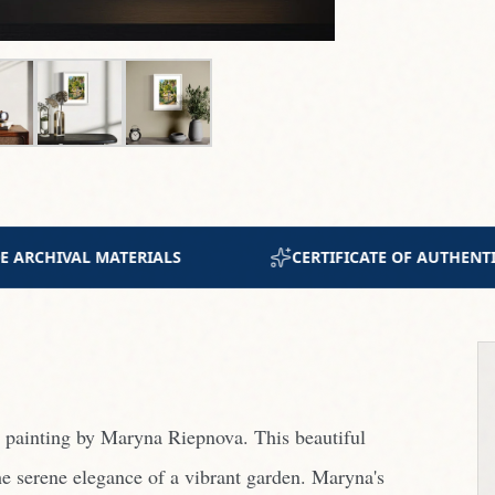
OF AUTHENTICITY INCLUDED
JOIN 300+ COLLECTO
r painting by Maryna Riepnova. This beautiful
e serene elegance of a vibrant garden. Maryna's