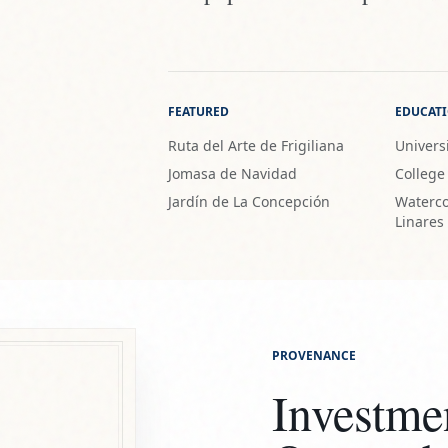
FEATURED
EDUCAT
Ruta del Arte de Frigiliana
Universi
Jomasa de Navidad
College
Jardín de La Concepción
Waterco
Linares
PROVENANCE
Investme