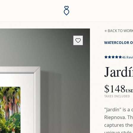
BACK TO WOR
WATERCOLOR O
46
Rev
Jard
$148
US
TAXES INCLUDED
"Jardín" is 
Riepnova. Th
captures the
unique style b