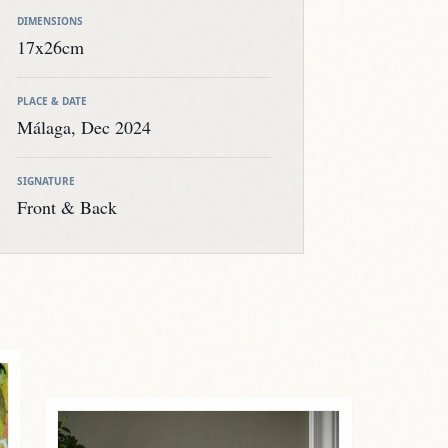
DIMENSIONS
17x26cm
PLACE & DATE
Málaga, Dec 2024
SIGNATURE
Front & Back