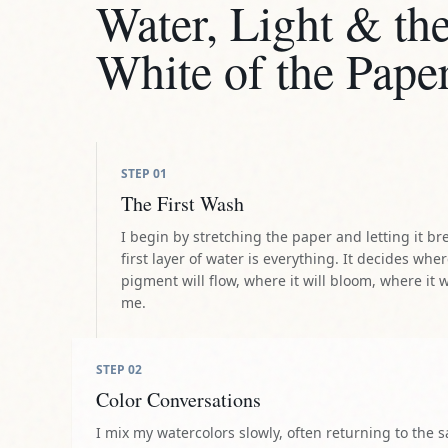
Water, Light & th
White of the Pape
STEP
01
The First Wash
I begin by stretching the paper and letting it br
first layer of water is everything. It decides whe
pigment will flow, where it will bloom, where it w
me.
STEP
02
Color Conversations
I mix my watercolors slowly, often returning to the 