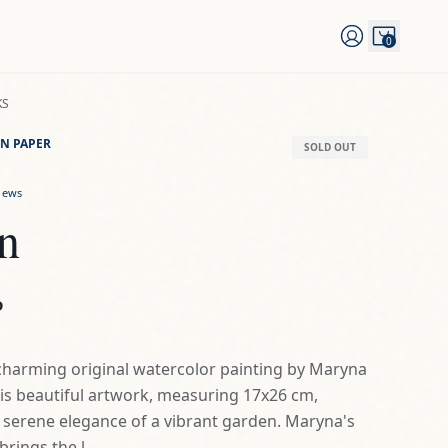
0
KS
N PAPER
SOLD OUT
iews
ín
D
a charming original watercolor painting by Maryna
is beautiful artwork, measuring 17x26 cm,
 serene elegance of a vibrant garden. Maryna's
rings the l...