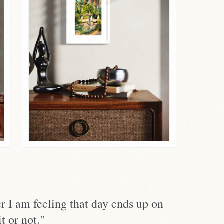
r I am feeling that day ends up on
t or not."