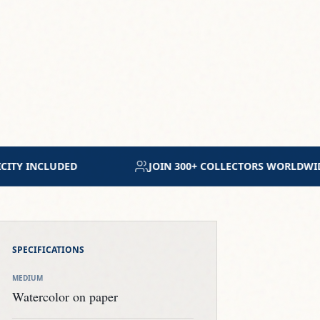
RS WORLDWIDE
MUSEUM-GRADE ARCHIVAL MATERI
SPECIFICATIONS
MEDIUM
Watercolor on paper