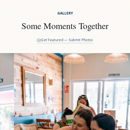
GALLERY
Some Moments Together
Get Featured — Submit Photos