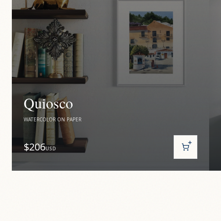
Quiosco
WATERCOLOR ON PAPER
$206
USD