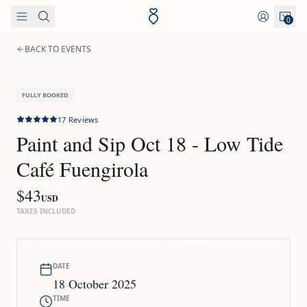
Skip to content
0
BACK TO EVENTS
FULLY BOOKED
17
Reviews
Paint and Sip Oct 18 - Low Tide 
Café Fuengirola
$43
USD
TAXES INCLUDED
DATE
18 October 2025
TIME