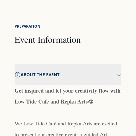
PREPARATION
Event Information
ABOUT THE EVENT
Get inspired and let your creativity flow with
Low Tide Cafe and Repka Arts🎨
We Low Tide Café and Repka Arts are excited
to present our creative event: a guided Art