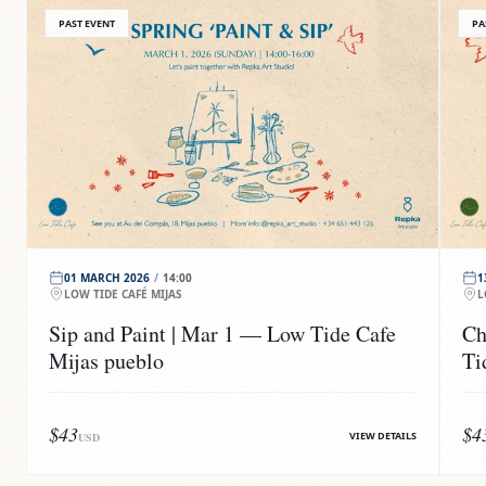
PAST EVENT
PA
01 MARCH 2026
/
14:00
1
LOW TIDE CAFÉ MIJAS
L
Sip and Paint | Mar 1 — Low Tide Cafe
Ch
Mijas pueblo
Ti
$43
$4
VIEW DETAILS
USD