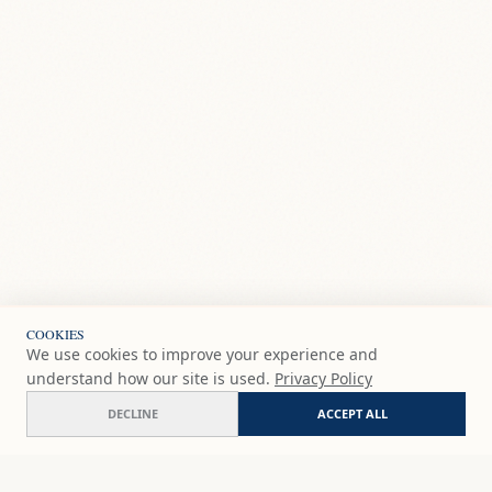
COOKIES
We use cookies to improve your experience and
understand how our site is used.
Privacy Policy
DECLINE
ACCEPT ALL
Paint and Sip Oct 18 - Low Tide Café Fuengirola