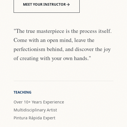
MEET YOUR INSTRUCTOR
"The true masterpiece is the process itself.
Come with an open mind, leave the
perfectionism behind, and discover the joy
of creating with your own hands."
TEACHING
Over 10+ Years Experience
Multidisciplinary Artist
Pintura Rápida Expert