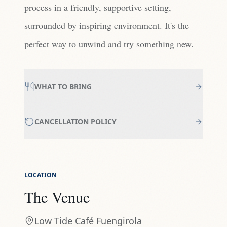
process in a friendly, supportive setting,
surrounded by inspiring environment. It's the
perfect way to unwind and try something new.
WHAT TO BRING
CANCELLATION POLICY
LOCATION
The Venue
Low Tide Café Fuengirola