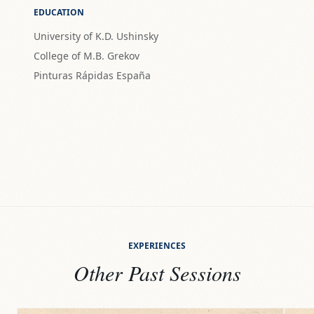
EDUCATION
University of K.D. Ushinsky
College of M.B. Grekov
Pinturas Rápidas España
EXPERIENCES
Other Past Sessions