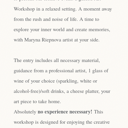
Workshop in a relaxed setting. A moment away
from the rush and noise of life. A time to
explore your inner world and create memories,
with Maryna Riepnova artist at your side.
The entry includes all necessary material,
guidance from a professional artist, 1 glass of
wine of your choice (sparkling, white or
alcohol-free)/soft drinks, a cheese platter, your
art piece to take home.
no experience necessary!
Absolutely
This
workshop is designed for enjoying the creative