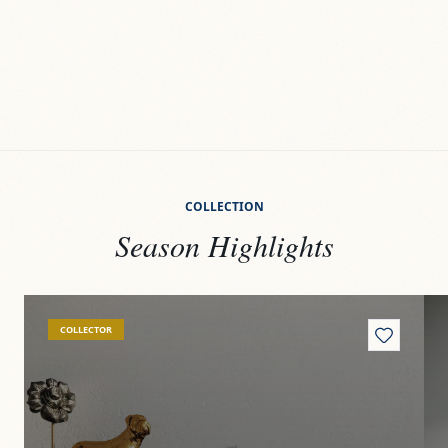
COLLECTION
Season Highlights
View
Quiosco
Vi
COLLECTOR