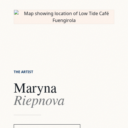
THE ARTIST
Maryna
Riepnova