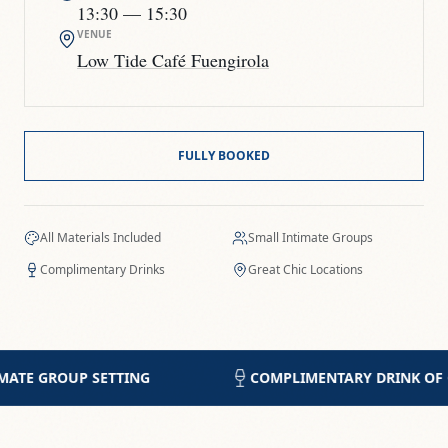
13:30
— 15:30
VENUE
Low Tide Café Fuengirola
FULLY BOOKED
All Materials Included
Small Intimate Groups
Complimentary Drinks
Great Chic Locations
COMPLIMENTARY DRINK OF CHOICE
5-STA