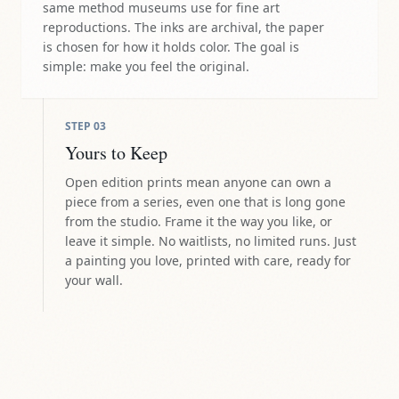
same method museums use for fine art
reproductions. The inks are archival, the paper
is chosen for how it holds color. The goal is
simple: make you feel the original.
STEP
03
Yours to Keep
Open edition prints mean anyone can own a
piece from a series, even one that is long gone
from the studio. Frame it the way you like, or
leave it simple. No waitlists, no limited runs. Just
a painting you love, printed with care, ready for
your wall.