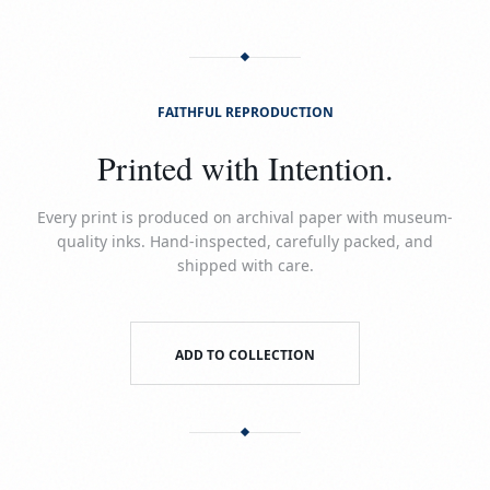
FAITHFUL REPRODUCTION
Printed with Intention.
Every print is produced on archival paper with museum-
quality inks. Hand-inspected, carefully packed, and
shipped with care.
ADD TO COLLECTION