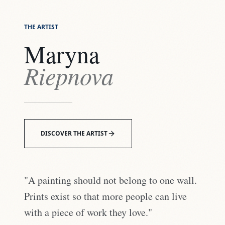
THE ARTIST
Maryna
Riepnova
DISCOVER THE ARTIST
"A painting should not belong to one wall.
Prints exist so that more people can live
with a piece of work they love."