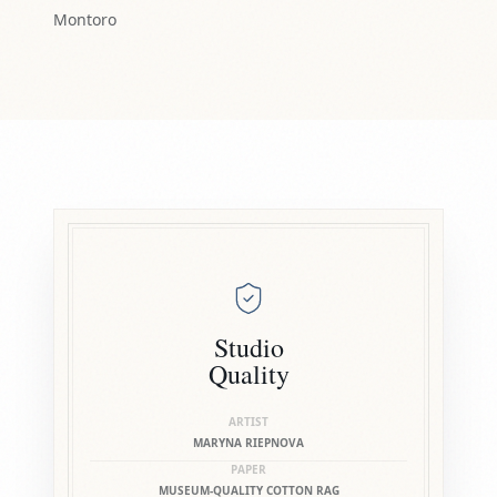
Montoro
Studio
Quality
ARTIST
MARYNA RIEPNOVA
PAPER
MUSEUM-QUALITY COTTON RAG