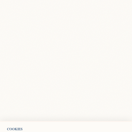
COOKIES