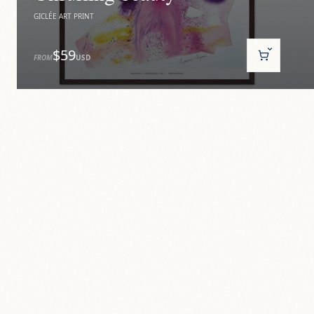
GICLÉE ART PRINT
$59
FROM
USD