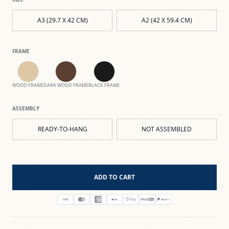
A3 (29.7 X 42 CM)
A2 (42 X 59.4 CM)
FRAME
WOOD FRAME
DARK WOOD FRAME
BLACK FRAME
ASSEMBLY
READY-TO-HANG
NOT ASSEMBLED
ADD TO CART