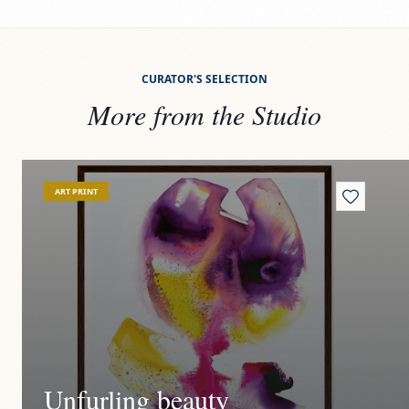
CURATOR'S SELECTION
More from the Studio
View
Unfurling beauty
Vi
ART PRINT
Unfurling beauty