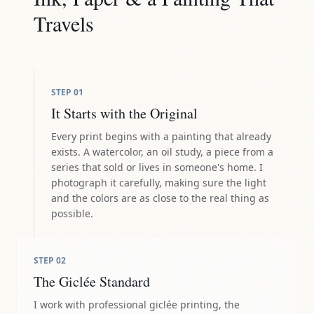
Travels
STEP
01
It Starts with the Original
Every print begins with a painting that already
exists. A watercolor, an oil study, a piece from a
series that sold or lives in someone's home. I
photograph it carefully, making sure the light
and the colors are as close to the real thing as
possible.
STEP
02
The Giclée Standard
I work with professional giclée printing, the