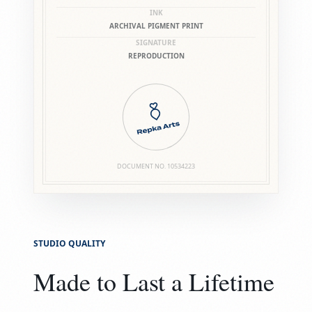
INK
ARCHIVAL PIGMENT PRINT
SIGNATURE
REPRODUCTION
DOCUMENT NO.
10534223
STUDIO QUALITY
Made to Last a Lifetime