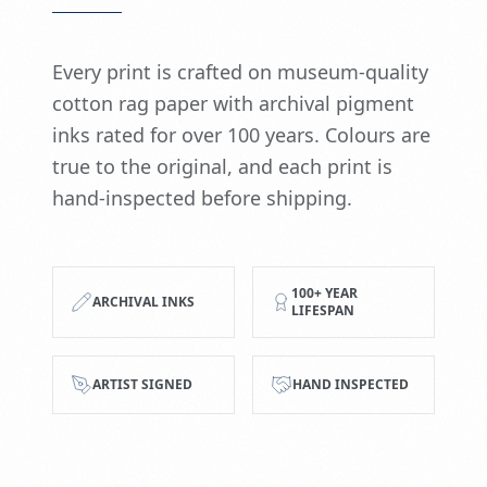
Every print is crafted on museum-quality
cotton rag paper with archival pigment
inks rated for over 100 years. Colours are
true to the original, and each print is
hand-inspected before shipping.
100+ YEAR
ARCHIVAL INKS
LIFESPAN
ARTIST SIGNED
HAND INSPECTED