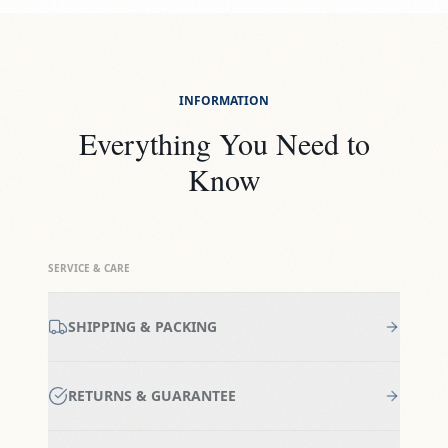
INFORMATION
Everything You Need to
Know
SERVICE & CARE
SHIPPING & PACKING
RETURNS & GUARANTEE