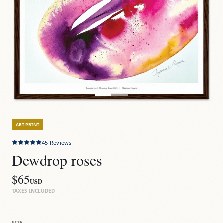
ART PRINT
45
Reviews
Dewdrop roses
$65
USD
TAXES INCLUDED
SIZE