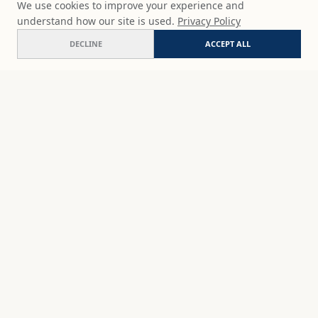
We use cookies to improve your experience and
understand how our site is used.
Privacy Policy
DECLINE
ACCEPT ALL
Dewdrop roses
ADD
$65
USD
SHOP
DISCOVER
STUDIO WORKS
ABOUT
CERAMICS
COMMISSION
ART PRINTS
ACADEMY
EVENTS
MARYNA'S STUDIO
ART KITS
GIFT CARDS