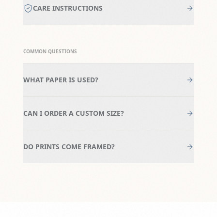
CARE INSTRUCTIONS
COMMON QUESTIONS
WHAT PAPER IS USED?
CAN I ORDER A CUSTOM SIZE?
DO PRINTS COME FRAMED?