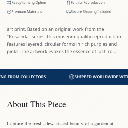
Ready-to-hang Option
Faithful Reproduction
Premium Materials
Secure Shipping Included
art print. Based on an original work from the
"Rosaleda" series, this museum-quality reproduction
features layered, circular forms in rich purples and
pinks. The artwork evokes the essence of lush ro...
SHIPPED WORLDWIDE WITH CARE
PRINTED WITH 
About This Piece
Capture the fresh, dew-kissed beauty of a garden at