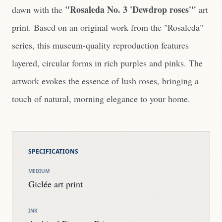
"Rosaleda No. 3 'Dewdrop roses'"
dawn with the
art
print. Based on an original work from the "Rosaleda"
series, this museum-quality reproduction features
layered, circular forms in rich purples and pinks. The
artwork evokes the essence of lush roses, bringing a
touch of natural, morning elegance to your home.
SPECIFICATIONS
MEDIUM
Giclée art print
INK