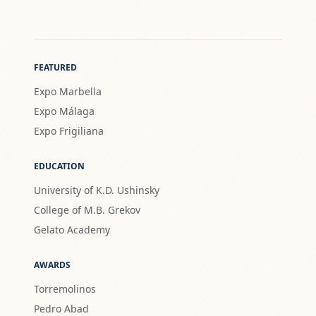
FEATURED
Expo Marbella
Expo Málaga
Expo Frigiliana
EDUCATION
University of K.D. Ushinsky
College of M.B. Grekov
Gelato Academy
AWARDS
Torremolinos
Pedro Abad