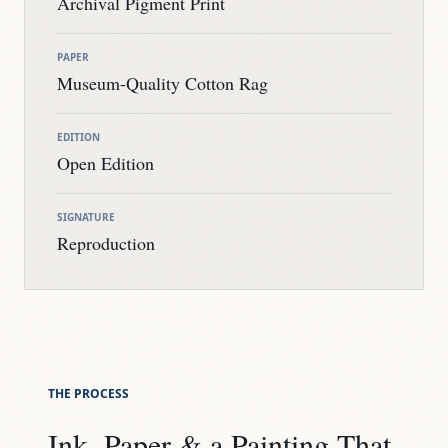
Archival Pigment Print
PAPER
Museum-Quality Cotton Rag
EDITION
Open Edition
SIGNATURE
Reproduction
THE PROCESS
Ink, Paper & a Painting That