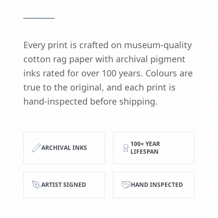
Every print is crafted on museum-quality
cotton rag paper with archival pigment
inks rated for over 100 years. Colours are
true to the original, and each print is
hand-inspected before shipping.
100+ YEAR
ARCHIVAL INKS
LIFESPAN
ARTIST SIGNED
HAND INSPECTED