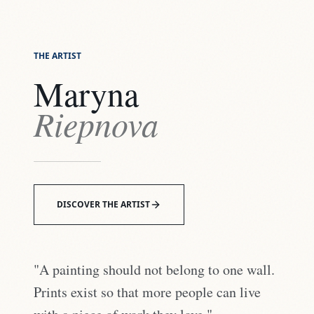
THE ARTIST
Maryna
Riepnova
DISCOVER THE ARTIST
"A painting should not belong to one wall.
Prints exist so that more people can live