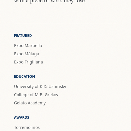
with a piece of work they love."
FEATURED
Expo Marbella
Expo Málaga
Expo Frigiliana
EDUCATION
University of K.D. Ushinsky
College of M.B. Grekov
Gelato Academy
AWARDS
Torremolinos