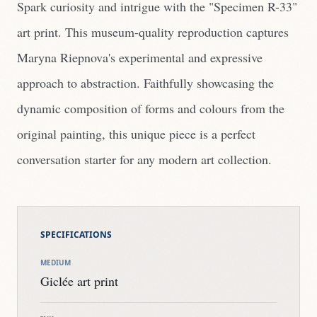
Spark curiosity and intrigue with the "Specimen R-33"
art print. This museum-quality reproduction captures
Maryna Riepnova's experimental and expressive
approach to abstraction. Faithfully showcasing the
dynamic composition of forms and colours from the
original painting, this unique piece is a perfect
conversation starter for any modern art collection.
SPECIFICATIONS
MEDIUM
Giclée art print