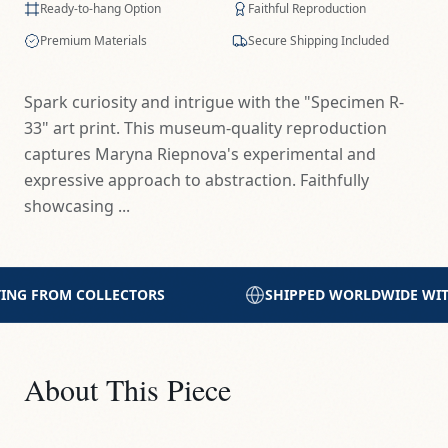
Ready-to-hang Option
Faithful Reproduction
Premium Materials
Secure Shipping Included
Spark curiosity and intrigue with the "Specimen R-
33" art print. This museum-quality reproduction
captures Maryna Riepnova's experimental and
expressive approach to abstraction. Faithfully
showcasing ...
SHIPPED WORLDWIDE WITH CARE
PRINTED WITH
About This Piece