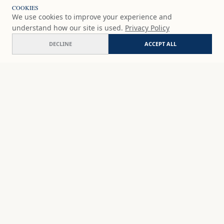
COOKIES
We use cookies to improve your experience and
understand how our site is used.
Privacy Policy
DECLINE
ACCEPT ALL
Specimen R-33
ADD
$65
USD
SHOP
DISCOVER
STUDIO WORKS
ABOUT
CERAMICS
COMMISSION
ART PRINTS
ACADEMY
EVENTS
MARYNA'S STUDIO
ART KITS
GIFT CARDS