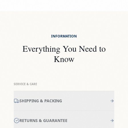
INFORMATION
Everything You Need to
Know
SERVICE & CARE
SHIPPING & PACKING
RETURNS & GUARANTEE