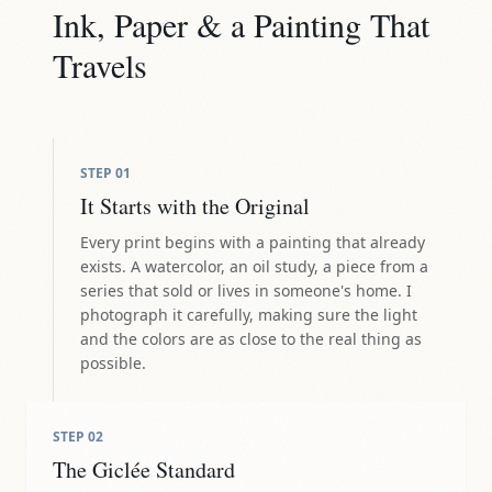
Ink, Paper & a Painting That
Travels
STEP
01
It Starts with the Original
Every print begins with a painting that already
exists. A watercolor, an oil study, a piece from a
series that sold or lives in someone's home. I
photograph it carefully, making sure the light
and the colors are as close to the real thing as
possible.
STEP
02
The Giclée Standard