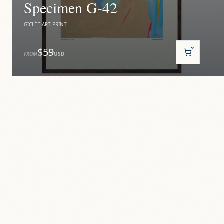
Specimen G-42
GICLÉE ART PRINT
$59
FROM
USD