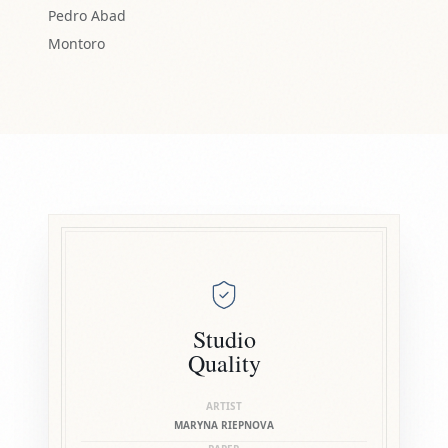
Pedro Abad
Montoro
Studio
Quality
ARTIST
MARYNA RIEPNOVA