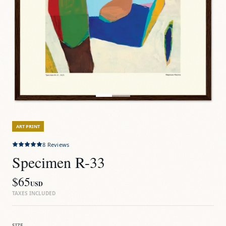
ART PRINT
8
Reviews
Specimen R-33
$65
USD
TAXES INCLUDED
SIZE