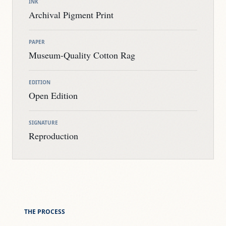
INK
Archival Pigment Print
PAPER
Museum-Quality Cotton Rag
EDITION
Open Edition
SIGNATURE
Reproduction
THE PROCESS