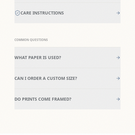
CARE INSTRUCTIONS
COMMON QUESTIONS
WHAT PAPER IS USED?
CAN I ORDER A CUSTOM SIZE?
DO PRINTS COME FRAMED?