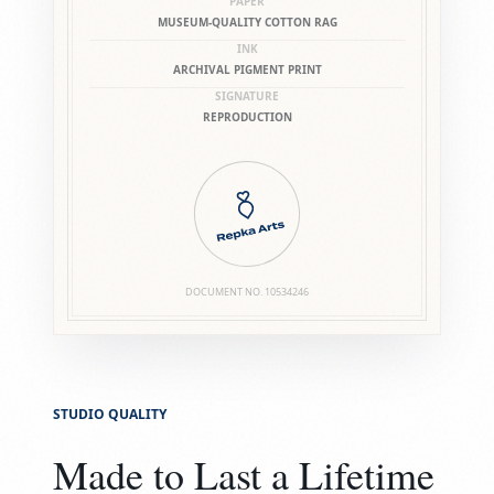
PAPER
MUSEUM-QUALITY COTTON RAG
INK
ARCHIVAL PIGMENT PRINT
SIGNATURE
REPRODUCTION
DOCUMENT NO.
10534246
STUDIO QUALITY
Made to Last a Lifetime