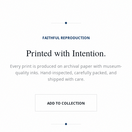
FAITHFUL REPRODUCTION
Printed with Intention.
Every print is produced on archival paper with museum-
quality inks. Hand-inspected, carefully packed, and
shipped with care.
ADD TO COLLECTION