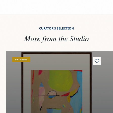
CURATOR'S SELECTION
More from the Studio
View
Specimen G-42
Vi
ART PRINT