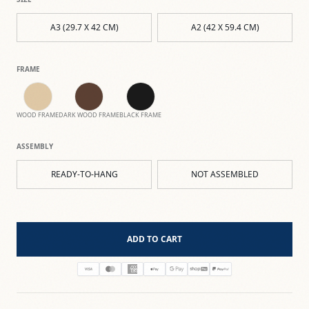
A3 (29.7 X 42 CM)
A2 (42 X 59.4 CM)
FRAME
WOOD FRAME
DARK WOOD FRAME
BLACK FRAME
ASSEMBLY
READY-TO-HANG
NOT ASSEMBLED
ADD TO CART