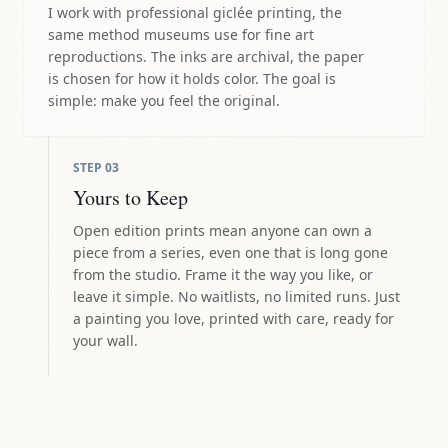
I work with professional giclée printing, the
same method museums use for fine art
reproductions. The inks are archival, the paper
is chosen for how it holds color. The goal is
simple: make you feel the original.
STEP
03
Yours to Keep
Open edition prints mean anyone can own a
piece from a series, even one that is long gone
from the studio. Frame it the way you like, or
leave it simple. No waitlists, no limited runs. Just
a painting you love, printed with care, ready for
your wall.