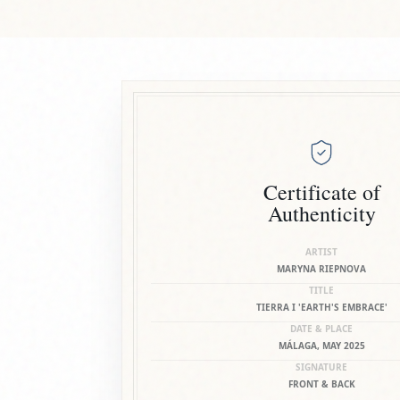
Certificate of
Authenticity
ARTIST
MARYNA RIEPNOVA
TITLE
TIERRA I 'EARTH'S EMBRACE'
DATE & PLACE
MÁLAGA, MAY 2025
SIGNATURE
FRONT & BACK
DOCUMENT NO.
10525836