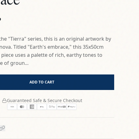
ova. Titled "Earth's embrace," this 35x50cm
iece uses a palette of rich, earthy tones to
e of groun...
ADD TO CART
Guaranteed Safe & Secure Checkout
Authenticity
Signed by Artist
olicy
Secure Shipping Included