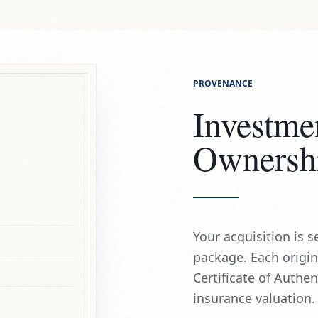
Investme
Ownersh
Your acquisition is
package. Each origi
Certificate of Authe
insurance valuation.
HAND SIGNED
ARCHIVAL