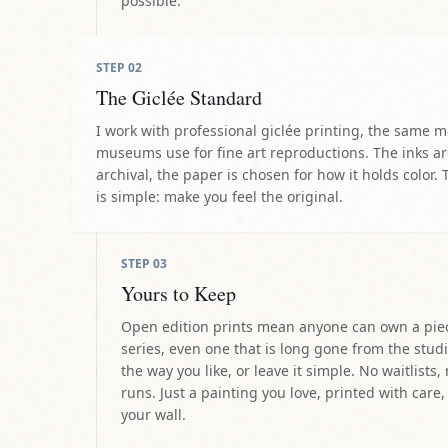
museums use for fine art reproductions. The inks a
archival, the paper is chosen for how it holds color. 
is simple: make you feel the original.
STEP
03
Yours to Keep
Open edition prints mean anyone can own a pie
series, even one that is long gone from the studi
the way you like, or leave it simple. No waitlists,
runs. Just a painting you love, printed with care,
your wall.
THE ARTIST