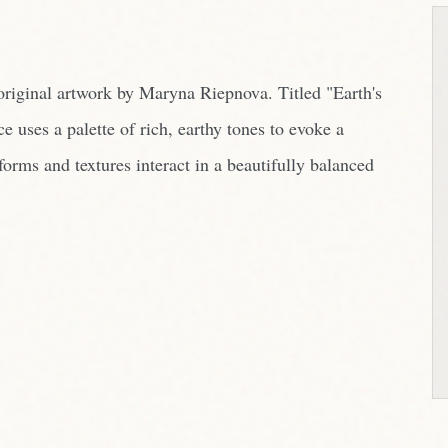
rms and textures interact in a beautifully balanced