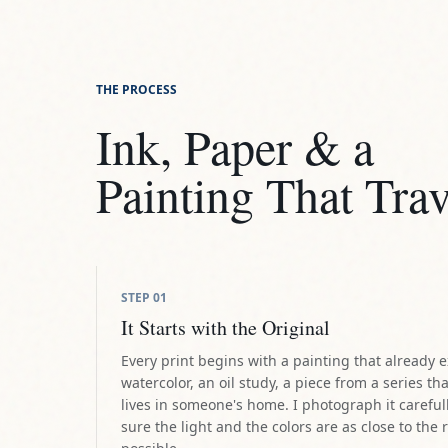
Ink, Paper & a
Painting That Trav
STEP
01
It Starts with the Original
Every print begins with a painting that already e
watercolor, an oil study, a piece from a series tha
lives in someone's home. I photograph it careful
sure the light and the colors are as close to the 
possible.
STEP
02
The Giclée Standard
I work with professional giclée printing, the same 