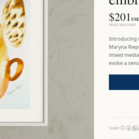
Maryna Riepn
mixed media p
evoke a sens
SHARE
Certificate of 
3-Day Return P