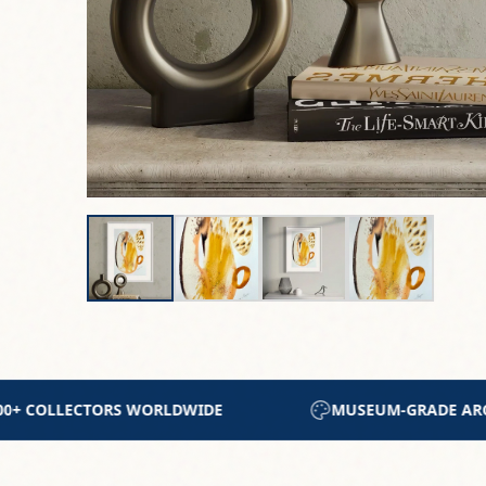
-GRADE ARCHIVAL MATERIALS
CERTIFICATE OF A
About This Work
Introducing the "Tierra" series, this is a
embrace," this 35x50cm mixed media piece 