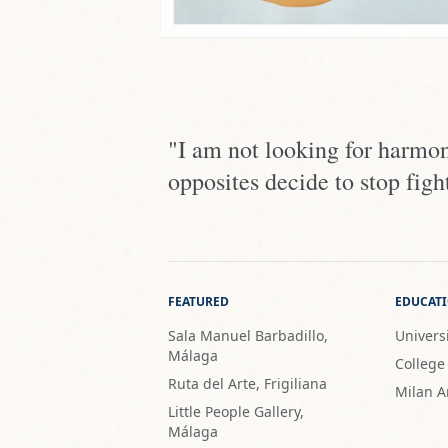
"I am not looking for harmo
opposites decide to stop fight
FEATURED
EDUCAT
Sala Manuel Barbadillo,
Universi
Málaga
College
Ruta del Arte, Frigiliana
Milan A
Little People Gallery,
Málaga
PROVENANCE