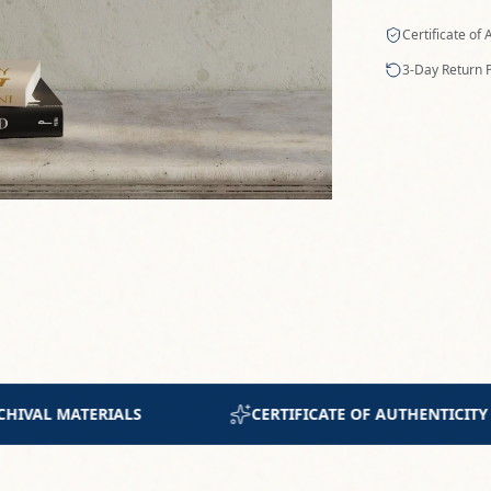
UTHENTICITY INCLUDED
JOIN 300+ COLLECTORS W
n original artwork by Maryna Riepnova. Titled "Earth's
uses a palette of rich, earthy tones to evoke a