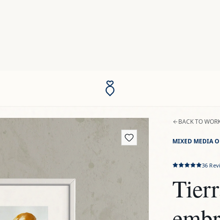
BACK TO WOR
MIXED MEDIA O
36
Rev
Tierr
embr
$201
US
TAXES INCLUDED
Introducing t