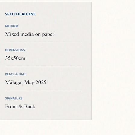
DIMENSIONS
35x50cm
PLACE & DATE
Málaga, May 2025
SIGNATURE
Front & Back