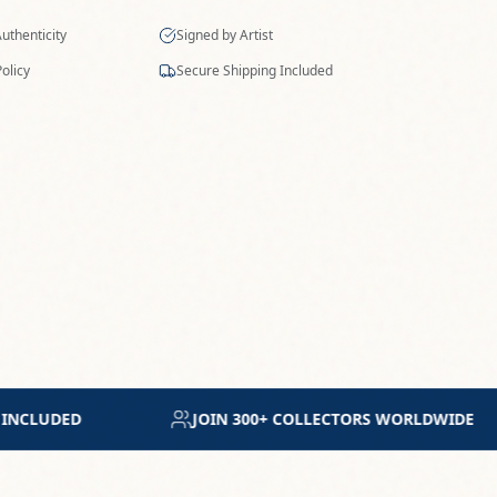
ORLDWIDE
MUSEUM-GRADE ARCHIVAL MATERIALS
SPECIFICATIONS
MEDIUM
Mixed media on paper