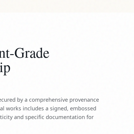
nt-Grade
ip
 secured by a comprehensive provenance
nal works includes a signed, embossed
nticity and specific documentation for
CERTIFIED
INSURED