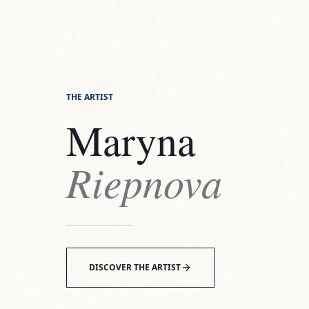
Maryna
Riepnova
DISCOVER THE ARTIST