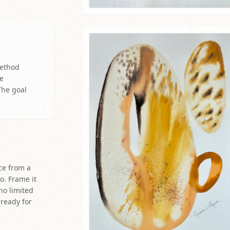
re
The goal
ce from a
o. Frame it
 no limited
 ready for