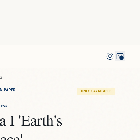
0
KS
N PAPER
ONLY 1 AVAILABLE
iews
a I 'Earth's 
ace'
D
he "Tierra" series, this is an original artwork by