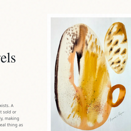
els
xists. A
t sold or
ly, making
real thing as
method