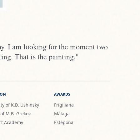
ny. I am looking for the moment two
ing. That is the painting."
ION
AWARDS
ty of K.D. Ushinsky
Frigiliana
 of M.B. Grekov
Málaga
rt Academy
Estepona