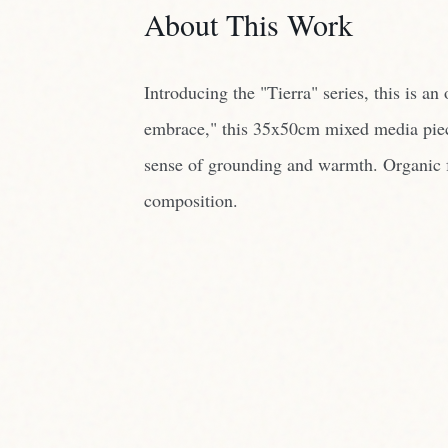
sense of grounding and warmth. Organic fo
composition.
THE PROCESS