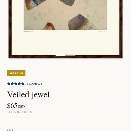
ART PRINT
21
Reviews
Veiled jewel
$65
USD
TAXES INCLUDED
SIZE