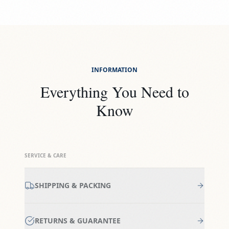
INFORMATION
Everything You Need to
Know
SERVICE & CARE
SHIPPING & PACKING
RETURNS & GUARANTEE