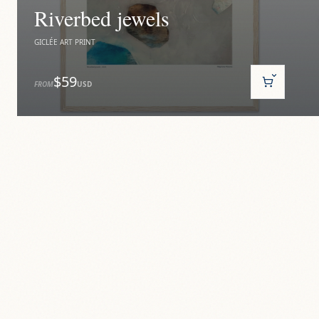
Riverbed jewels
GICLÉE ART PRINT
$59
FROM
USD