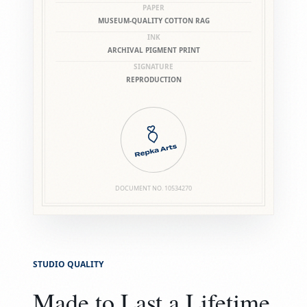
PAPER
MUSEUM-QUALITY COTTON RAG
INK
ARCHIVAL PIGMENT PRINT
SIGNATURE
REPRODUCTION
DOCUMENT NO.
10534270
STUDIO QUALITY
Made to Last a Lifetime