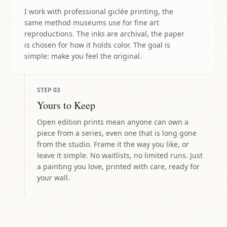
I work with professional giclée printing, the
same method museums use for fine art
reproductions. The inks are archival, the paper
is chosen for how it holds color. The goal is
simple: make you feel the original.
STEP
03
Yours to Keep
Open edition prints mean anyone can own a
piece from a series, even one that is long gone
from the studio. Frame it the way you like, or
leave it simple. No waitlists, no limited runs. Just
a painting you love, printed with care, ready for
your wall.