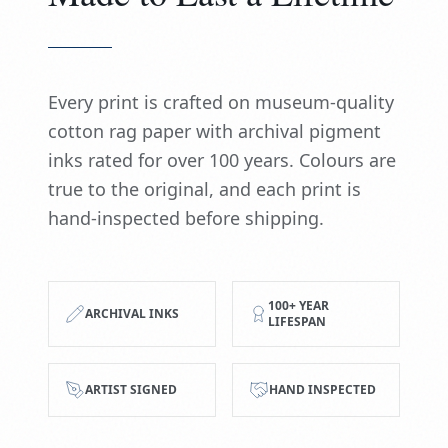
Every print is crafted on museum-quality
cotton rag paper with archival pigment
inks rated for over 100 years. Colours are
true to the original, and each print is
hand-inspected before shipping.
100+ YEAR
ARCHIVAL INKS
LIFESPAN
ARTIST SIGNED
HAND INSPECTED