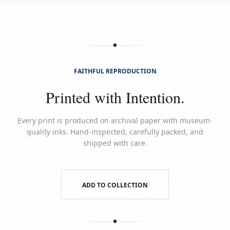
FAITHFUL REPRODUCTION
Printed with Intention.
Every print is produced on archival paper with museum-
quality inks. Hand-inspected, carefully packed, and
shipped with care.
ADD TO COLLECTION