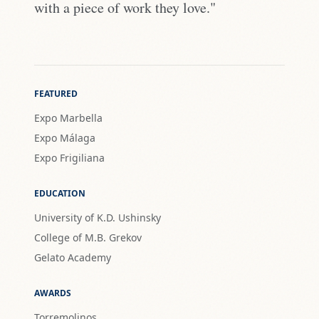
with a piece of work they love."
FEATURED
Expo Marbella
Expo Málaga
Expo Frigiliana
EDUCATION
University of K.D. Ushinsky
College of M.B. Grekov
Gelato Academy
AWARDS
Torremolinos