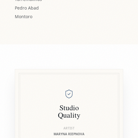
Pedro Abad
Montoro
Studio
Quality
ARTIST
MARYNA RIEPNOVA