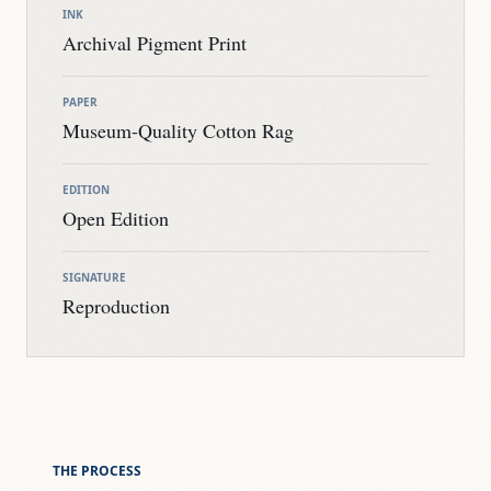
INK
Archival Pigment Print
PAPER
Museum-Quality Cotton Rag
EDITION
Open Edition
SIGNATURE
Reproduction
THE PROCESS