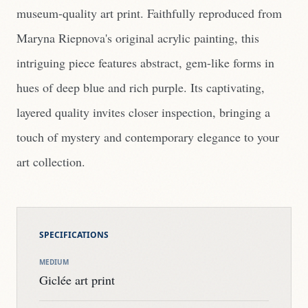
museum-quality art print. Faithfully reproduced from
Maryna Riepnova's original acrylic painting, this
intriguing piece features abstract, gem-like forms in
hues of deep blue and rich purple. Its captivating,
layered quality invites closer inspection, bringing a
touch of mystery and contemporary elegance to your
art collection.
SPECIFICATIONS
MEDIUM
Giclée art print