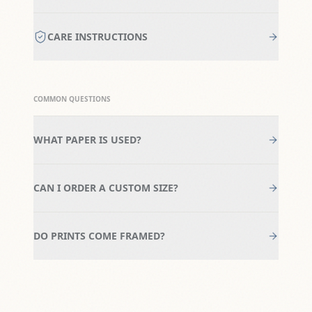
CARE INSTRUCTIONS
COMMON QUESTIONS
WHAT PAPER IS USED?
CAN I ORDER A CUSTOM SIZE?
DO PRINTS COME FRAMED?