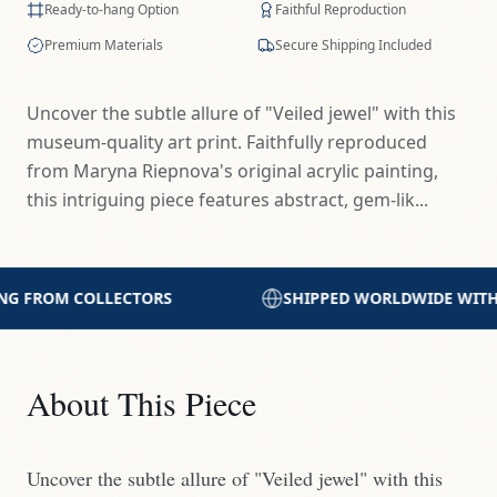
Ready-to-hang Option
Faithful Reproduction
Premium Materials
Secure Shipping Included
Uncover the subtle allure of "Veiled jewel" with this
museum-quality art print. Faithfully reproduced
from Maryna Riepnova's original acrylic painting,
this intriguing piece features abstract, gem-lik...
SHIPPED WORLDWIDE WITH CARE
PRINTED WITH 
About This Piece
Uncover the subtle allure of "Veiled jewel" with this