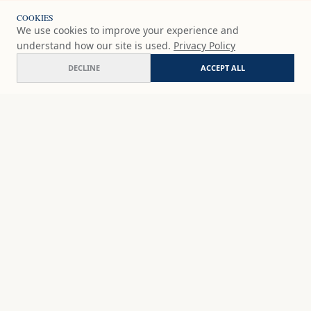
COOKIES
We use cookies to improve your experience and
understand how our site is used.
Privacy Policy
DECLINE
ACCEPT ALL
Veiled jewel
ADD
$65
USD
SHOP
DISCOVER
STUDIO WORKS
ABOUT
CERAMICS
COMMISSION
ART PRINTS
ACADEMY
EVENTS
MARYNA'S STUDIO
ART KITS
GIFT CARDS