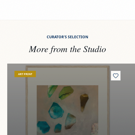
CURATOR'S SELECTION
More from the Studio
View
Riverbed jewels
Vi
ART PRINT