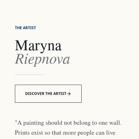
THE ARTIST
Maryna
Riepnova
DISCOVER THE ARTIST
"A painting should not belong to one wall.
Prints exist so that more people can live