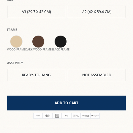
A3 (29.7 X 42 CM)
A2 (42 X 59.4 CM)
FRAME
WOOD FRAME
DARK WOOD FRAME
BLACK FRAME
ASSEMBLY
READY-TO-HANG
NOT ASSEMBLED
ADD TO CART