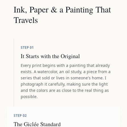
Ink, Paper & a Painting That
Travels
STEP
01
It Starts with the Original
Every print begins with a painting that already
exists. A watercolor, an oil study, a piece from a
series that sold or lives in someone's home. I
photograph it carefully, making sure the light
and the colors are as close to the real thing as
possible.
STEP
02
The Giclée Standard