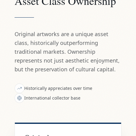
Asset Class Ownership
Original artworks are a unique asset
class, historically outperforming
traditional markets. Ownership
represents not just aesthetic enjoyment,
but the preservation of cultural capital.
Historically appreciates over time
International collector base