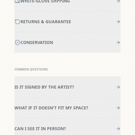
WHITE-GLOVE SHPPING
RETURNS & GUARANTEE
CONSERVATION
COMMON QUESTIONS
IS IT SIGNED BY THE ARTIST?
WHAT IF IT DOESN'T FIT MY SPACE?
CAN I SEE IT IN PERSON?