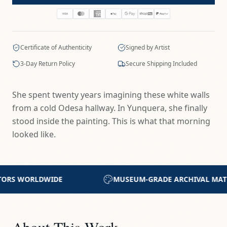
Certificate of Authenticity
Signed by Artist
3-Day Return Policy
Secure Shipping Included
She spent twenty years imagining these white walls
from a cold Odesa hallway. In Yunquera, she finally
stood inside the painting. This is what that morning
looked like.
DE ARCHIVAL MATERIALS
CERTIFICATE OF AUTHEN