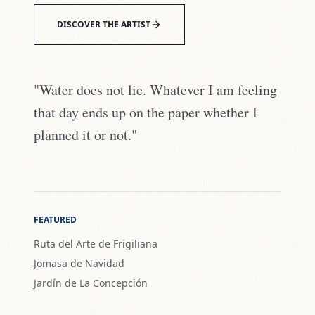
DISCOVER THE ARTIST
"Water does not lie. Whatever I am feeling
that day ends up on the paper whether I
planned it or not."
FEATURED
Ruta del Arte de Frigiliana
Jomasa de Navidad
Jardín de La Concepción