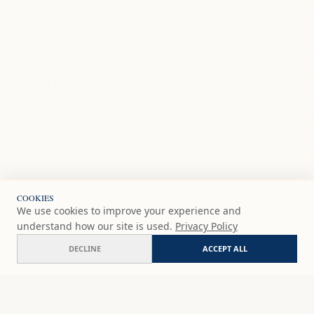
COOKIES
We use cookies to improve your experience and
understand how our site is used.
Privacy Policy
DECLINE
ACCEPT ALL
Yunquera
ADD
$207
USD