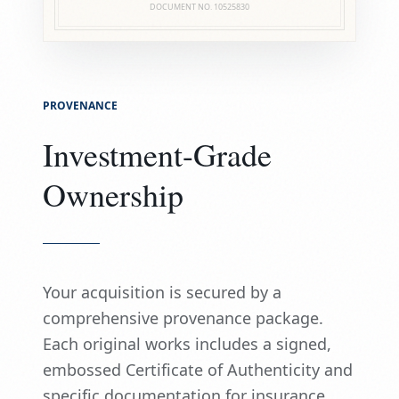
DOCUMENT NO.
10525830
PROVENANCE
Investment-Grade
Ownership
Your acquisition is secured by a
comprehensive provenance package.
Each original works includes a signed,
embossed Certificate of Authenticity and
specific documentation for insurance