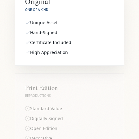
Original
ONE OF A KIND
Unique Asset
Hand-Signed
Certificate Included
High Appreciation
Print Edition
REPRODUCTIONS
Standard Value
Digitally Signed
Open Edition
Decorative