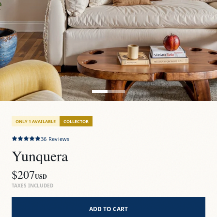
ONLY 1 AVAILABLE
COLLECTOR
36
Reviews
Yunquera
$207
USD
TAXES INCLUDED
ADD TO CART