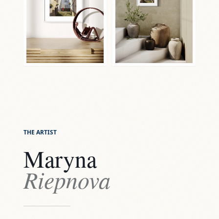
THE ARTIST
Maryna
Riepnova