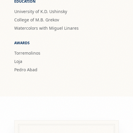
EDUCATION
University of K.D. Ushinsky
College of M.B. Grekov
Watercolors with Miguel Linares
AWARDS
Torremolinos
Loja
Pedro Abad