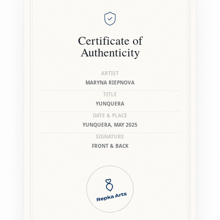
Certificate of
Authenticity
ARTIST
MARYNA RIEPNOVA
TITLE
YUNQUERA
DATE & PLACE
YUNQUERA, MAY 2025
SIGNATURE
FRONT & BACK