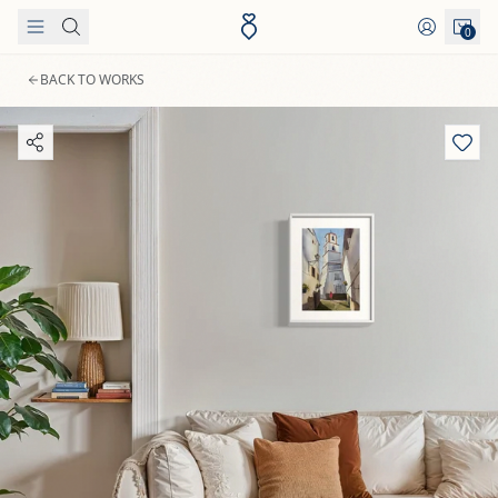
Skip to content
0
BACK TO WORKS