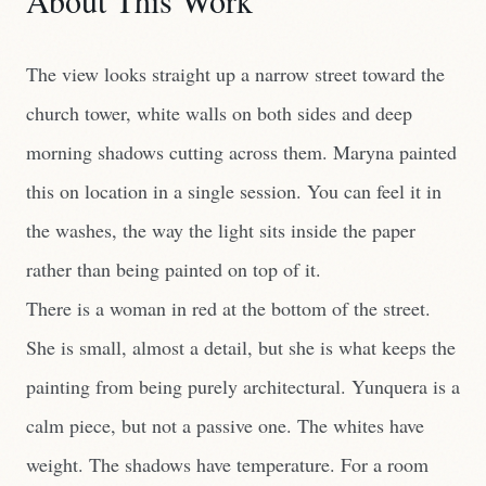
About This Work
The view looks straight up a narrow street toward the
church tower, white walls on both sides and deep
morning shadows cutting across them. Maryna painted
this on location in a single session. You can feel it in
the washes, the way the light sits inside the paper
rather than being painted on top of it.
There is a woman in red at the bottom of the street.
She is small, almost a detail, but she is what keeps the
painting from being purely architectural. Yunquera is a
calm piece, but not a passive one. The whites have
weight. The shadows have temperature. For a room