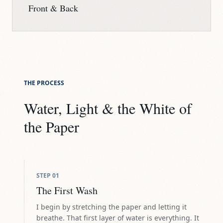
Front & Back
THE PROCESS
Water, Light & the White of
the Paper
STEP
01
The First Wash
I begin by stretching the paper and letting it
breathe. That first layer of water is everything. It