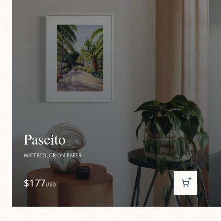
Paseito
WATERCOLOR ON PAPER
$177
USD