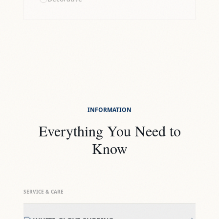
INFORMATION
Everything You Need to
Know
SERVICE & CARE