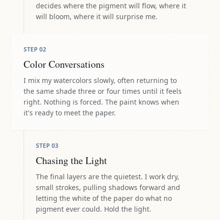
decides where the pigment will flow, where it
will bloom, where it will surprise me.
STEP
02
Color Conversations
I mix my watercolors slowly, often returning to
the same shade three or four times until it feels
right. Nothing is forced. The paint knows when
it's ready to meet the paper.
STEP
03
Chasing the Light
The final layers are the quietest. I work dry,
small strokes, pulling shadows forward and
letting the white of the paper do what no
pigment ever could. Hold the light.