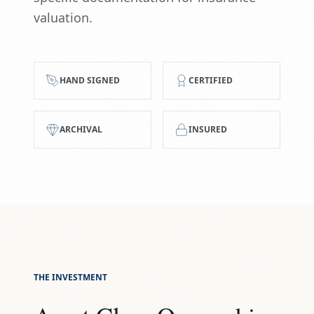
valuation.
HAND SIGNED
CERTIFIED
ARCHIVAL
INSURED
THE INVESTMENT