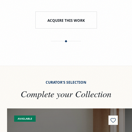
ACQUIRE THIS WORK
CURATOR'S SELECTION
Complete your Collection
View
Paseito
Vi
AVAILABLE