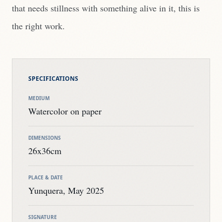
that needs stillness with something alive in it, this is
the right work.
SPECIFICATIONS
MEDIUM
Watercolor on paper
DIMENSIONS
26x36cm
PLACE & DATE
Yunquera, May 2025
SIGNATURE