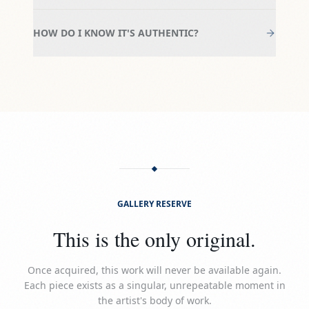
HOW DO I KNOW IT'S AUTHENTIC?
GALLERY RESERVE
This is the only original.
Once acquired, this work will never be available again.
Each piece exists as a singular, unrepeatable moment in
the artist's body of work.