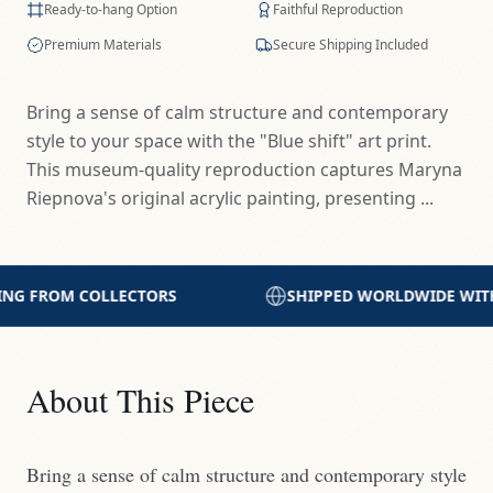
Ready-to-hang Option
Faithful Reproduction
Premium Materials
Secure Shipping Included
Bring a sense of calm structure and contemporary
style to your space with the "Blue shift" art print.
This museum-quality reproduction captures Maryna
Riepnova's original acrylic painting, presenting ...
SHIPPED WORLDWIDE WITH CARE
PRINTED WITH E
About This Piece
Bring a sense of calm structure and contemporary style