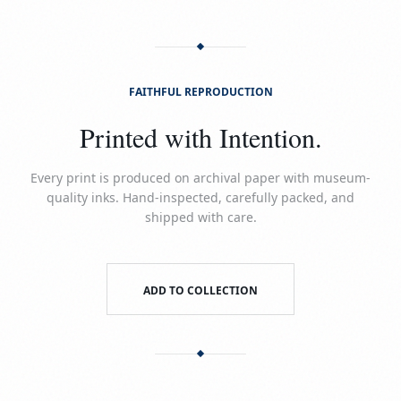
FAITHFUL REPRODUCTION
Printed with Intention.
Every print is produced on archival paper with museum-
quality inks. Hand-inspected, carefully packed, and
shipped with care.
ADD TO COLLECTION