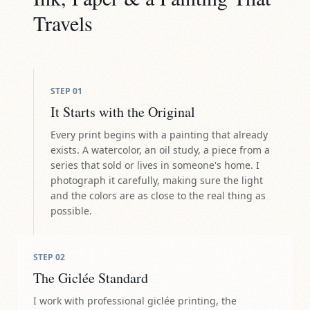
Travels
STEP
01
It Starts with the Original
Every print begins with a painting that already
exists. A watercolor, an oil study, a piece from a
series that sold or lives in someone's home. I
photograph it carefully, making sure the light
and the colors are as close to the real thing as
possible.
STEP
02
The Giclée Standard
I work with professional giclée printing, the