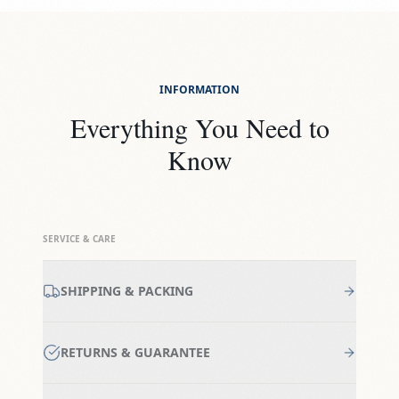
INFORMATION
Everything You Need to
Know
SERVICE & CARE
SHIPPING & PACKING
RETURNS & GUARANTEE