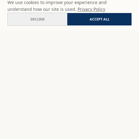
We use cookies to improve your experience and
understand how our site is used.
Privacy Policy
DECLINE
ACCEPT ALL
Blue shift
ADD
$65
USD
SHOP
DISCOVER
STUDIO WORKS
ABOUT
CERAMICS
COMMISSION
ART PRINTS
ACADEMY
EVENTS
MARYNA'S STUDIO
ART KITS
GIFT CARDS