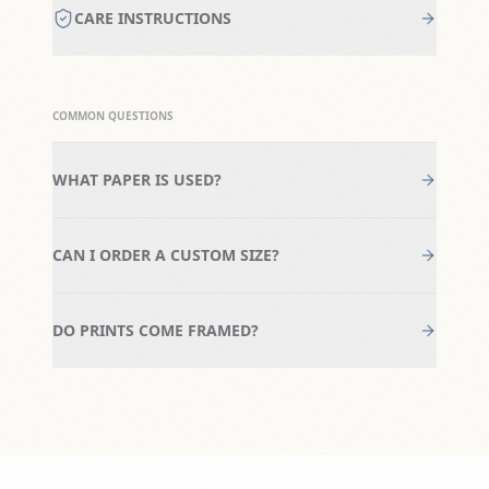
CARE INSTRUCTIONS
COMMON QUESTIONS
WHAT PAPER IS USED?
CAN I ORDER A CUSTOM SIZE?
DO PRINTS COME FRAMED?