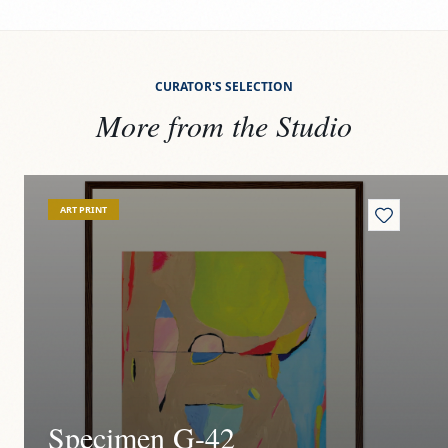
CURATOR'S SELECTION
More from the Studio
View
Specimen G-42
Vi
ART PRINT
Specimen G-42