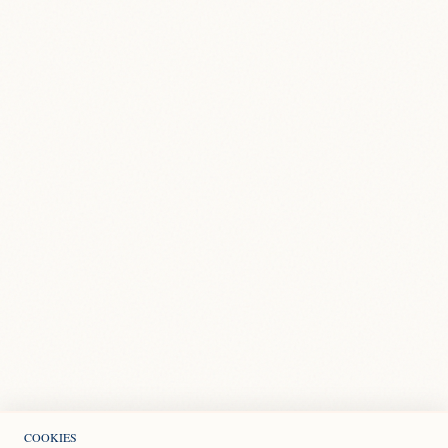
COOKIES