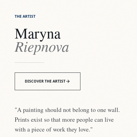
THE ARTIST
Maryna
Riepnova
DISCOVER THE ARTIST
"A painting should not belong to one wall.
Prints exist so that more people can live
with a piece of work they love."