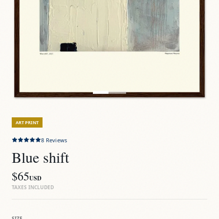
ART PRINT
8
Reviews
Blue shift
$65
USD
TAXES INCLUDED
SIZE