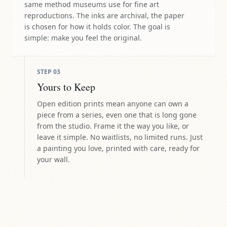
same method museums use for fine art
reproductions. The inks are archival, the paper
is chosen for how it holds color. The goal is
simple: make you feel the original.
STEP
03
Yours to Keep
Open edition prints mean anyone can own a
piece from a series, even one that is long gone
from the studio. Frame it the way you like, or
leave it simple. No waitlists, no limited runs. Just
a painting you love, printed with care, ready for
your wall.