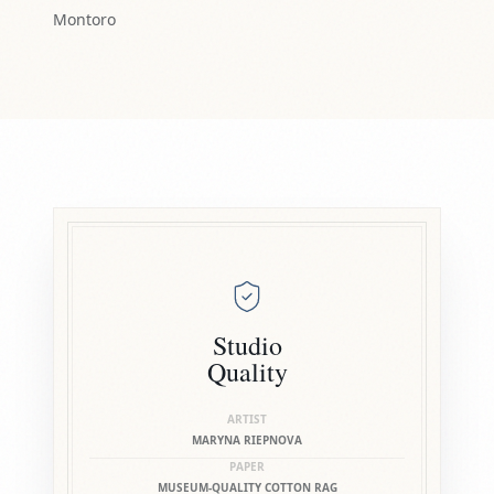
Montoro
Studio
Quality
ARTIST
MARYNA RIEPNOVA
PAPER
MUSEUM-QUALITY COTTON RAG