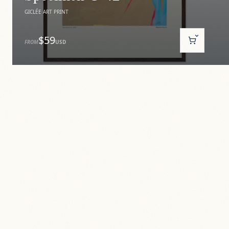
GICLÉE ART PRINT
$59
FROM
USD