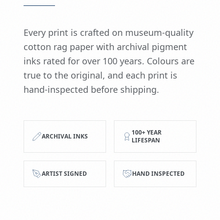
Every print is crafted on museum-quality
cotton rag paper with archival pigment
inks rated for over 100 years. Colours are
true to the original, and each print is
hand-inspected before shipping.
100+ YEAR
ARCHIVAL INKS
LIFESPAN
ARTIST SIGNED
HAND INSPECTED