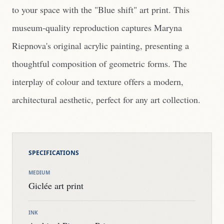
to your space with the "Blue shift" art print. This
museum-quality reproduction captures Maryna
Riepnova's original acrylic painting, presenting a
thoughtful composition of geometric forms. The
interplay of colour and texture offers a modern,
architectural aesthetic, perfect for any art collection.
SPECIFICATIONS
MEDIUM
Giclée art print
INK