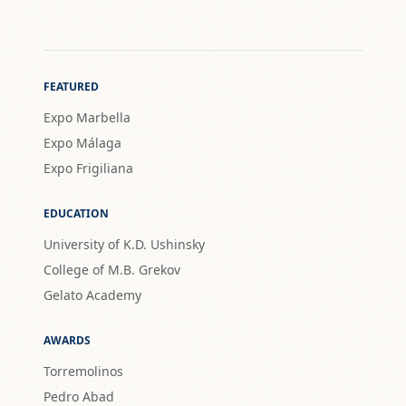
FEATURED
Expo Marbella
Expo Málaga
Expo Frigiliana
EDUCATION
University of K.D. Ushinsky
College of M.B. Grekov
Gelato Academy
AWARDS
Torremolinos
Pedro Abad