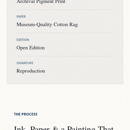
Archival Pigment Print
PAPER
Museum-Quality Cotton Rag
EDITION
Open Edition
SIGNATURE
Reproduction
THE PROCESS
Ink, Paper & a Painting That