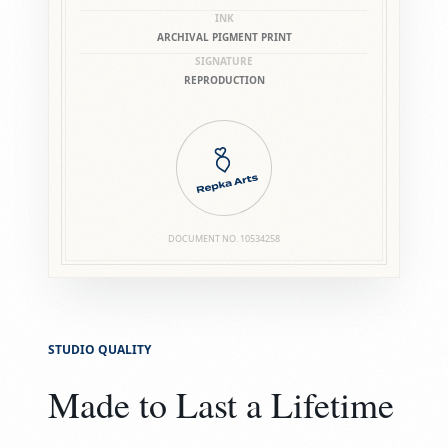
INK
ARCHIVAL PIGMENT PRINT
SIGNATURE
REPRODUCTION
DOCUMENT NO.
10534258
STUDIO QUALITY
Made to Last a Lifetime