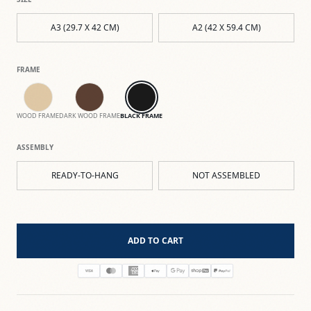
A3 (29.7 X 42 CM)
A2 (42 X 59.4 CM)
FRAME
WOOD FRAME
DARK WOOD FRAME
BLACK FRAME
ASSEMBLY
READY-TO-HANG
NOT ASSEMBLED
ADD TO CART