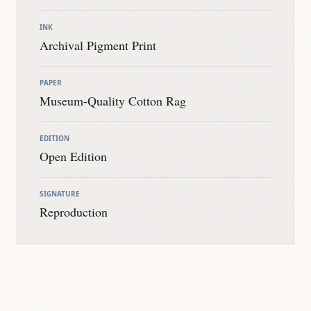
INK
Archival Pigment Print
PAPER
Museum-Quality Cotton Rag
EDITION
Open Edition
SIGNATURE
Reproduction