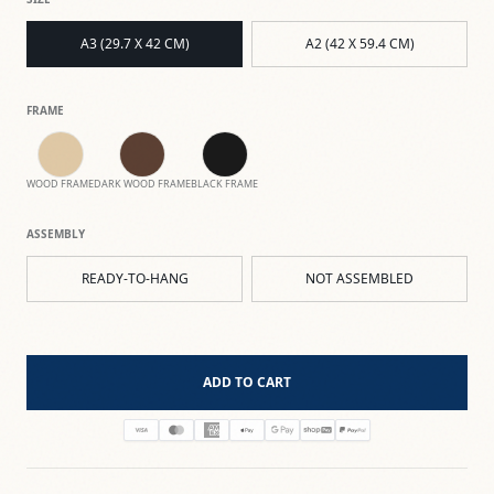
A3 (29.7 X 42 CM)
A2 (42 X 59.4 CM)
FRAME
WOOD FRAME
DARK WOOD FRAME
BLACK FRAME
ASSEMBLY
READY-TO-HANG
NOT ASSEMBLED
ADD TO CART