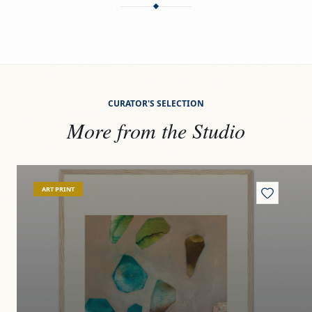
CURATOR'S SELECTION
More from the Studio
View
Riverbed jewels
Vi
ART PRINT