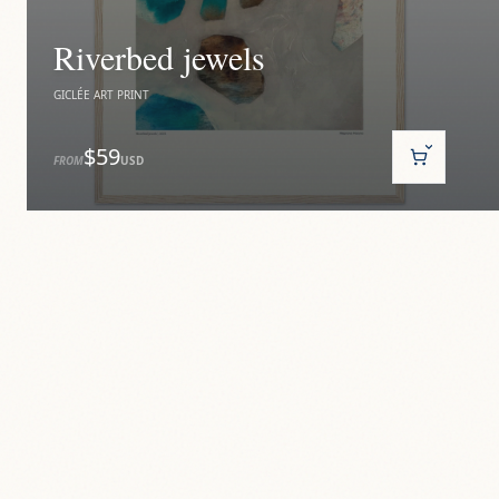
Riverbed jewels
GICLÉE ART PRINT
$59
FROM
USD