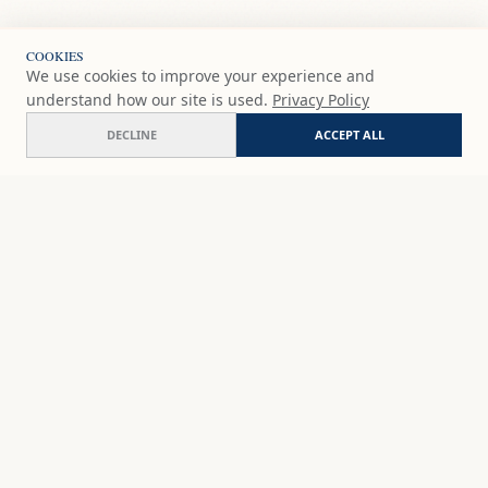
COOKIES
We use cookies to improve your experience and
understand how our site is used.
Privacy Policy
DECLINE
ACCEPT ALL
Feral joy
ADD
$65
USD
SHOP
DISCOVER
STUDIO WORKS
ABOUT
CERAMICS
COMMISSION
ART PRINTS
ACADEMY
EVENTS
MARYNA'S STUDIO
ART KITS