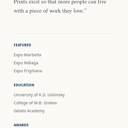
Prints exist so that more people can live
with a piece of work they love."
FEATURED
Expo Marbella
Expo Málaga
Expo Frigiliana
EDUCATION
University of K.D. Ushinsky
College of M.B. Grekov
Gelato Academy
AWARDS