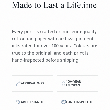
Made to Last a Lifetime
Every print is crafted on museum-quality
cotton rag paper with archival pigment
inks rated for over 100 years. Colours are
true to the original, and each print is
hand-inspected before shipping.
100+ YEAR
ARCHIVAL INKS
LIFESPAN
ARTIST SIGNED
HAND INSPECTED