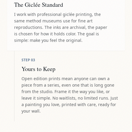
The Giclée Standard
I work with professional giclée printing, the
same method museums use for fine art
reproductions. The inks are archival, the paper
is chosen for how it holds color. The goal is
simple: make you feel the original.
STEP
03
Yours to Keep
Open edition prints mean anyone can own a
piece from a series, even one that is long gone
from the studio. Frame it the way you like, or
leave it simple. No waitlists, no limited runs. Just
a painting you love, printed with care, ready for
your wall.