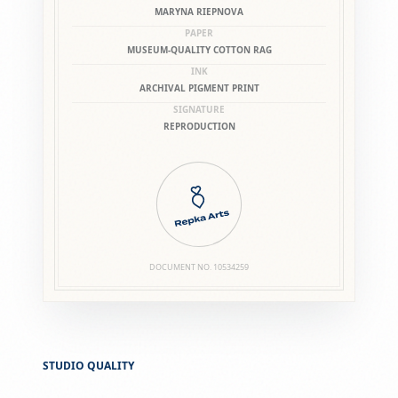
MARYNA RIEPNOVA
PAPER
MUSEUM-QUALITY COTTON RAG
INK
ARCHIVAL PIGMENT PRINT
SIGNATURE
REPRODUCTION
DOCUMENT NO.
10534259
STUDIO QUALITY