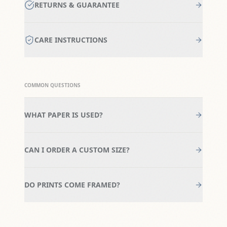
RETURNS & GUARANTEE
CARE INSTRUCTIONS
COMMON QUESTIONS
WHAT PAPER IS USED?
CAN I ORDER A CUSTOM SIZE?
DO PRINTS COME FRAMED?