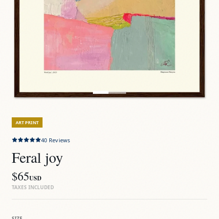
ART PRINT
40
Reviews
Feral joy
$65
USD
TAXES INCLUDED
SIZE