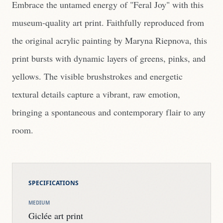
Embrace the untamed energy of "Feral Joy" with this
museum-quality art print. Faithfully reproduced from
the original acrylic painting by Maryna Riepnova, this
print bursts with dynamic layers of greens, pinks, and
yellows. The visible brushstrokes and energetic
textural details capture a vibrant, raw emotion,
bringing a spontaneous and contemporary flair to any
room.
SPECIFICATIONS
MEDIUM
Giclée art print