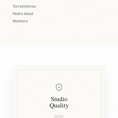
Torremolinos
Pedro Abad
Montoro
Studio
Quality
ARTIST