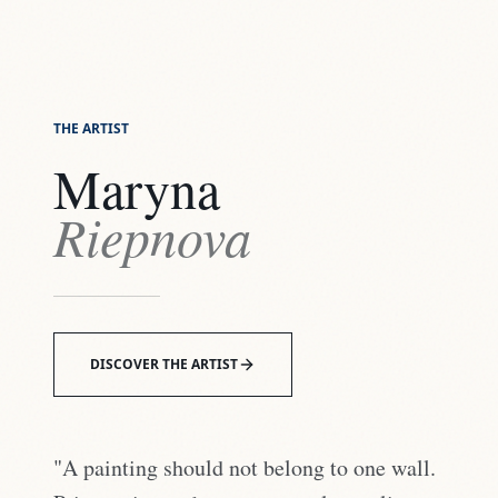
THE ARTIST
Maryna
Riepnova
DISCOVER THE ARTIST
"A painting should not belong to one wall.