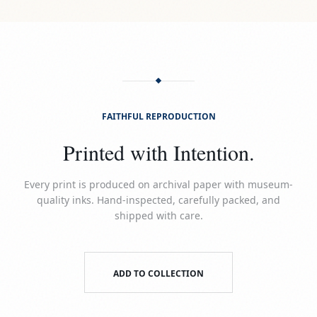
FAITHFUL REPRODUCTION
Printed with Intention.
Every print is produced on archival paper with museum-
quality inks. Hand-inspected, carefully packed, and
shipped with care.
ADD TO COLLECTION