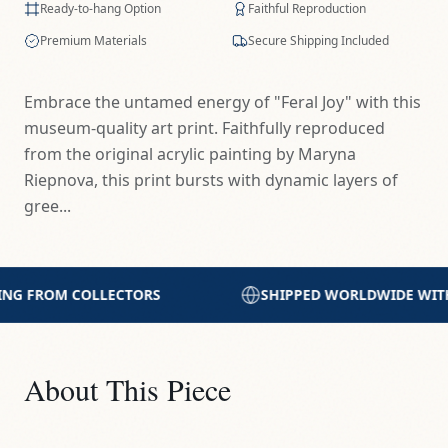
Ready-to-hang Option
Faithful Reproduction
Premium Materials
Secure Shipping Included
Embrace the untamed energy of "Feral Joy" with this
museum-quality art print. Faithfully reproduced
from the original acrylic painting by Maryna
Riepnova, this print bursts with dynamic layers of
gree...
SHIPPED WORLDWIDE WITH CARE
PRINTED WITH
About This Piece