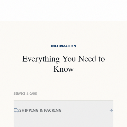
INFORMATION
Everything You Need to
Know
SERVICE & CARE
SHIPPING & PACKING