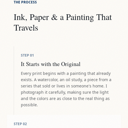
THE PROCESS
Ink, Paper & a Painting That
Travels
STEP
01
It Starts with the Original
Every print begins with a painting that already
exists. A watercolor, an oil study, a piece from a
series that sold or lives in someone's home. I
photograph it carefully, making sure the light
and the colors are as close to the real thing as
possible.
STEP
02