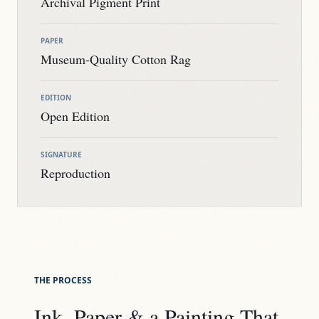
Archival Pigment Print
PAPER
Museum-Quality Cotton Rag
EDITION
Open Edition
SIGNATURE
Reproduction
THE PROCESS
Ink, Paper & a Painting That