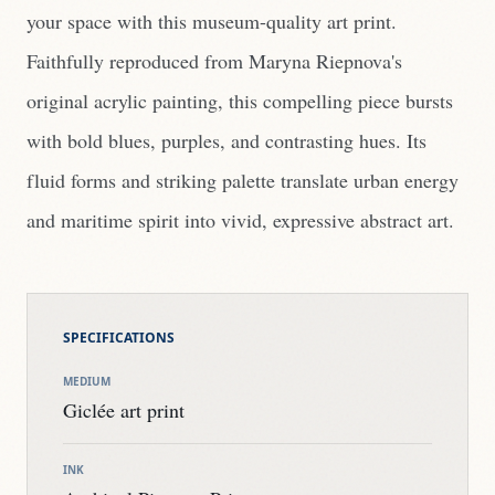
your space with this museum-quality art print.
Faithfully reproduced from Maryna Riepnova's
original acrylic painting, this compelling piece bursts
with bold blues, purples, and contrasting hues. Its
fluid forms and striking palette translate urban energy
and maritime spirit into vivid, expressive abstract art.
SPECIFICATIONS
MEDIUM
Giclée art print
INK