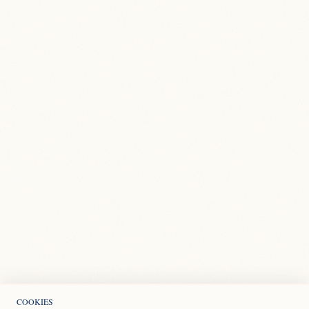
COOKIES