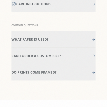
CARE INSTRUCTIONS
COMMON QUESTIONS
WHAT PAPER IS USED?
CAN I ORDER A CUSTOM SIZE?
DO PRINTS COME FRAMED?