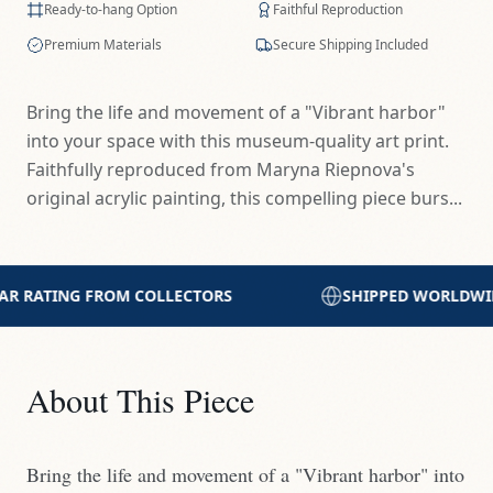
Ready-to-hang Option
Faithful Reproduction
Premium Materials
Secure Shipping Included
Bring the life and movement of a "Vibrant harbor"
into your space with this museum-quality art print.
Faithfully reproduced from Maryna Riepnova's
original acrylic painting, this compelling piece burs...
SHIPPED WORLDWIDE WITH CARE
PRINTED
About This Piece
Bring the life and movement of a "Vibrant harbor" into