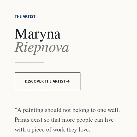
THE ARTIST
Maryna
Riepnova
DISCOVER THE ARTIST
"A painting should not belong to one wall.
Prints exist so that more people can live
with a piece of work they love."