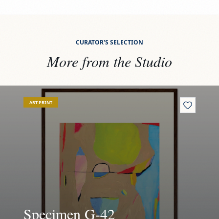
CURATOR'S SELECTION
More from the Studio
View
Specimen G-42
Vi
ART PRINT
Specimen G-42