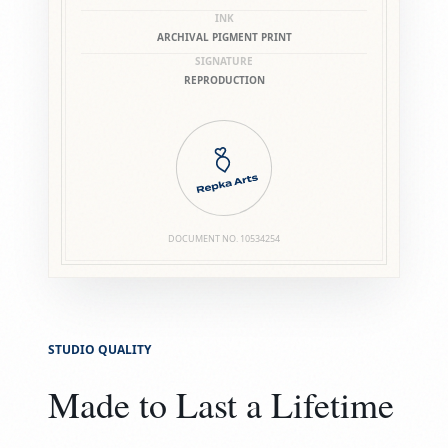
INK
ARCHIVAL PIGMENT PRINT
SIGNATURE
REPRODUCTION
DOCUMENT NO.
10534254
STUDIO QUALITY
Made to Last a Lifetime