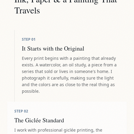
Travels
STEP
01
It Starts with the Original
Every print begins with a painting that already
exists. A watercolor, an oil study, a piece from a
series that sold or lives in someone's home. I
photograph it carefully, making sure the light
and the colors are as close to the real thing as
possible.
STEP
02
The Giclée Standard
I work with professional giclée printing, the