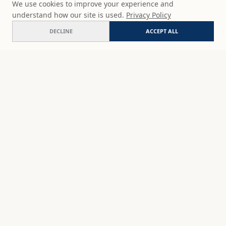
We use cookies to improve your experience and
understand how our site is used.
Privacy Policy
DECLINE
ACCEPT ALL
Vibrant harbor
ADD
$65
USD
SHOP
DISCOVER
STUDIO WORKS
ABOUT
CERAMICS
COMMISSION
ART PRINTS
ACADEMY
EVENTS
MARYNA'S STUDIO
ART KITS
GIFT CARDS