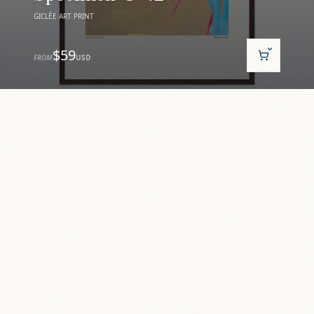
GICLÉE ART PRINT
$59
FROM
USD