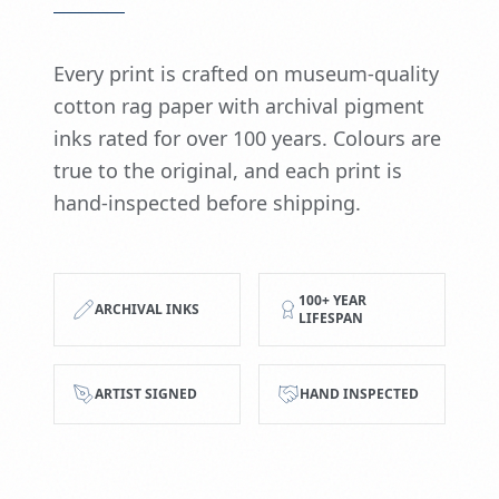
Every print is crafted on museum-quality
cotton rag paper with archival pigment
inks rated for over 100 years. Colours are
true to the original, and each print is
hand-inspected before shipping.
100+ YEAR
ARCHIVAL INKS
LIFESPAN
ARTIST SIGNED
HAND INSPECTED