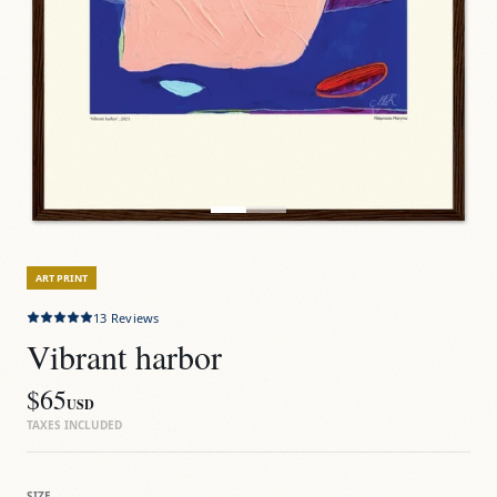
ART PRINT
13
Reviews
Vibrant harbor
$65
USD
TAXES INCLUDED
SIZE