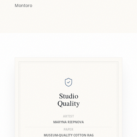
Montoro
Studio
Quality
ARTIST
MARYNA RIEPNOVA
PAPER
MUSEUM-QUALITY COTTON RAG