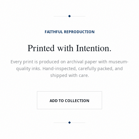
FAITHFUL REPRODUCTION
Printed with Intention.
Every print is produced on archival paper with museum-
quality inks. Hand-inspected, carefully packed, and
shipped with care.
ADD TO COLLECTION