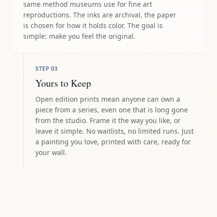
same method museums use for fine art
reproductions. The inks are archival, the paper
is chosen for how it holds color. The goal is
simple: make you feel the original.
STEP
03
Yours to Keep
Open edition prints mean anyone can own a
piece from a series, even one that is long gone
from the studio. Frame it the way you like, or
leave it simple. No waitlists, no limited runs. Just
a painting you love, printed with care, ready for
your wall.