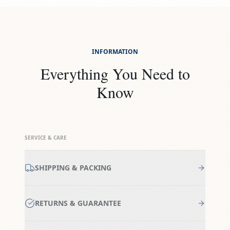
INFORMATION
Everything You Need to
Know
SERVICE & CARE
SHIPPING & PACKING
RETURNS & GUARANTEE