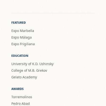
FEATURED
Expo Marbella
Expo Málaga
Expo Frigiliana
EDUCATION
University of K.D. Ushinsky
College of M.B. Grekov
Gelato Academy
AWARDS
Torremolinos
Pedro Abad