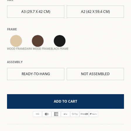
A3 (29.7 X 42 CM)
A2 (42 X 59.4 CM)
FRAME
WOOD FRAME
DARK WOOD FRAME
BLACK FRAME
ASSEMBLY
READY-TO-HANG
NOT ASSEMBLED
ADD TO CART