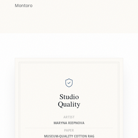
Montoro
Studio
Quality
ARTIST
MARYNA RIEPNOVA
PAPER
MUSEUM-QUALITY COTTON RAG