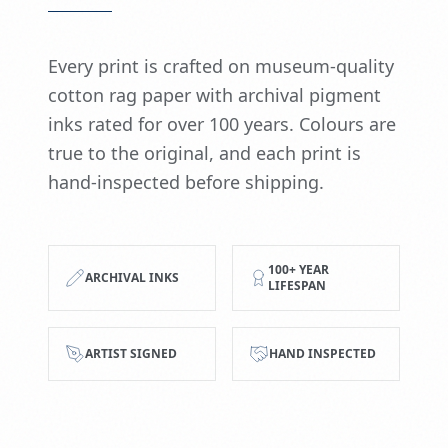
Every print is crafted on museum-quality
cotton rag paper with archival pigment
inks rated for over 100 years. Colours are
true to the original, and each print is
hand-inspected before shipping.
100+ YEAR
ARCHIVAL INKS
LIFESPAN
ARTIST SIGNED
HAND INSPECTED