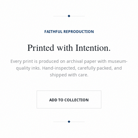
FAITHFUL REPRODUCTION
Printed with Intention.
Every print is produced on archival paper with museum-
quality inks. Hand-inspected, carefully packed, and
shipped with care.
ADD TO COLLECTION