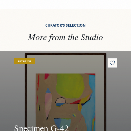
CURATOR'S SELECTION
More from the Studio
View
Specimen G-42
Vi
ART PRINT
Specimen G-42