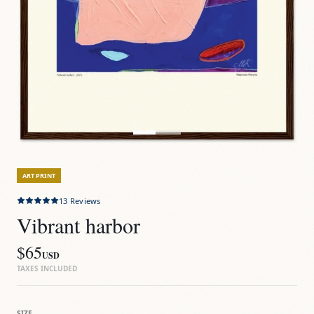
ART PRINT
13
Reviews
Vibrant harbor
$65
USD
TAXES INCLUDED
SIZE