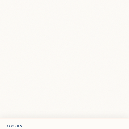
COOKIES