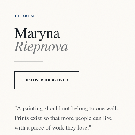
THE ARTIST
Maryna
Riepnova
DISCOVER THE ARTIST
"A painting should not belong to one wall.
Prints exist so that more people can live
with a piece of work they love."