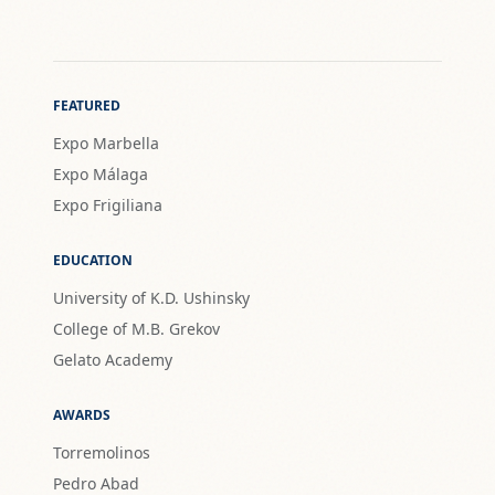
FEATURED
Expo Marbella
Expo Málaga
Expo Frigiliana
EDUCATION
University of K.D. Ushinsky
College of M.B. Grekov
Gelato Academy
AWARDS
Torremolinos
Pedro Abad