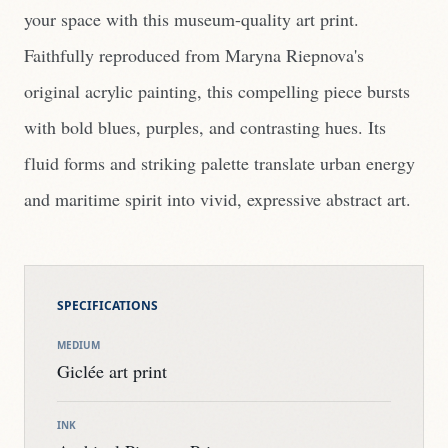
your space with this museum-quality art print.
Faithfully reproduced from Maryna Riepnova's
original acrylic painting, this compelling piece bursts
with bold blues, purples, and contrasting hues. Its
fluid forms and striking palette translate urban energy
and maritime spirit into vivid, expressive abstract art.
SPECIFICATIONS
MEDIUM
Giclée art print
INK