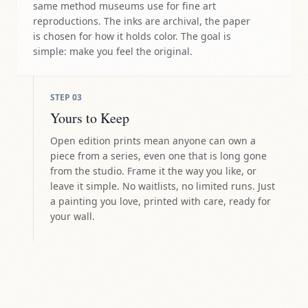
same method museums use for fine art
reproductions. The inks are archival, the paper
is chosen for how it holds color. The goal is
simple: make you feel the original.
STEP
03
Yours to Keep
Open edition prints mean anyone can own a
piece from a series, even one that is long gone
from the studio. Frame it the way you like, or
leave it simple. No waitlists, no limited runs. Just
a painting you love, printed with care, ready for
your wall.