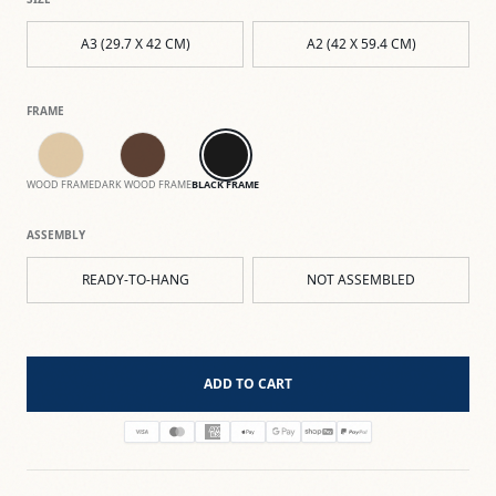
A3 (29.7 X 42 CM)
A2 (42 X 59.4 CM)
FRAME
WOOD FRAME
DARK WOOD FRAME
BLACK FRAME
ASSEMBLY
READY-TO-HANG
NOT ASSEMBLED
ADD TO CART