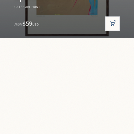
GICLÉE ART PRINT
$59
FROM
USD