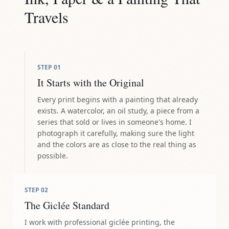
Travels
STEP
01
It Starts with the Original
Every print begins with a painting that already
exists. A watercolor, an oil study, a piece from a
series that sold or lives in someone's home. I
photograph it carefully, making sure the light
and the colors are as close to the real thing as
possible.
STEP
02
The Giclée Standard
I work with professional giclée printing, the