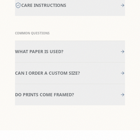
CARE INSTRUCTIONS
COMMON QUESTIONS
WHAT PAPER IS USED?
CAN I ORDER A CUSTOM SIZE?
DO PRINTS COME FRAMED?