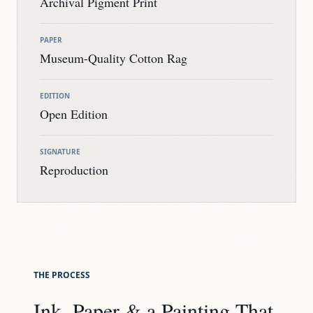
Archival Pigment Print
PAPER
Museum-Quality Cotton Rag
EDITION
Open Edition
SIGNATURE
Reproduction
THE PROCESS
Ink, Paper & a Painting That