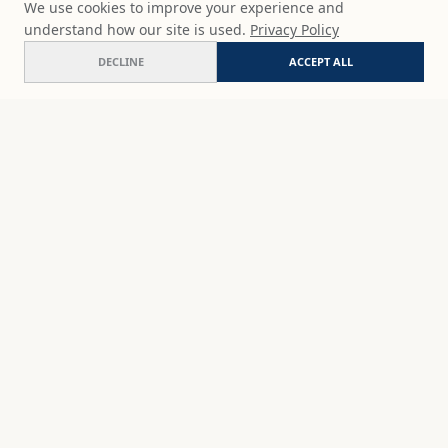
We use cookies to improve your experience and
understand how our site is used.
Privacy Policy
DECLINE
ACCEPT ALL
Vibrant harbor
ADD
$65
USD
SHOP
DISCOVER
STUDIO WORKS
ABOUT
CERAMICS
COMMISSION
ART PRINTS
ACADEMY
EVENTS
MARYNA'S STUDIO
ART KITS
GIFT CARDS