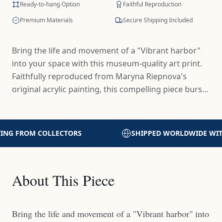
Ready-to-hang Option
Faithful Reproduction
Premium Materials
Secure Shipping Included
Bring the life and movement of a "Vibrant harbor"
into your space with this museum-quality art print.
Faithfully reproduced from Maryna Riepnova's
original acrylic painting, this compelling piece burs...
SHIPPED WORLDWIDE WITH CARE
PRINTED WITH 
About This Piece
Bring the life and movement of a "Vibrant harbor" into