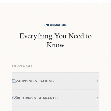
INFORMATION
Everything You Need to
Know
SERVICE & CARE
SHIPPING & PACKING
RETURNS & GUARANTEE