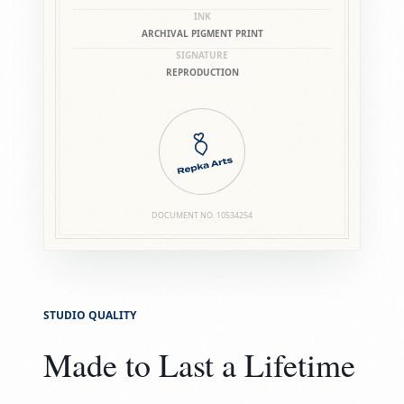
INK
ARCHIVAL PIGMENT PRINT
SIGNATURE
REPRODUCTION
DOCUMENT NO.
10534254
STUDIO QUALITY
Made to Last a Lifetime